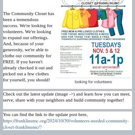
The Community Closet has
been a tremendous
success. We're looking for
volunteers. We're looking
to expand our offerings.
And, because of your
generosity, we're able to
clothe our community for
FREE. If you haven't
already checked it out and
picked out a few clothes
for yourself, you should!
looking for volunteers
Check out the latest update (image ->) and learn how you can meet,
serve, share with your neighbors and build community together!
You can find the link to the update post here,
https://franklinumc.org/2024/10/30/volunteers-needed-community-
closet-franklinumc/?