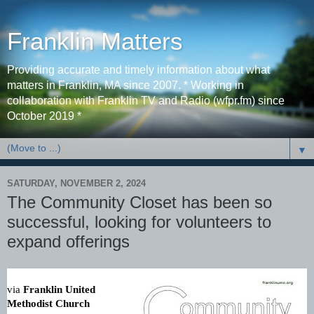
Franklin Matters
Providing accurate and timely information about what
matters in Franklin, MA since 2007. * Working in
collaboration with Franklin TV and Radio (wfpr.fm) since
October 2019 *
▼
SATURDAY, NOVEMBER 2, 2024
The Community Closet has been so
successful, looking for volunteers to
expand offerings
via
Franklin United
Methodist Church