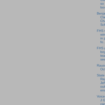
so 
loo
Benja
Cla
Cha
Sch
FHS v
wi
in 
fo..
FHS g
bo
tea
see
Rausc
Oc
State
Re
Jef
ou
end
Voice
J 
can