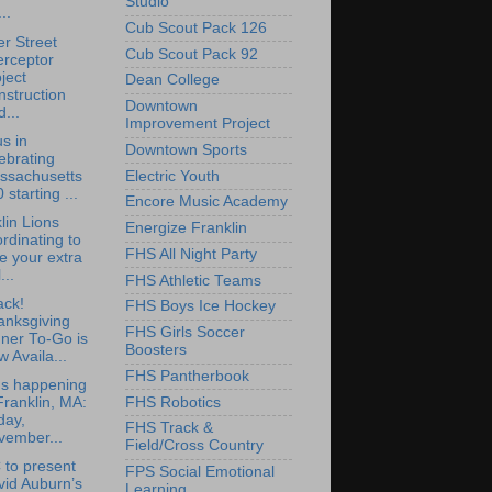
Studio
..
Cub Scout Pack 126
r Street
Cub Scout Pack 92
erceptor
ject
Dean College
struction
Downtown
...
Improvement Project
us in
Downtown Sports
ebrating
ssachusetts
Electric Youth
 starting ...
Encore Music Academy
lin Lions
Energize Franklin
rdinating to
FHS All Night Party
e your extra
...
FHS Athletic Teams
ack!
FHS Boys Ice Hockey
anksgiving
FHS Girls Soccer
ner To-Go is
Boosters
 Availa...
FHS Pantherbook
's happening
FHS Robotics
Franklin, MA:
day,
FHS Track &
vember...
Field/Cross Country
to present
FPS Social Emotional
vid Auburn’s
Learning