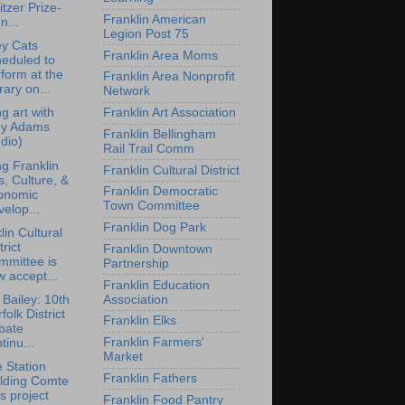
itzer Prize-
Franklin American
n...
Legion Post 75
y Cats
Franklin Area Moms
eduled to
form at the
Franklin Area Nonprofit
rary on...
Network
Franklin Art Association
ng art with
y Adams
Franklin Bellingham
dio)
Rail Trail Comm
ng Franklin
Franklin Cultural District
s, Culture, &
Franklin Democratic
onomic
Town Committee
elop...
Franklin Dog Park
lin Cultural
trict
Franklin Downtown
mmittee is
Partnership
 accept...
Franklin Education
Association
 Bailey: 10th
folk District
Franklin Elks
bate
Franklin Farmers'
tinu...
Market
e Station
Franklin Fathers
ilding Comte
s project
Franklin Food Pantry