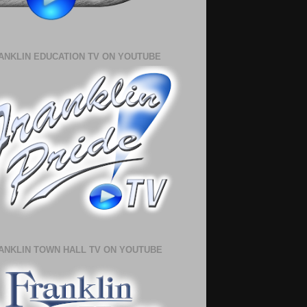
ANKLIN EDUCATION TV ON YOUTUBE
ANKLIN TOWN HALL TV ON YOUTUBE