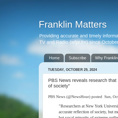
Franklin Matters
Providing accurate and timely informa
TV and Radio (wfpr.fm) since Octobe
Home
Subscribe
Why Franklin
TUESDAY, OCTOBER 29, 2024
PBS News reveals research that "
of society"
PBS News (@NewsHour) posted Sun, Oct
"Researchers at New York Universit
accurate reflection of society, but 
but vocal minority of extreme outlier