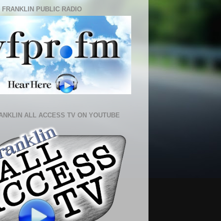
 FRANKLIN PUBLIC RADIO
ANKLIN ALL ACCESS TV ON YOUTUBE