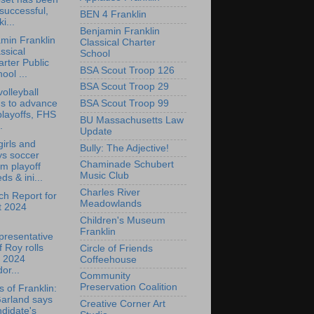
successful,
BEN 4 Franklin
ki...
Benjamin Franklin
min Franklin
Classical Charter
ssical
School
rter Public
BSA Scout Troop 126
ool ...
BSA Scout Troop 29
olleyball
ns to advance
BSA Scout Troop 99
playoffs, FHS
BU Massachusetts Law
.
Update
irls and
Bully: The Adjective!
ys soccer
Chaminade Schubert
m playoff
Music Club
ds & ini...
Charles River
h Report for
Meadowlands
t 2024
Children's Museum
Franklin
presentative
f Roy rolls
Circle of Friends
t 2024
Coffeehouse
or...
Community
Preservation Coalition
s of Franklin:
Garland says
Creative Corner Art
didate's