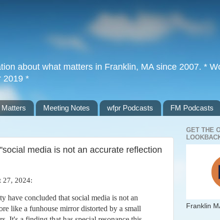
tion about what matters in Franklin, MA since 2007. * Wor
r 2019 *
 Matters
Meeting Notes
wfpr Podcasts
FM Podcasts
GET THE 
LOOKBACK
social media is not an accurate reflection
 27, 2024:
y have concluded that social media is not an
Franklin M
more like a funhouse mirror distorted by a small
s. It's a finding that has special resonance this