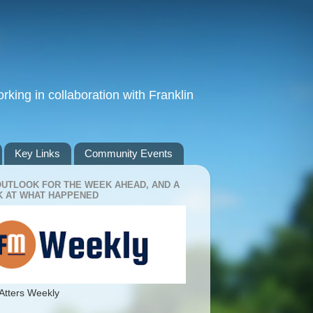
king in collaboration with Franklin
Key Links
Community Events
OUTLOOK FOR THE WEEK AHEAD, AND A
 AT WHAT HAPPENED
Atters Weekly