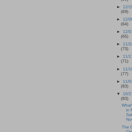
►
12/1
(69)
►
12/0
(64)
►
12/0
(65)
►
11/2
(73)
►
11/1
(71)
►
11/1
(77)
►
11/0
(83)
▼
10/2
(83)
What
in 
Sat
No
The 
Cl