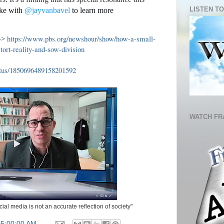
LISTEN TO
ke with
@jayvanbavel
to learn more
https://www.pbs.org/newshour/show/how-a-small-
->
tort-reality-and-sow-division
atus/1850696489158201592
WATCH FR
al media is not an accurate reflection of society"
05:00:00 AM