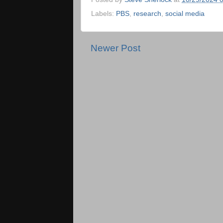
Labels:
PBS
,
research
,
social media
Newer Post