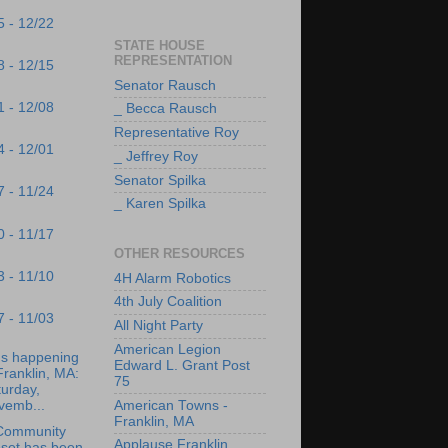
5 - 12/22
STATE HOUSE
REPRESENTATION
8 - 12/15
Senator Rausch
1 - 12/08
_ Becca Rausch
Representative Roy
4 - 12/01
_ Jeffrey Roy
Senator Spilka
7 - 11/24
_ Karen Spilka
0 - 11/17
OTHER RESOURCES
3 - 11/10
4H Alarm Robotics
4th July Coalition
7 - 11/03
All Night Party
American Legion
's happening
Edward L. Grant Post
Franklin, MA:
75
urday,
vemb...
American Towns -
Franklin, MA
Community
Applause Franklin
oset has been