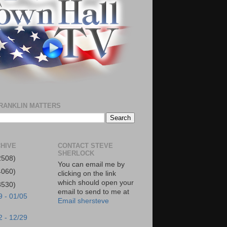
RANKLIN MATTERS
HIVE
CONTACT STEVE
SHERLOCK
2508)
You can email me by
4060)
clicking on the link
which should open your
3530)
email to send to me at
9 - 01/05
Email shersteve
2 - 12/29