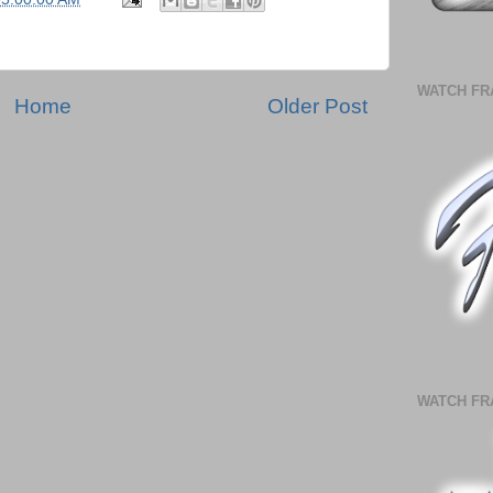
WATCH FR
Home
Older Post
WATCH FR