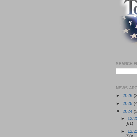
SEARCH F
NEWS ARC
►
2026
(
►
2025
(
▼
2024
(
►
12/2
(61)
►
12/2
(50)