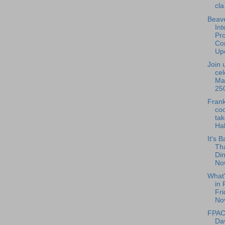
cla.
Beave
Int
Pro
Con
Upd
Join 
cel
Ma
250
Frank
coo
tak
Hal
It's B
Th
Din
Now
What
in 
Fri
No
FPAC 
Da