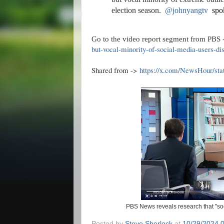
election season.
@johnyangtv
spo
Go to the video report segment from PBS 
but-vocal-minority-of-social-media-users-dis
Shared from ->
https://x.com/NewsHour/st
PBS News reveals research that "soci
Posted by
Steve Sherlock
at
10/29/2024 