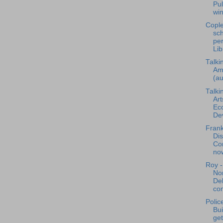
Pul
win
Cople
sch
per
Lib
Talki
Am
(au
Talki
Art
Ec
Dev
Frank
Dis
Co
now
Roy -
Nor
De
con
Polic
Bu
get