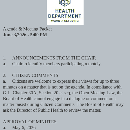
Agenda & Meeting Packet
June 3,2026 - 5:00 PM
1.
ANNOUNCEMENTS FROM THE CHAIR
a.
Chair to identify members participating remotely.
2.
CITIZEN COMMENTS
a.
Citizens are welcome to express their views for up to three
minutes on a matter that is not on the agenda. In compliance with
G.L. Chapter 30A, Section 20 et seq, the Open Meeting Law, the
Board of Health cannot engage in a dialogue or comment on a
matter raised during Citizen Comments. The Board of Health may
ask the Director of Public Health to review the matter.
APPROVAL OF MINUTES
a.
May 6, 2026