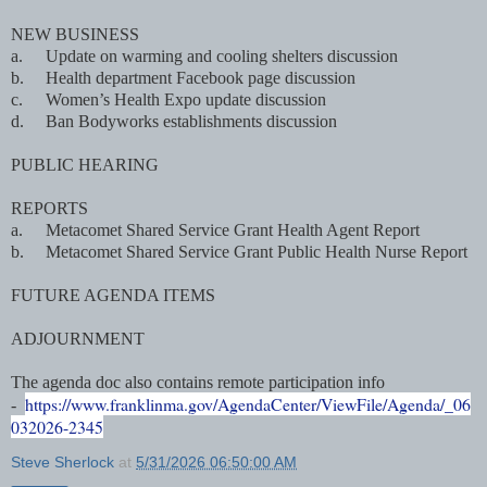
NEW BUSINESS
a.
Update on warming and cooling shelters discussion
b.
Health department Facebook page discussion
c.
Women’s Health Expo update discussion
d.
Ban Bodyworks establishments discussion
PUBLIC HEARING
REPORTS
a.
Metacomet Shared Service Grant Health Agent Report
b.
Metacomet Shared Service Grant Public Health Nurse Report
FUTURE AGENDA ITEMS
ADJOURNMENT
The agenda doc also contains remote participation info
https://www.franklinma.gov/AgendaCenter/ViewFile/Agenda/_06
-
032026-2345
Steve Sherlock
at
5/31/2026 06:50:00 AM