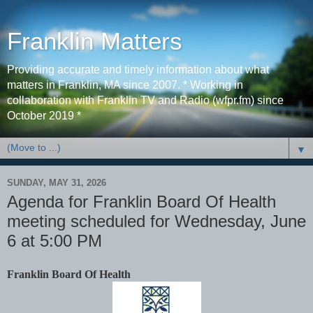
Franklin Matters
Providing accurate and timely information about what
matters in Franklin, MA since 2007. * Working in
collaboration with Franklin TV and Radio (wfpr.fm) since
October 2019 *
▼
SUNDAY, MAY 31, 2026
Agenda for Franklin Board Of Health
meeting scheduled for Wednesday, June
6 at 5:00 PM
Franklin Board Of Health