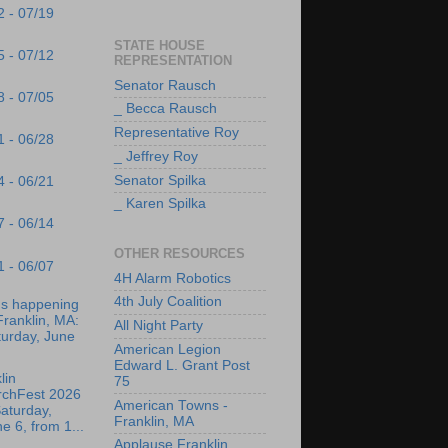
2 - 07/19
STATE HOUSE
5 - 07/12
REPRESENTATION
Senator Rausch
8 - 07/05
_ Becca Rausch
Representative Roy
1 - 06/28
_ Jeffrey Roy
Senator Spilka
4 - 06/21
_ Karen Spilka
7 - 06/14
OTHER RESOURCES
1 - 06/07
4H Alarm Robotics
4th July Coalition
's happening
Franklin, MA:
All Night Party
turday, June
American Legion
Edward L. Grant Post
lin
75
rchFest 2026
American Towns -
aturday,
Franklin, MA
e 6, from 1...
Applause Franklin