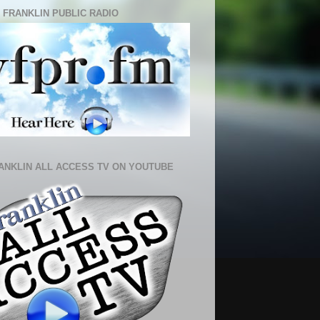
 FRANKLIN PUBLIC RADIO
ANKLIN ALL ACCESS TV ON YOUTUBE