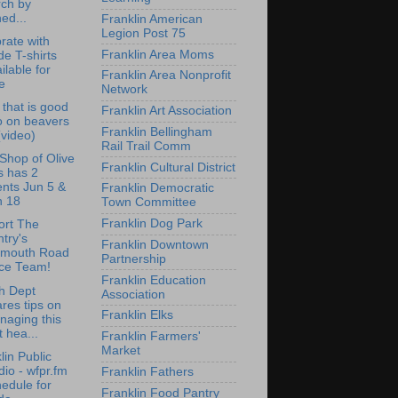
rch by
ed...
Franklin American
Legion Post 75
rate with
Franklin Area Moms
de T-shirts
ilable for
Franklin Area Nonprofit
e
Network
that is good
Franklin Art Association
o on beavers
Franklin Bellingham
 (video)
Rail Trail Comm
e Shop of Olive
Franklin Cultural District
s has 2
nts Jun 5 &
Franklin Democratic
n 18
Town Committee
Franklin Dog Park
ort The
try's
Franklin Downtown
lmouth Road
Partnership
ce Team!
Franklin Education
h Dept
Association
res tips on
Franklin Elks
naging this
st hea...
Franklin Farmers'
Market
lin Public
io - wfpr.fm
Franklin Fathers
edule for
Franklin Food Pantry