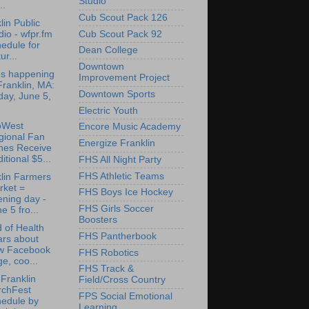
Studio
..
Cub Scout Pack 126
lin Public
Cub Scout Pack 92
io - wfpr.fm
edule for
Dean College
ur...
Downtown
's happening
Improvement Project
Franklin, MA:
Downtown Sports
day, June 5,
Electric Youth
oWest
Encore Music Academy
gional Fan
Energize Franklin
nes Receive
itional $5...
FHS All Night Party
FHS Athletic Teams
lin Farmers
rket =
FHS Boys Ice Hockey
ning day -
FHS Girls Soccer
e 5 fro...
Boosters
 of Health
FHS Pantherbook
ars about
w Facebook
FHS Robotics
e, coo...
FHS Track &
Franklin
Field/Cross Country
rchFest
FPS Social Emotional
hedule by
Learning