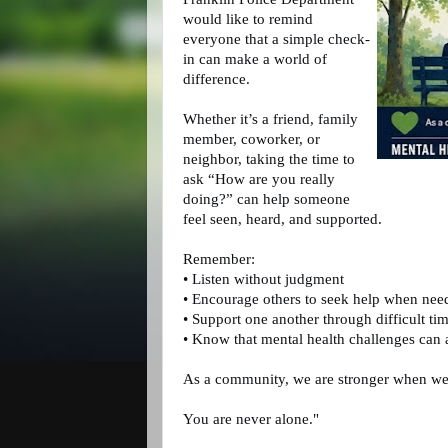
would like to remind 
everyone that a simple check-
in can make a world of 
difference. 
Whether it’s a friend, family 
member, coworker, or 
neighbor, taking the time to 
ask “How are you really 
doing?” can help someone 
feel seen, heard, and supported.
Remember:
• Listen without judgment
• Encourage others to seek help when nee
• Support one another through difficult ti
• Know that mental health challenges can 
As a community, we are stronger when we 
You are never alone."