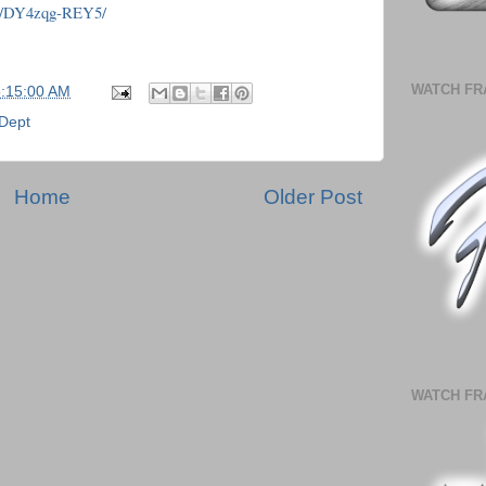
/p/DY4zqg-REY5/
WATCH FR
5:15:00 AM
 Dept
Home
Older Post
WATCH FR