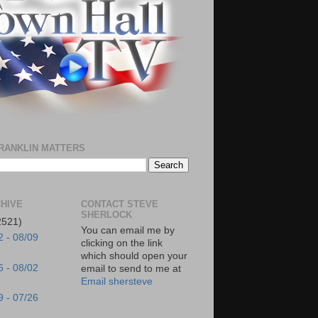
RANKLIN MATTERS
HIVE
CONTACT STEVE
SHERLOCK
2521)
You can email me by
2 - 08/09
clicking on the link
which should open your
6 - 08/02
email to send to me at
Email shersteve
9 - 07/26