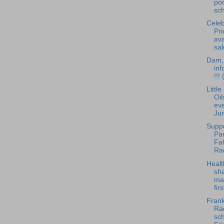
po
sch
Celeb
Pri
ava
sal
Dam, 
inf
!!!
Littl
Oil
eve
Ju
Supp
Pan
Fa
Ra
Healt
sha
ma
fir
Frank
Rad
sch