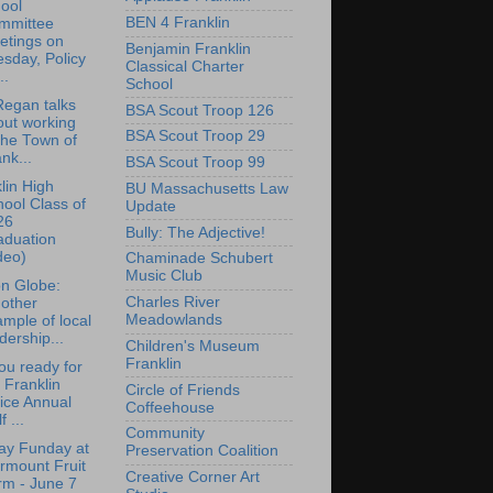
ool
BEN 4 Franklin
mmittee
etings on
Benjamin Franklin
sday, Policy
Classical Charter
..
School
egan talks
BSA Scout Troop 126
out working
BSA Scout Troop 29
the Town of
nk...
BSA Scout Troop 99
lin High
BU Massachusetts Law
ool Class of
Update
26
Bully: The Adjective!
aduation
deo)
Chaminade Schubert
Music Club
n Globe:
Charles River
other
Meadowlands
mple of local
dership...
Children's Museum
Franklin
ou ready for
 Franklin
Circle of Friends
ice Annual
Coffeehouse
f ...
Community
ay Funday at
Preservation Coalition
rmount Fruit
Creative Corner Art
rm - June 7