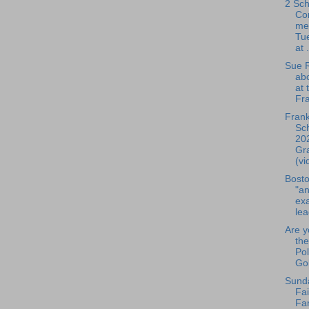
2 Sch
Co
me
Tue
at .
Sue R
ab
at 
Fra
Frank
Sch
20
Gr
(vi
Bosto
"an
exa
lea
Are y
the
Pol
Gol
Sund
Fai
Fa