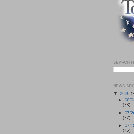
SEARCH F
NEWS ARC
▼
2026
(
►
08/0
(73)
►
07/2
(77)
►
07/1
(75)