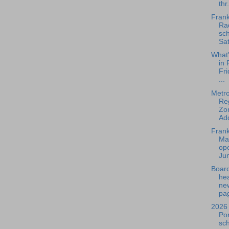
thr.
Frank
Rad
sch
Sat
What
in 
Fri
...
Metr
Re
Zo
Add
Frank
Ma
ope
Jun
Board
he
ne
pag
2026 
Po
sc