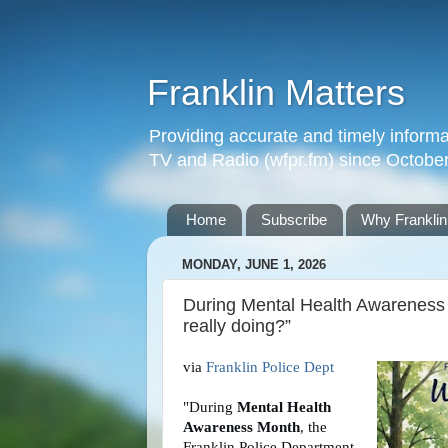
Franklin Matters
Providing accurate and timely informa
TV and Radio (wfpr.fm) since Octobe
Home
Subscribe
Why Franklin
MONDAY, JUNE 1, 2026
During Mental Health Awareness 
really doing?”
via 
Franklin Police Dept
"During 
Mental Health 
Awareness Month
, the 
Franklin Police Department 