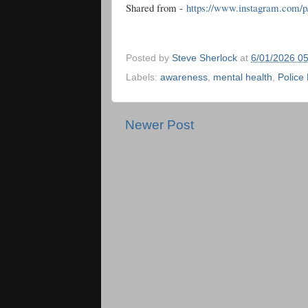
Shared from -
https://www.instagram.com
Posted by
Steve Sherlock
at
6/01/2026 0
Labels:
awareness
,
mental health
,
Police
Newer Post