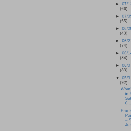
►
07/1
(66)
►
07/0
(65)
►
06/2
(43)
►
06/2
(74)
►
06/1
(84)
►
06/0
(83)
▼
05/3
(92)
What
in 
Sa
6...
Frank
Po
– S
Jun