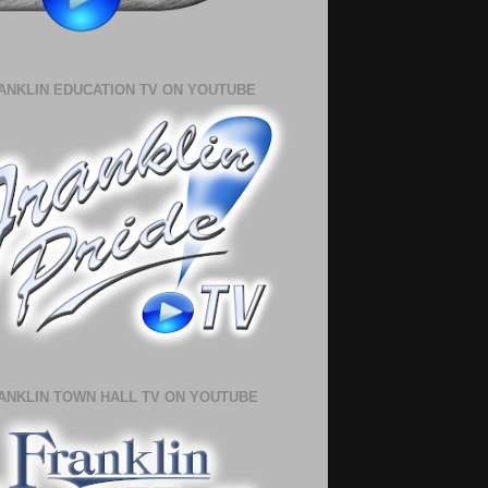
ANKLIN EDUCATION TV ON YOUTUBE
ANKLIN TOWN HALL TV ON YOUTUBE