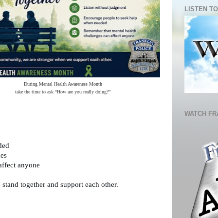
LISTEN TO
During Mental Health Awareness Month
take the time to ask “How are you really doing?”
WATCH FR
ded
mes
affect anyone
stand together and support each other. 