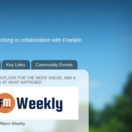
king in collaboration with Franklin
Key Links
Community Events
OUTLOOK FOR THE WEEK AHEAD, AND A
 AT WHAT HAPPENED
Atters Weekly