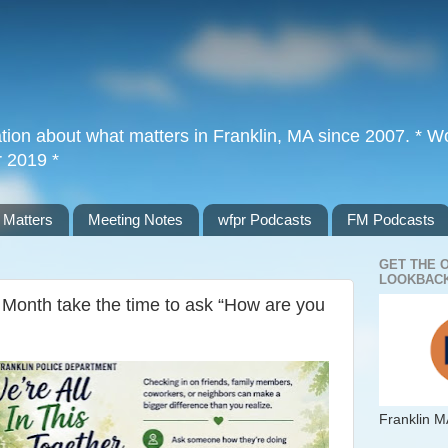
tion about what matters in Franklin, MA since 2007. * Wor
r 2019 *
 Matters
Meeting Notes
wfpr Podcasts
FM Podcasts
GET THE 
LOOKBACK
Month take the time to ask “How are you
Franklin M