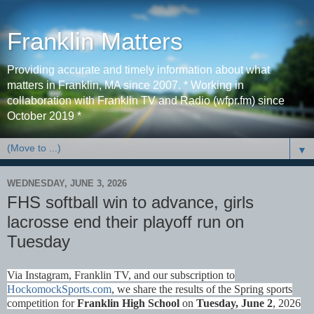
Franklin Matters
Providing accurate and timely information about what
matters in Franklin, MA since 2007. * Working in
collaboration with Franklin TV and Radio (wfpr.fm) since
October 2019 *
▼
WEDNESDAY, JUNE 3, 2026
FHS softball win to advance, girls
lacrosse end their playoff run on
Tuesday
Via Instagram, Franklin TV, and our subscription to
HockomockSports.com
, we share the results of the Spring sports
competition for
Franklin High School
on
Tues
day, June 2
, 2026