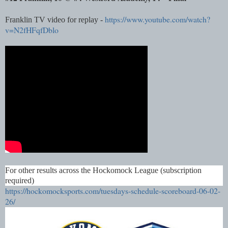
https://www.youtube.com/watch?
Franklin TV video for replay -
v=N2fHFqfDblo
For other results across the Hockomock League (subscription
required)
https://hockomocksports.com/tuesdays-schedule-scoreboard-06-02-
26/