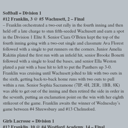
Softball = Division 1
#12 Franklin, 3 @ #5 Wachusett, 2 – Final
– Franklin orchestrated a two-out rally in the fourth inning and then
held off a late charge to stun fifth-seeded Wachusett and earn a spot
in the Division 1 Elite 8. Senior Ciara O’Brien kept the top of the
fourth inning going with a two-out single and classmate Ava Florest
followed with a single to put runners on the corners. Junior Amelia
Rakitin plated the first run with an infield hit, senior Brooke Bonetti
followed with a single to load the bases, and senior Ella Weston
plated a pair with a base hit to left to put the Panthers up 3-0.
Franklin was cruising until Wachusett jolted to life with two outs in
the sixth, getting back-to-back home runs with two outs to pull
within a run. Senior Sophia Sacramone (7IP, 4H, 2ER, 1BB, 8K)
was able to get out of the inning and then retired the side in order in
the seventh, putting an exclamation point on the win with her eighth
strikeout of the game. Franklin awaits the winner of Wednesday’s
game between #4 Shrewsbury and #13 Chelmsford.
Girls Lacrosse = Division 1
#12 Franklin, 10 @ #4 Westford Academy, 14 – Final