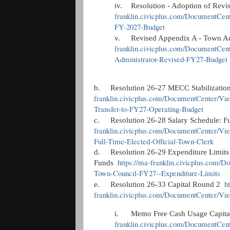
iv.
Resolution - Adoption of Rev
franklin.civicplus.com/DocumentCent
FY-2027-Budget
v.
Revised Appendix A - Town A
franklin.civicplus.com/DocumentCen
Administrator-Revised-FY27-Budget
b.
Resolution 26-27 MECC Stabilizatio
franklin.civicplus.com/DocumentCenter/Vi
Transfer-to-FY27-Operating-Budget
c.
Resolution 26-28 Salary Schedule: F
franklin.civicplus.com/DocumentCenter/V
Full-Time-Elected-Official-Town-Clerk
d.
Resolution 26-29 Expenditure Limit
https://ma-franklin.civicplus.co
Funds
Town-Council-FY27--Expenditure-Limits
h
e.
Resolution 26-33 Capital Round 2
franklin.civicplus.com/DocumentCenter/Vie
i.
Memo Free Cash Usage Capit
franklin.civicplus.com/DocumentCe