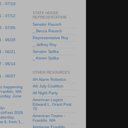
2 - 07/19
STATE HOUSE
5 - 07/12
REPRESENTATION
Senator Rausch
8 - 07/05
_ Becca Rausch
Representative Roy
1 - 06/28
_ Jeffrey Roy
Senator Spilka
4 - 06/21
_ Karen Spilka
7 - 06/14
OTHER RESOURCES
1 - 06/07
4H Alarm Robotics
4th July Coalition
's happening
Franklin, MA:
All Night Party
turday, June
American Legion
Edward L. Grant Post
lin
75
rchFest 2026
American Towns -
aturday,
Franklin, MA
e 6, from 1...
Applause Franklin