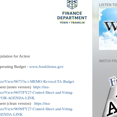
LISTEN TO
lation for Action
WATCH FR
perating Budget -
www.franklinma.gov
nter/View/9677/3a-i-MEMO-Revised-TA-Budget
https://ma-
ent (notes version)
ter/View/9657/FY27-Control-Sheet-and-Voting-
-FOR-AGENDA-LINK
https://ma-
ment (clean version)
ter/View/9658/FY27-Control-Sheet-and-Voting-
AGENDA-LINK