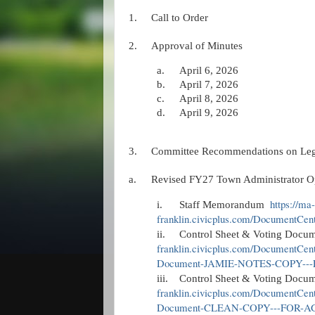
1.
Call to Order
2.
Approval of Minutes
a.
April 6, 2026
b.
April 7, 2026
c.
April 8, 2026
d.
April 9, 2026
3.
Committee Recommendations on Legis
a.
Revised FY27 Town Administrator O
https://ma-
i.
Staff Memorandum
franklin.civicplus.com/DocumentCe
ii.
Control Sheet & Voting Docum
franklin.civicplus.com/DocumentCen
Document-JAMIE-NOTES-COPY--
iii.
Control Sheet & Voting Docu
franklin.civicplus.com/DocumentCen
Document-CLEAN-COPY---FOR-