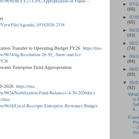
ew/9656/4b-FY27-CPA-Appropriation-of-Funds---
►
07/1
(66)
►
07/0
et
(65)
r/ViewFile/Agenda/_05182026-2318
►
06/2
(43)
►
06/2
https://ma-
ization Transfer to Operating Budget FY26
(74)
ew/9674/4g-Resolution-26-30_-Snow-and-Ice-
►
06/1
-FY26
(84)
mwater Enterprise Fund Appropriation
►
06/0
(83)
▼
05/3
https://ma-
-30-2026
(92)
w/9624/Stabilization-Fund-Balances-4-30-2026docx
What
s://ma-
in 
Sa
ew/9618/Local-Receipts-Enterprise-Revenues-Budget-
6...
Frank
Po
– S
Jun