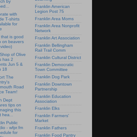
rch by
ed...
Franklin American
Legion Post 75
rate with
Franklin Area Moms
de T-shirts
ilable for
Franklin Area Nonprofit
e
Network
that is good
Franklin Art Association
o on beavers
Franklin Bellingham
 (video)
Rail Trail Comm
e Shop of Olive
Franklin Cultural District
s has 2
nts Jun 5 &
Franklin Democratic
n 18
Town Committee
Franklin Dog Park
ort The
try's
Franklin Downtown
lmouth Road
Partnership
ce Team!
Franklin Education
h Dept
Association
res tips on
Franklin Elks
naging this
st hea...
Franklin Farmers'
Market
lin Public
io - wfpr.fm
Franklin Fathers
edule for
Franklin Food Pantry