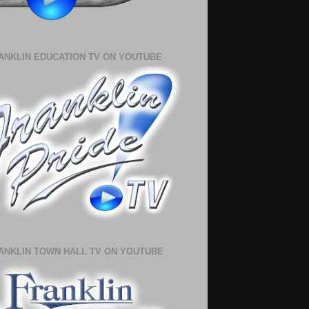
ANKLIN EDUCATION TV ON YOUTUBE
ANKLIN TOWN HALL TV ON YOUTUBE