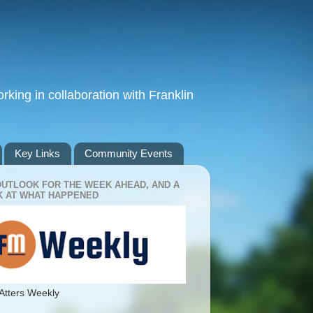
king in collaboration with Franklin
Key Links
Community Events
OUTLOOK FOR THE WEEK AHEAD, AND A
 AT WHAT HAPPENED
Atters Weekly