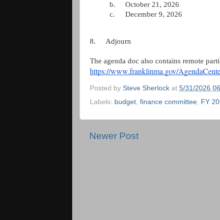
b.
October 21, 2026
c.
December 9, 2026
8.
Adjourn
The agenda doc also contains remote parti
https://www.franklinma.gov/AgendaCen
Posted by
Steve Sherlock
at
5/31/2026 0
Labels:
budget
,
finance committee
,
FY 20
Newer Post