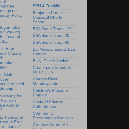
ool
BEN 4 Franklin
mmittee
etings on
Benjamin Franklin
sday, Policy
Classical Charter
..
School
egan talks
BSA Scout Troop 126
out working
BSA Scout Troop 29
the Town of
nk...
BSA Scout Troop 99
lin High
BU Massachusetts Law
ool Class of
Update
26
Bully: The Adjective!
aduation
deo)
Chaminade Schubert
Music Club
n Globe:
Charles River
other
Meadowlands
mple of local
dership...
Children's Museum
Franklin
ou ready for
 Franklin
Circle of Friends
ice Annual
Coffeehouse
f ...
Community
ay Funday at
Preservation Coalition
rmount Fruit
Creative Corner Art
rm - June 7