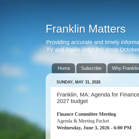
Franklin Matters
Providing accurate and timely informa
TV and Radio (wfpr.fm) since Octobe
Home
Subscribe
Why Franklin
SUNDAY, MAY 31, 2026
Franklin, MA: Agenda for Financ
2027 budget
Finance Committee Meeting
Agenda & Meeting Packet
Wednesday, June 3, 2026 - 6:00 PM