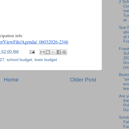
2 Sch
Co
me
Tue
at .
Sue R
ab
cipation info
at 
ter/ViewFile/Agenda/_06032026-2346
Fra
Frank
6:52:00 AM
Sch
20
27
,
school budget
,
town budget
Gr
(vi
Bosto
Home
Older Post
"an
exa
lea
Are y
the
Pol
Gol
Sund
Fai
Fa