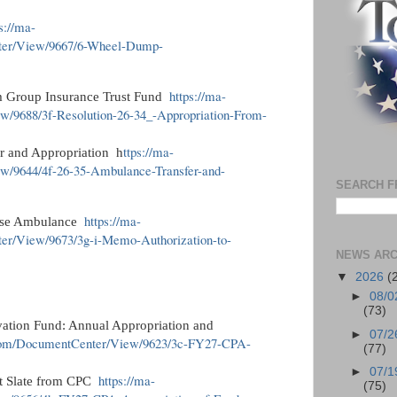
s://ma-
nter/View/9667/6-Wheel-Dump-
https://ma-
m Group Insurance Trust Fund
w/9688/3f-Resolution-26-34_-Appropriation-From-
ttps://ma-
r and Appropriation h
ew/9644/4f-26-35-Ambulance-Transfer-and-
SEARCH F
https://ma-
hase Ambulance
ter/View/9673/3g-i-Memo-Authorization-to-
NEWS ARC
▼
2026
(
►
08/0
(73)
ation Fund: Annual Appropriation and
►
07/2
us.com/DocumentCenter/View/9623/3c-FY27-CPA-
(77)
►
07/1
https://ma-
ct Slate from CPC
(75)