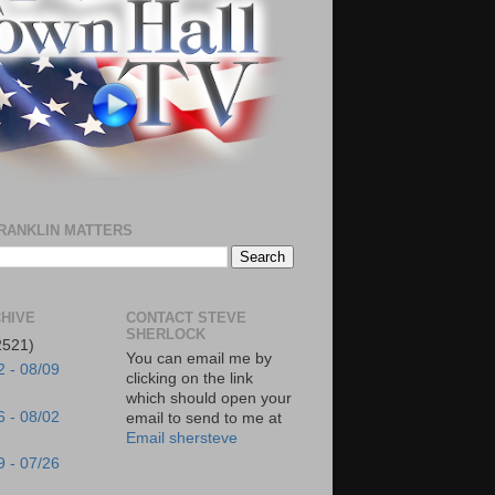
RANKLIN MATTERS
HIVE
CONTACT STEVE
SHERLOCK
2521)
You can email me by
2 - 08/09
clicking on the link
which should open your
6 - 08/02
email to send to me at
Email shersteve
9 - 07/26