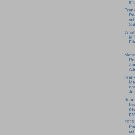
thr.
Frank
Rad
sch
Sat
What
in 
Fri
...
Metr
Re
Zo
Add
Frank
Ma
ope
Jun
Board
he
ne
pag
2026 
Po
sc