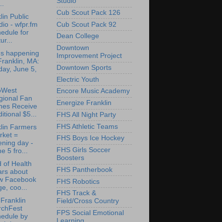
Studio
..
Cub Scout Pack 126
lin Public
Cub Scout Pack 92
io - wfpr.fm
edule for
Dean College
ur...
Downtown
's happening
Improvement Project
Franklin, MA:
Downtown Sports
day, June 5,
Electric Youth
oWest
Encore Music Academy
gional Fan
Energize Franklin
nes Receive
itional $5...
FHS All Night Party
FHS Athletic Teams
lin Farmers
rket =
FHS Boys Ice Hockey
ning day -
FHS Girls Soccer
e 5 fro...
Boosters
 of Health
FHS Pantherbook
ars about
w Facebook
FHS Robotics
e, coo...
FHS Track &
Franklin
Field/Cross Country
rchFest
FPS Social Emotional
hedule by
Learning