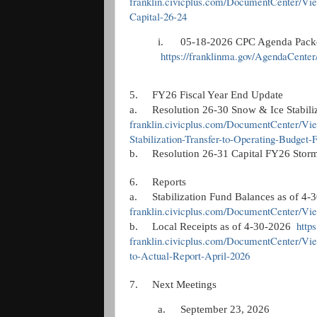
franklin.civicplus.com/DocumentCenter/Vi
Capital-26-24
i.
05-18-2026 CPC Agenda Pack
https://franklinma.gov/AgendaCente
5.
FY26 Fiscal Year End Update
a.
Resolution 26-30 Snow & Ice Stabil
franklin.civicplus.com/DocumentCenter/Vi
Stabilization-Transfer-to-Operating-Budget
b.
Resolution 26-31 Capital FY26 Stor
6.
Reports
a.
Stabilization Fund Balances as of 4
franklin.civicplus.com/DocumentCenter/Vie
http
b.
Local Receipts as of 4-30-2026
franklin.civicplus.com/DocumentCenter/Vi
to-Actual-Report-April-2026
7.
Next Meetings
a.
September 23, 2026