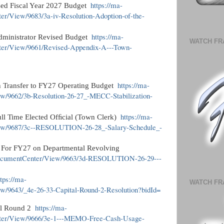
https://ma-
ised Fiscal Year 2027 Budget
er/View/9683/3a-iv-Resolution-Adoption-of-the-
https://ma-
dministrator Revised Budget
WATCH FR
ter/View/9661/Revised-Appendix-A---Town-
https://ma-
n Transfer to FY27 Operating Budget
ew/9662/3b-Resolution-26-27_-MECC-Stabilization-
https://ma-
ull Time Elected Ofﬁcial (Town Clerk)
iew/9687/3c--RESOLUTION-26-28_-Salary-Schedule_-
s For FY27 on Departmental Revolving
m/DocumentCenter/View/9663/3d-RESOLUTION-26-29---
ttps://ma-
WATCH FR
w/9643/_4e-26-33-Capital-Round-2-Resolution?bidId=
https://ma-
al Round 2
nter/View/9666/3e-1---MEMO-Free-Cash-Usage-