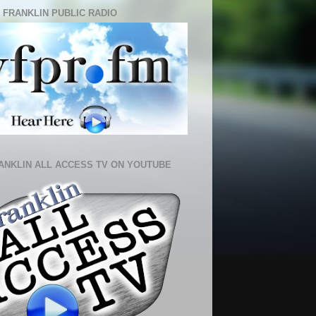
 FRANKLIN PUBLIC RADIO
ANKLIN ALL ACCESS TV ON YOUTUBE