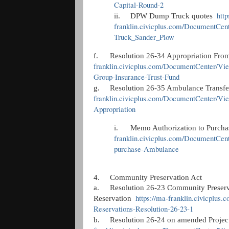
Capital-Round-2
http
ii.
DPW Dump Truck quotes
franklin.civicplus.com/DocumentCe
Truck_Sander_Plow
f.
Resolution 26-34 Appropriation Fro
franklin.civicplus.com/DocumentCenter/Vie
Group-Insurance-Trust-Fund
g.
Resolution 26-35 Ambulance Transfe
franklin.civicplus.com/DocumentCenter/Vi
Appropriation
i.
Memo Authorization to Purc
franklin.civicplus.com/DocumentCen
purchase-Ambulance
4.
Community Preservation Act
a.
Resolution 26-23 Community Preserv
https://ma-franklin.civicpl
Reservation
Reservations-Resolution-26-23-1
b.
Resolution 26-24 on amended Proje