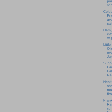
po
sch
Celeb
Pri
ava
sal
Dam, 
inf
!!!
Littl
Oil
eve
Ju
Supp
Pan
Fa
Ra
Healt
sha
ma
fir
Frank
Rad
sch