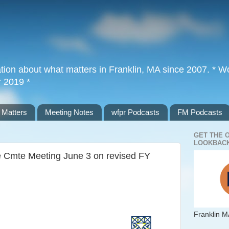
tion about what matters in Franklin, MA since 2007. * Wor
r 2019 *
 Matters
Meeting Notes
wfpr Podcasts
FM Podcasts
GET THE 
LOOKBACK
e Cmte Meeting June 3 on revised FY
Franklin M