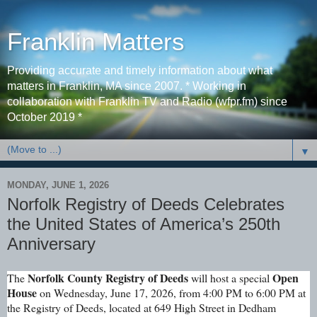
Franklin Matters
Providing accurate and timely information about what
matters in Franklin, MA since 2007. * Working in
collaboration with Franklin TV and Radio (wfpr.fm) since
October 2019 *
▼
MONDAY, JUNE 1, 2026
Norfolk Registry of Deeds Celebrates
the United States of America’s 250th
Anniversary
Norfolk County Registry of Deeds
Open
The
will host a special
House
on Wednesday, June 17, 2026, from 4:00 PM to 6:00 PM at
the Registry of Deeds, located at 649 High Street in Dedham