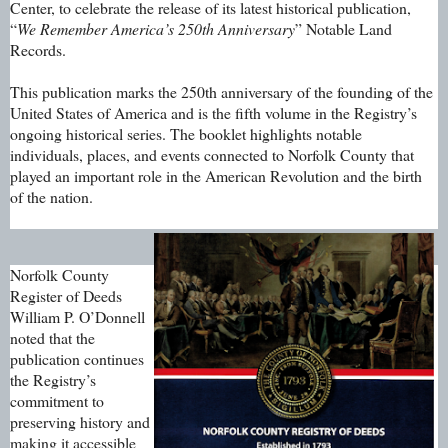
Center, to celebrate the release of its latest historical publication,
“
We Remember America’s 250th Anniversary
” Notable Land
Records.
This publication marks the 250th anniversary of the founding of the
United States of America and is the fifth volume in the Registry’s
ongoing historical series. The booklet highlights notable
individuals, places, and events connected to Norfolk County that
played an important role in the American Revolution and the birth
of the nation.
Norfolk County
Register of Deeds
William P. O’Donnell
noted that the
publication continues
the Registry’s
commitment to
preserving history and
making it accessible