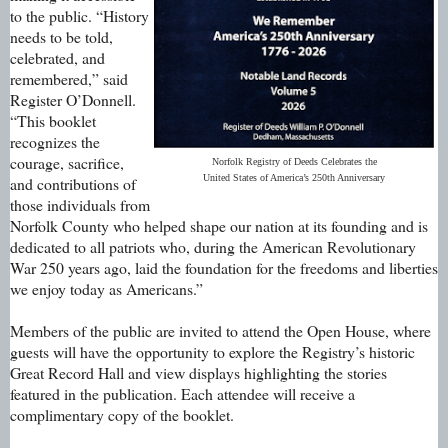
to the public. “History
needs to be told,
celebrated, and
remembered,” said
Register O’Donnell.
“This booklet
recognizes the
courage, sacrifice,
Norfolk Registry of Deeds Celebrates the
United States of America’s 250th Anniversary
and contributions of
those individuals from
Norfolk County who helped shape our nation at its founding and is
dedicated to all patriots who, during the American Revolutionary
War 250 years ago, laid the foundation for the freedoms and liberties
we enjoy today as Americans.”
Members of the public are invited to attend the Open House, where
guests will have the opportunity to explore the Registry’s historic
Great Record Hall and view displays highlighting the stories
featured in the publication. Each attendee will receive a
complimentary copy of the booklet.