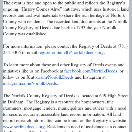
The event is free and open to the public and reflects the Registry’s
ongoing “History Comes Alive” initiative, which uses historical land
records and archival materials to share the rich heritage of Norfolk
County with residents. The recorded land documents at the Norfolk
County Registry of Deeds date back to 1793 the year Norfolk
County was established.
For more information, please contact the Registry of Deeds at (781)
234-3305 or email
registerodonnell@norfolkdeeds.
org
.
To learn more about these and other Registry of Deeds events and
initiatives like us on Facebook at
facebook.com/NorfolkDeeds
, or
follow us on X at
x.com/NorfolkDeeds
and Instagram at
instagram.com/NorfolkDeeds
.
The Norfolk County Registry of Deeds is located at 649 High Street
in Dedham. The Registry is a resource for homeowners, title
examiners, mortgage lenders, municipalities and others with a need
for secure, accurate, accessible land record information. All land
record research information can be found on the Registry’s website
www.norfolkdeeds.org
. Residents in need of assistance can contact