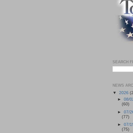
SEARCH F
NEWS ARC
▼
2026
(
►
08/0
(60)
►
07/2
(77)
►
07/1
(75)