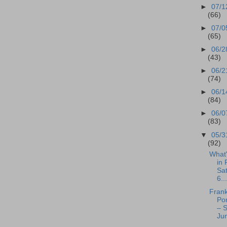
►
07/1
(66)
►
07/0
(65)
►
06/2
(43)
►
06/2
(74)
►
06/1
(84)
►
06/0
(83)
▼
05/3
(92)
What
in 
Sa
6...
Frank
Po
– S
Jun