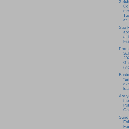
2 Sch
Co
me
Tue
at .
Sue R
ab
at 
Fra
Frank
Sch
20
Gr
(vi
Bosto
"an
exa
lea
Are y
the
Pol
Gol
Sund
Fai
Fa