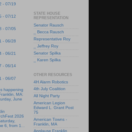
2 - 07/19
STATE HOUSE
5 - 07/12
REPRESENTATION
Senator Rausch
8 - 07/05
_ Becca Rausch
Representative Roy
1 - 06/28
_ Jeffrey Roy
Senator Spilka
4 - 06/21
_ Karen Spilka
7 - 06/14
OTHER RESOURCES
1 - 06/07
4H Alarm Robotics
4th July Coalition
's happening
Franklin, MA:
All Night Party
turday, June
American Legion
Edward L. Grant Post
lin
75
rchFest 2026
American Towns -
aturday,
Franklin, MA
e 6, from 1...
Applause Franklin