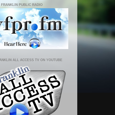
 FRANKLIN PUBLIC RADIO
ANKLIN ALL ACCESS TV ON YOUTUBE