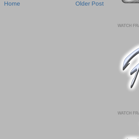
Home
Older Post
WATCH FR
WATCH FR