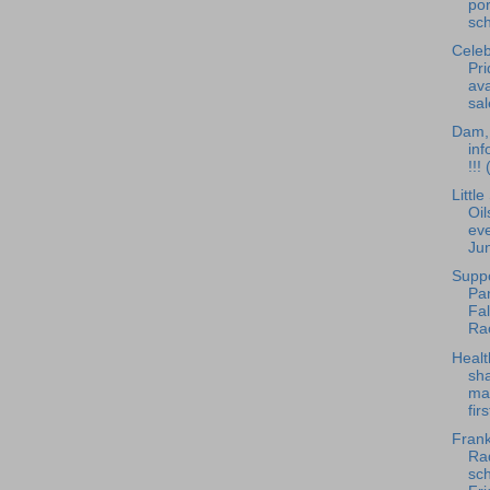
po
sch
Celeb
Pri
ava
sal
Dam, 
inf
!!!
Littl
Oil
eve
Ju
Supp
Pan
Fa
Ra
Healt
sha
ma
fir
Frank
Rad
sch