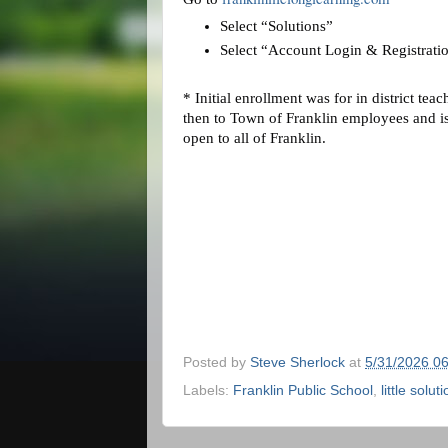
Select “Solutions”
Select “Account Login & Registrati
* Initial enrollment was for in district teac
then to Town of Franklin employees and i
open to all of Franklin.
Posted by
Steve Sherlock
at
5/31/2026 0
Labels:
Franklin Public School
,
little solut