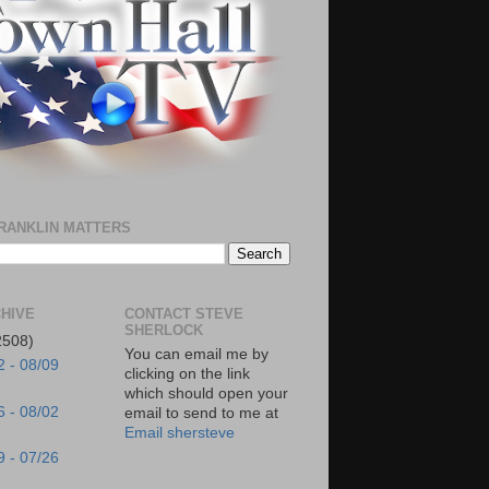
RANKLIN MATTERS
HIVE
CONTACT STEVE
SHERLOCK
2508)
You can email me by
2 - 08/09
clicking on the link
which should open your
6 - 08/02
email to send to me at
Email shersteve
9 - 07/26