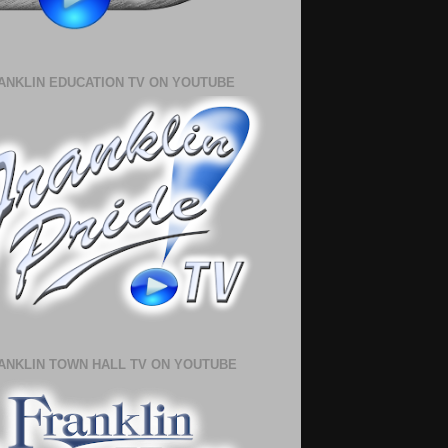
ANKLIN EDUCATION TV ON YOUTUBE
ANKLIN TOWN HALL TV ON YOUTUBE