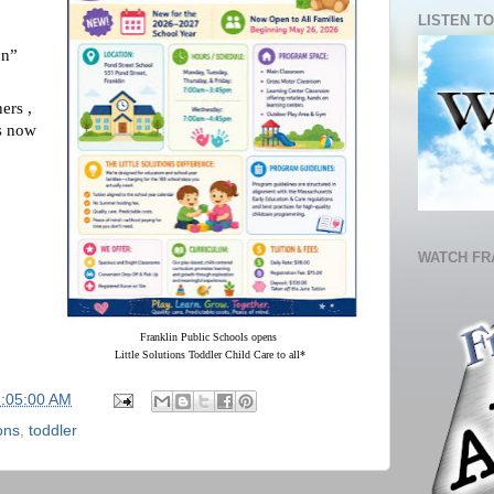
LISTEN TO
on”
hers ,
s now
WATCH FR
Franklin Public Schools opens 
Little Solutions Toddler Child Care to all*
6:05:00 AM
ions
,
toddler