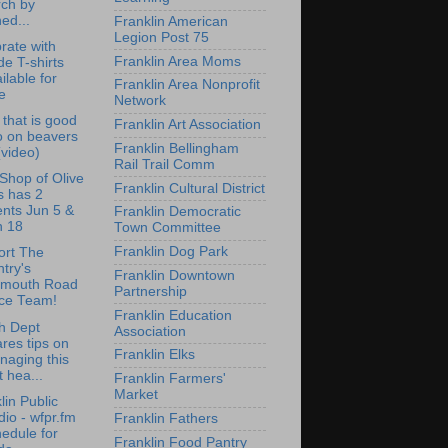
rch by
ed...
Franklin American
Legion Post 75
rate with
Franklin Area Moms
de T-shirts
ilable for
Franklin Area Nonprofit
e
Network
that is good
Franklin Art Association
o on beavers
Franklin Bellingham
 (video)
Rail Trail Comm
e Shop of Olive
Franklin Cultural District
s has 2
nts Jun 5 &
Franklin Democratic
n 18
Town Committee
Franklin Dog Park
ort The
try's
Franklin Downtown
lmouth Road
Partnership
ce Team!
Franklin Education
h Dept
Association
res tips on
Franklin Elks
naging this
st hea...
Franklin Farmers'
Market
lin Public
io - wfpr.fm
Franklin Fathers
edule for
Franklin Food Pantry