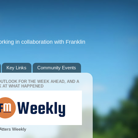
king in collaboration with Franklin
Key Links
Community Events
OUTLOOK FOR THE WEEK AHEAD, AND A
 AT WHAT HAPPENED
Atters Weekly