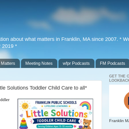
tion about what matters in Franklin, MA since 2007. * Wor
r 2019 *
 Matters
Meeting Notes
wfpr Podcasts
FM Podcasts
GET THE 
LOOKBACK
le Solutions Toddler Child Care to all*
ddler 
Franklin M