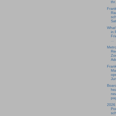
thr.
Frank
Rad
sch
Sat
What
in 
Fri
...
Metr
Re
Zo
Add
Frank
Ma
ope
Jun
Board
he
ne
pag
2026 
Po
sc