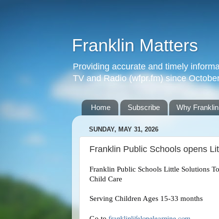
Franklin Matters
Providing accurate and timely informa
TV and Radio (wfpr.fm) since Octobe
Home
Subscribe
Why Franklin
SUNDAY, MAY 31, 2026
Franklin Public Schools opens Litt
Franklin Public Schools Little Solutions To
Child Care
Serving Children Ages 15-33 months
franklinlifelonglearning.com
Go to