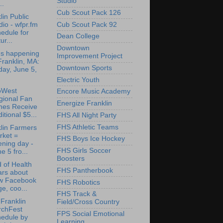
Studio
..
Cub Scout Pack 126
lin Public
Cub Scout Pack 92
io - wfpr.fm
edule for
Dean College
ur...
Downtown
's happening
Improvement Project
Franklin, MA:
Downtown Sports
day, June 5,
Electric Youth
oWest
Encore Music Academy
gional Fan
Energize Franklin
nes Receive
itional $5...
FHS All Night Party
FHS Athletic Teams
lin Farmers
rket =
FHS Boys Ice Hockey
ning day -
FHS Girls Soccer
e 5 fro...
Boosters
 of Health
FHS Pantherbook
ars about
w Facebook
FHS Robotics
e, coo...
FHS Track &
Franklin
Field/Cross Country
rchFest
FPS Social Emotional
hedule by
Learning