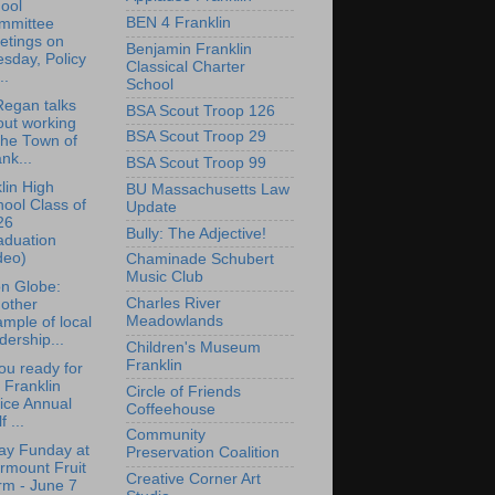
ool
BEN 4 Franklin
mmittee
etings on
Benjamin Franklin
sday, Policy
Classical Charter
..
School
egan talks
BSA Scout Troop 126
out working
BSA Scout Troop 29
the Town of
nk...
BSA Scout Troop 99
lin High
BU Massachusetts Law
ool Class of
Update
26
Bully: The Adjective!
aduation
deo)
Chaminade Schubert
Music Club
n Globe:
Charles River
other
Meadowlands
mple of local
dership...
Children's Museum
Franklin
ou ready for
 Franklin
Circle of Friends
ice Annual
Coffeehouse
f ...
Community
ay Funday at
Preservation Coalition
rmount Fruit
Creative Corner Art
rm - June 7