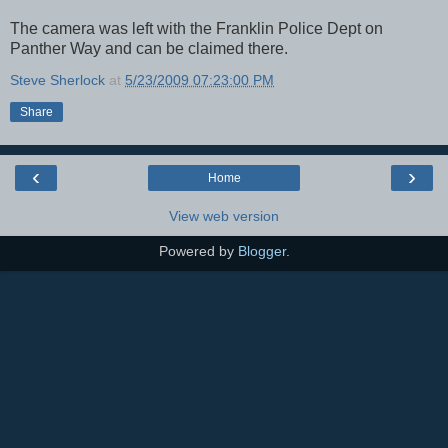
The camera was left with the Franklin Police Dept on
Panther Way and can be claimed there.
Steve Sherlock
at
5/23/2009 07:23:00 PM
Share
‹
›
Home
View web version
Powered by
Blogger
.