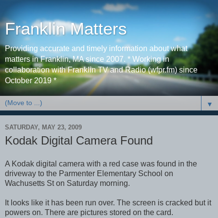
Franklin Matters
Providing accurate and timely information about what
matters in Franklin, MA since 2007. * Working in
collaboration with Franklin TV and Radio (wfpr.fm) since
October 2019 *
▼
SATURDAY, MAY 23, 2009
Kodak Digital Camera Found
A Kodak digital camera with a red case was found in the
driveway to the Parmenter Elementary School on
Wachusetts St on Saturday morning.
It looks like it has been run over. The screen is cracked but it
powers on. There are pictures stored on the card.