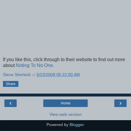
If you like this, click through to their website to find out more
about
Noting To No One.
Steve Sherlock
at
5/23/2009 05:22:00 AM
Share
‹
›
Home
View web version
Powered by
Blogger
.