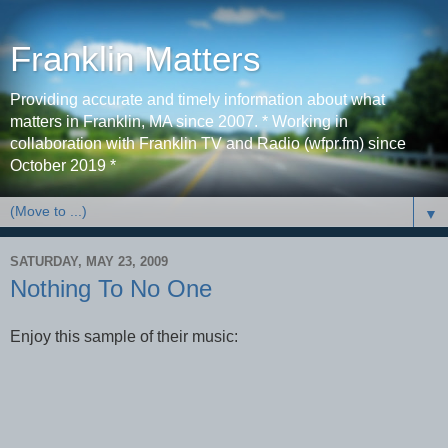
Franklin Matters
Providing accurate and timely information about what
matters in Franklin, MA since 2007. * Working in
collaboration with Franklin TV and Radio (wfpr.fm) since
October 2019 *
▼
SATURDAY, MAY 23, 2009
Nothing To No One
Enjoy this sample of their music: