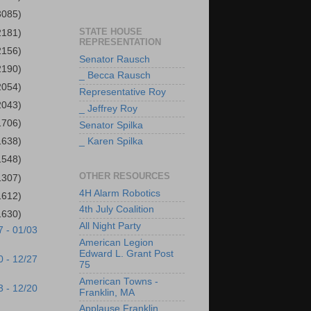
3085)
STATE HOUSE
2181)
REPRESENTATION
2156)
Senator Rausch
2190)
_ Becca Rausch
2054)
Representative Roy
2043)
_ Jeffrey Roy
1706)
Senator Spilka
1638)
_ Karen Spilka
1548)
OTHER RESOURCES
1307)
4H Alarm Robotics
1612)
4th July Coalition
1630)
All Night Party
7 - 01/03
American Legion
Edward L. Grant Post
0 - 12/27
75
American Towns -
3 - 12/20
Franklin, MA
Applause Franklin