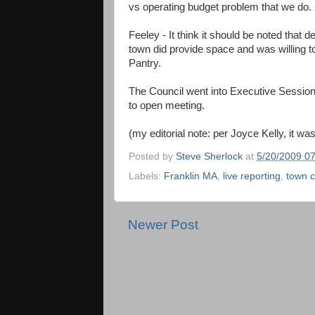
vs operating budget problem that we do.
Feeley - It think it should be noted that 
town did provide space and was willing to
Pantry.
The Council went into Executive Session f
to open meeting.
(my editorial note: per Joyce Kelly, it was 
Posted by
Steve Sherlock
at
5/20/2009 0
Labels:
Franklin MA
,
live reporting
,
town c
Newer Post