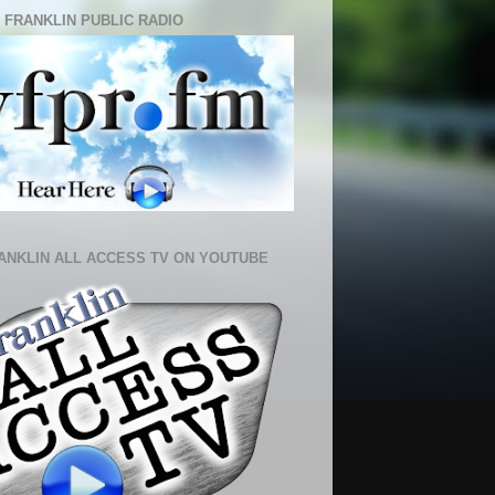
 FRANKLIN PUBLIC RADIO
ANKLIN ALL ACCESS TV ON YOUTUBE