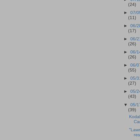
(24)
►
07/0
(11)
►
06/2
(17)
►
06/2
(26)
►
06/1
(26)
►
06/0
(55)
►
05/3
(27)
►
05/2
(43)
▼
05/1
(39)
Kodak
Ca
"Lawn
res