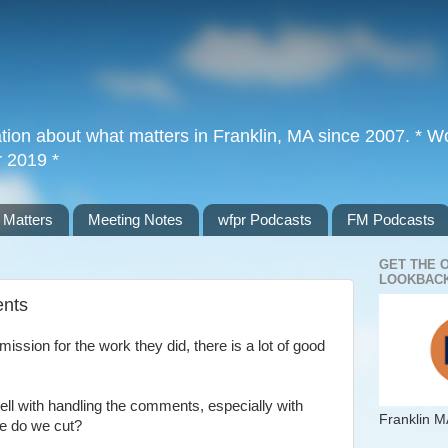
tion about what matters in Franklin, MA since 2007. * Wor
r 2019 *
 Matters
Meeting Notes
wfpr Podcasts
FM Podcasts
GET THE 
LOOKBACK
ents
ssion for the work they did, there is a lot of good
well with handling the comments, especially with
Franklin M
re do we cut?