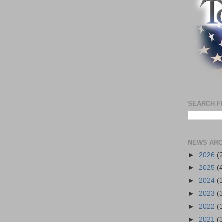
SEARCH F
NEWS ARC
►
2026
(
►
2025
(
►
2024
(
►
2023
(
►
2022
(
►
2021
(