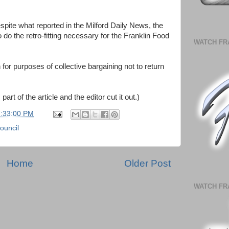
despite what reported in the Milford Daily News, the
 do the retro-fitting necessary for the Franklin Food
WATCH FR
or purposes of collective bargaining not to return
part of the article and the editor cut it out.)
7:33:00 PM
ouncil
Home
Older Post
WATCH FR