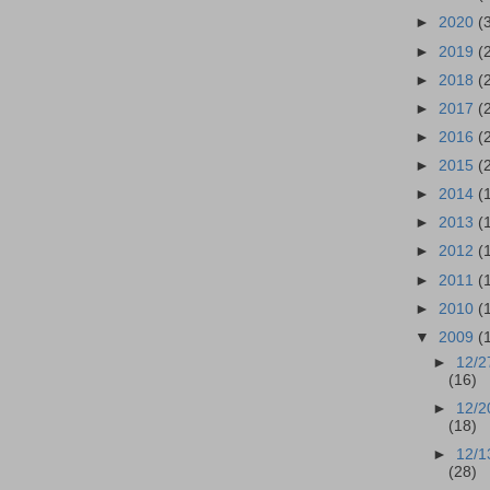
►
2020
(
►
2019
(
►
2018
(
►
2017
(
►
2016
(
►
2015
(
►
2014
(
►
2013
(
►
2012
(
►
2011
(
►
2010
(
▼
2009
(
►
12/2
(16)
►
12/2
(18)
►
12/1
(28)