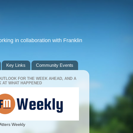
king in collaboration with Franklin
Key Links
Community Events
OUTLOOK FOR THE WEEK AHEAD, AND A
 AT WHAT HAPPENED
Atters Weekly