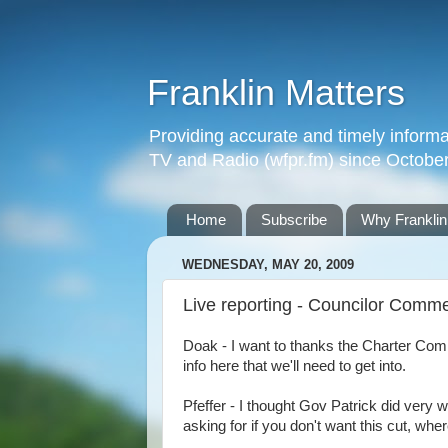
Franklin Matters
Providing accurate and timely informa
TV and Radio (wfpr.fm) since Octobe
Home
Subscribe
Why Franklin
WEDNESDAY, MAY 20, 2009
Live reporting - Councilor Comm
Doak - I want to thanks the Charter Commi
info here that we'll need to get into.
Pfeffer - I thought Gov Patrick did very 
asking for if you don't want this cut, whe