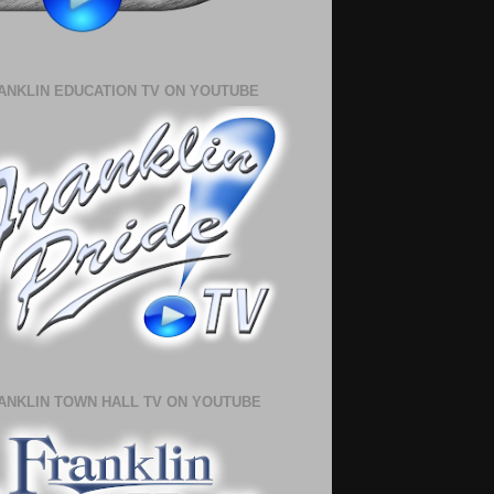
ANKLIN EDUCATION TV ON YOUTUBE
ANKLIN TOWN HALL TV ON YOUTUBE