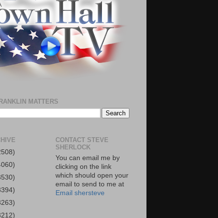
RANKLIN MATTERS
HIVE
CONTACT STEVE
SHERLOCK
2508)
You can email me by
4060)
clicking on the link
which should open your
3530)
email to send to me at
3394)
Email shersteve
3263)
3212)