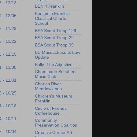
6 - 12/13
BEN 4 Franklin
Benjamin Franklin
9 - 12/06
Classical Charter
School
2 - 11/29
BSA Scout Troop 126
BSA Scout Troop 29
5 - 11/22
BSA Scout Troop 99
BU Massachusetts Law
8 - 11/15
Update
Bully: The Adjective!
1 - 11/08
Chaminade Schubert
Music Club
5 - 11/01
Charles River
Meadowlands
8 - 10/25
Children's Museum
Franklin
1 - 10/18
Circle of Friends
Coffeehouse
4 - 10/11
Community
Preservation Coalition
7 - 10/04
Creative Corner Art