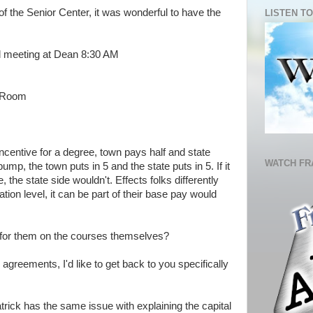
 of the Senior Center, it was wonderful to have the
LISTEN TO
l meeting at Dean 8:30 AM
r Room
incentive for a degree, town pays half and state
WATCH FR
mp, the town puts in 5 and the state puts in 5. If it
, the state side wouldn't. Effects folks differently
tion level, it can be part of their base pay would
 for them on the courses themselves?
g agreements, I'd like to get back to you specifically
Patrick has the same issue with explaining the capital