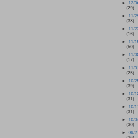
►
12/0
(29)
►
11/2
(33)
►
11/2
(16)
►
11/1
(50)
►
11/0
(17)
►
11/0
(25)
►
10/2
(39)
►
10/1
(31)
►
10/1
(31)
►
10/0
(30)
►
09/2
(26)