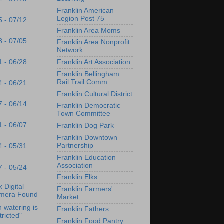
Franklin American
Legion Post 75
5 - 07/12
Franklin Area Moms
8 - 07/05
Franklin Area Nonprofit
Network
1 - 06/28
Franklin Art Association
Franklin Bellingham
Rail Trail Comm
4 - 06/21
Franklin Cultural District
7 - 06/14
Franklin Democratic
Town Committee
1 - 06/07
Franklin Dog Park
Franklin Downtown
Partnership
4 - 05/31
Franklin Education
Association
7 - 05/24
Franklin Elks
 Digital
Franklin Farmers'
mera Found
Market
 watering is
Franklin Fathers
tricted"
Franklin Food Pantry