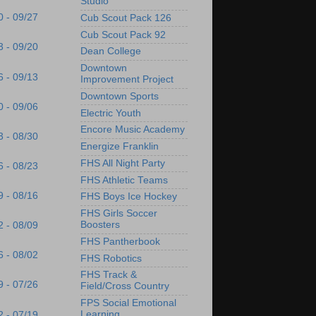
Studio
0 - 09/27
Cub Scout Pack 126
Cub Scout Pack 92
3 - 09/20
Dean College
Downtown
6 - 09/13
Improvement Project
Downtown Sports
0 - 09/06
Electric Youth
Encore Music Academy
3 - 08/30
Energize Franklin
FHS All Night Party
6 - 08/23
FHS Athletic Teams
9 - 08/16
FHS Boys Ice Hockey
FHS Girls Soccer
Boosters
2 - 08/09
FHS Pantherbook
6 - 08/02
FHS Robotics
FHS Track &
9 - 07/26
Field/Cross Country
FPS Social Emotional
Learning
2 - 07/19