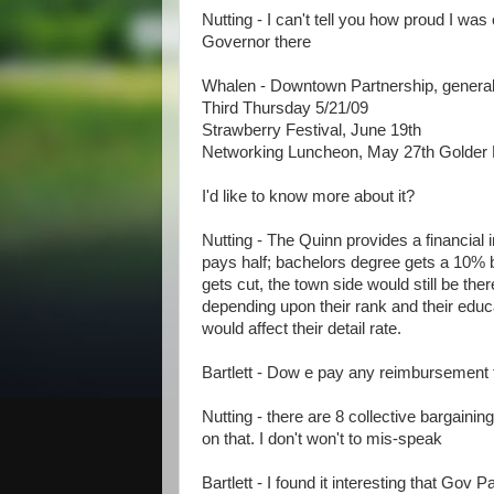
Nutting - I can't tell you how proud I was
Governor there
Whalen - Downtown Partnership, genera
Third Thursday 5/21/09
Strawberry Festival, June 19th
Networking Luncheon, May 27th Golde
I'd like to know more about it?
Nutting - The Quinn provides a financial 
pays half; bachelors degree gets a 10% bu
gets cut, the town side would still be there
depending upon their rank and their educa
would affect their detail rate.
Bartlett - Dow e pay any reimbursement
Nutting - there are 8 collective bargainin
on that. I don't won't to mis-speak
Bartlett - I found it interesting that Gov 