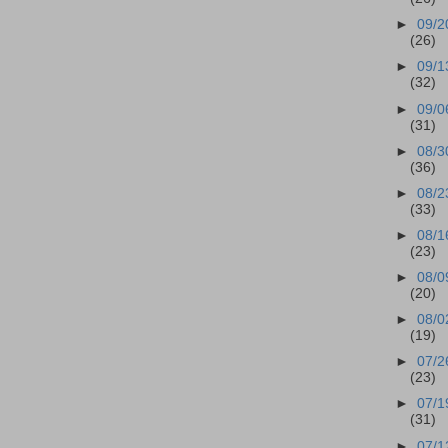
►
09/2
(26)
►
09/1
(32)
►
09/0
(31)
►
08/3
(36)
►
08/2
(33)
►
08/1
(23)
►
08/0
(20)
►
08/0
(19)
►
07/2
(23)
►
07/1
(31)
►
07/1