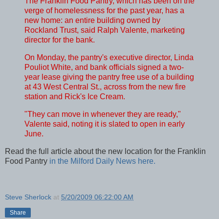
The Franklin Food Pantry, which has been on the
verge of homelessness for the past year, has a
new home: an entire building owned by
Rockland Trust, said Ralph Valente, marketing
director for the bank.
On Monday, the pantry's executive director, Linda
Pouliot White, and bank officials signed a two-
year lease giving the pantry free use of a building
at 43 West Central St., across from the new fire
station and Rick's Ice Cream.
"They can move in whenever they are ready,"
Valente said, noting it is slated to open in early
June.
Read the full article about the new location for the Franklin
Food Pantry
in the Milford Daily News here.
Steve Sherlock
at
5/20/2009 06:22:00 AM
Share