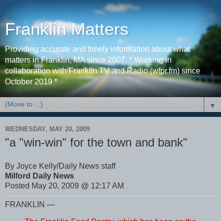
Franklin Matters
Providing accurate and timely information about what
matters in Franklin, MA since 2007. * Working in
collaboration with Franklin TV and Radio (wfpr.fm) since
October 2019 *
▼
WEDNESDAY, MAY 20, 2009
"a "win-win" for the town and bank"
By Joyce Kelly/Daily News staff
Milford Daily News
Posted May 20, 2009 @ 12:17 AM
FRANKLIN —