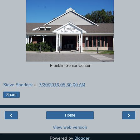
Franklin Senior Center
Steve Sherlock
at
7/20/2016 05:30:00 AM
Share
‹
›
Home
View web version
Powered by
Blogger
.