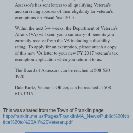
Assessor's has sent letters to all qualifying Veteran's
and surviving spouses of their eligibility for veteran's
exemptions for Fiscal Year 2017.
Within the next 3-4 weeks, the Department of Veteran's
Affairs (VA) will send you a summary of benefits you
currently receive from the VA including a disability
rating. To apply for an exemption, please attach a copy
of this new VA letter to your new FY 2017 veteran’s tax
exemption application when you return it to us.
The Board of Assessors can be reached at 508-520-
4920
Dale Kurtz, Veteran's Officer, can be reached at 508-
613-1315
This was shared from the Town of Franklin page
http://franklin.ma.us/Pages/FranklinMA_News/Public%20No
tice%20to%20All%20Veteran.pdf