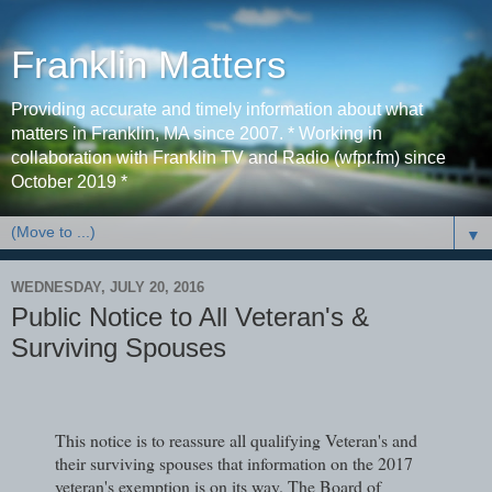
Franklin Matters
Providing accurate and timely information about what
matters in Franklin, MA since 2007. * Working in
collaboration with Franklin TV and Radio (wfpr.fm) since
October 2019 *
▼
WEDNESDAY, JULY 20, 2016
Public Notice to All Veteran's &
Surviving Spouses
This notice is to reassure all qualifying Veteran's and
their surviving spouses that information on the 2017
veteran's exemption is on its way. The Board of