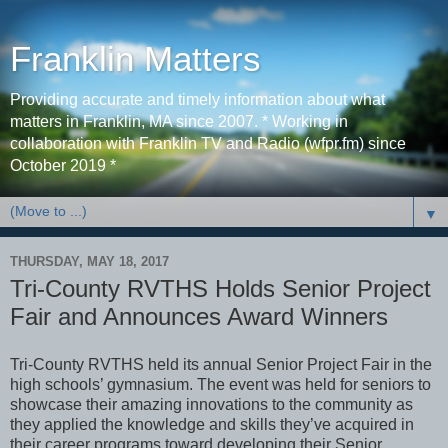
Franklin Matters
Providing accurate and timely information about what
matters in Franklin, MA since 2007. * Working in
collaboration with Franklin TV and Radio (wfpr.fm) since
October 2019 *
▼
THURSDAY, MAY 18, 2017
Tri-County RVTHS Holds Senior Project
Fair and Announces Award Winners
Tri-County RVTHS held its annual Senior Project Fair in the
high schools’ gymnasium. The event was held for seniors to
showcase their amazing innovations to the community as
they applied the knowledge and skills they’ve acquired in
their career programs toward developing their Senior