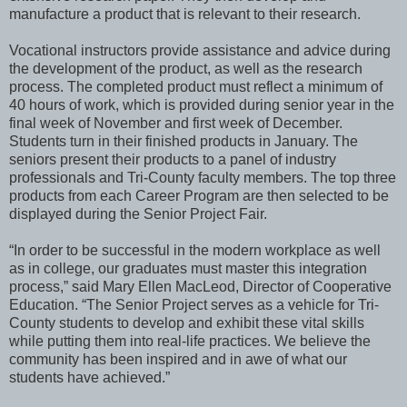
manufacture a product that is relevant to their research.
Vocational instructors provide assistance and advice during
the development of the product, as well as the research
process. The completed product must reflect a minimum of
40 hours of work, which is provided during senior year in the
final week of November and first week of December.
Students turn in their finished products in January. The
seniors present their products to a panel of industry
professionals and Tri-County faculty members. The top three
products from each Career Program are then selected to be
displayed during the Senior Project Fair.
“In order to be successful in the modern workplace as well
as in college, our graduates must master this integration
process,” said Mary Ellen MacLeod, Director of Cooperative
Education. “The Senior Project serves as a vehicle for Tri-
County students to develop and exhibit these vital skills
while putting them into real-life practices. We believe the
community has been inspired and in awe of what our
students have achieved.”