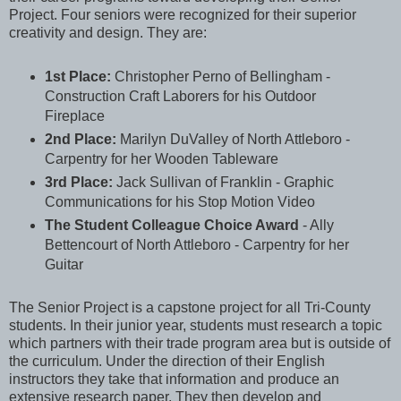
Project. Four seniors were recognized for their superior
creativity and design. They are:
1st Place:
Christopher Perno of Bellingham -
Construction Craft Laborers for his Outdoor
Fireplace
2nd Place:
Marilyn DuValley of North Attleboro -
Carpentry for her Wooden Tableware
3rd Place:
Jack Sullivan of Franklin - Graphic
Communications for his Stop Motion Video
The Student Colleague Choice Award
- Ally
Bettencourt of North Attleboro - Carpentry for her
Guitar
The Senior Project is a capstone project for all Tri-County
students. In their junior year, students must research a topic
which partners with their trade program area but is outside of
the curriculum. Under the direction of their English
instructors they take that information and produce an
extensive research paper. They then develop and