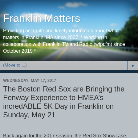
Franklin Matters
Providing accurate and timely information about what
matters in Franklin, MA since 2007. * Working in
collaboration with Franklin TV and Radio (wfpr.fm) since
October 2019 *
▼
WEDNESDAY, MAY 17, 2017
The Boston Red Sox are Bringing the
Fenway Experience to HMEA’s
incredABLE 5K Day in Franklin on
Sunday, May 21
Back again for the 2017 season, the Red Sox Showcase,