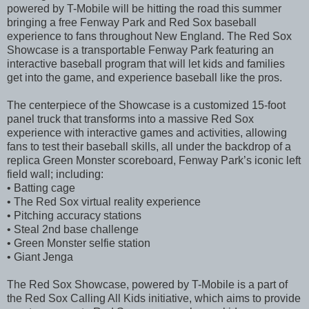
powered by T-Mobile will be hitting the road this summer
bringing a free Fenway Park and Red Sox baseball
experience to fans throughout New England. The Red Sox
Showcase is a transportable Fenway Park featuring an
interactive baseball program that will let kids and families
get into the game, and experience baseball like the pros.
The centerpiece of the Showcase is a customized 15-foot
panel truck that transforms into a massive Red Sox
experience with interactive games and activities, allowing
fans to test their baseball skills, all under the backdrop of a
replica Green Monster scoreboard, Fenway Park’s iconic left
field wall; including:
• Batting cage
• The Red Sox virtual reality experience
• Pitching accuracy stations
• Steal 2nd base challenge
• Green Monster selfie station
• Giant Jenga
The Red Sox Showcase, powered by T-Mobile is a part of
the Red Sox Calling All Kids initiative, which aims to provide