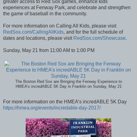
greater access to Red Sox games, enhance kids
experiences at Fenway Park, and celebrate and strengthen
the game of baseball in the community.
For more information on Calling All Kids, please visit
RedSox.com/CallingAllKids
, and for the full schedule of
dates and locations, please visit
RedSox.com/Showcase
.
Sunday, May 21 from 11:00 AM to 1:00 PM
The Boston Red Sox are Bringing the Fenway Experience to
HMEA’s incredABLE 5K Day in Franklin on Sunday, May 21
For more information on the HMEA’s incredABLE 5K Day
https://hmea.org/events/incredable-day-2017/