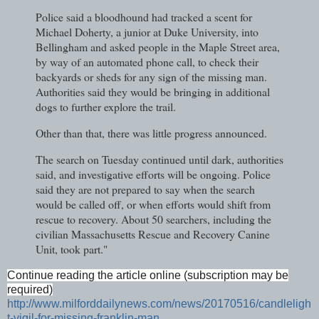
Police said a bloodhound had tracked a scent for
Michael Doherty, a junior at Duke University, into
Bellingham and asked people in the Maple Street area,
by way of an automated phone call, to check their
backyards or sheds for any sign of the missing man.
Authorities said they would be bringing in additional
dogs to further explore the trail.
Other than that, there was little progress announced.
The search on Tuesday continued until dark, authorities
said, and investigative efforts will be ongoing. Police
said they are not prepared to say when the search
would be called off, or when efforts would shift from
rescue to recovery. About 50 searchers, including the
civilian Massachusetts Rescue and Recovery Canine
Unit, took part."
Continue reading the article online (subscription may be
required)
http://www.milforddailynews.com/news/20170516/candleligh
t-vigil-for-missing-franklin-man