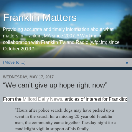
Franklin Matters
Providing accurate and timely information about what
matters in Franklin, MA since 2007. * Working in
collaboration with Franklin TV and Radio (wfpr.fm) since
October 2019 *
▼
WEDNESDAY, MAY 17, 2017
“We can’t give up hope right now”
From the
Milford Daily News
, articles of interest for Franklin
:
"Hours after police search dogs may have picked up a
scent in the search for a missing 20-year-old Franklin
man, the community came together Tuesday night for a
candlelight vigil in support of his family.