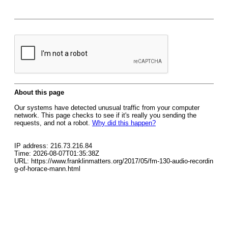
About this page
Our systems have detected unusual traffic from your computer
network. This page checks to see if it's really you sending the
requests, and not a robot.
Why did this happen?
IP address: 216.73.216.84
Time: 2026-08-07T01:35:38Z
URL: https://www.franklinmatters.org/2017/05/fm-130-audio-recordin
g-of-horace-mann.html