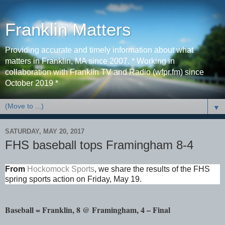
Franklin Matters
Providing accurate and timely information about what
matters in Franklin, MA since 2007. * Working in
collaboration with Franklin TV and Radio (wfpr.fm) since
October 2019 *
▼
SATURDAY, MAY 20, 2017
FHS baseball tops Framingham 8-4
From
Hockomock Sports
,
we share the results of the FHS
spring sports action on Friday, May 19.
Baseball = Franklin, 8 @ Framingham, 4 – Final