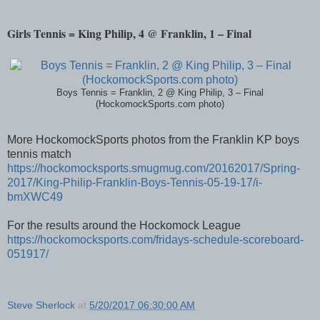
Girls Tennis = King Philip, 4 @ Franklin, 1 – Final
Boys Tennis = Franklin, 2 @ King Philip, 3 – Final
(HockomockSports.com photo)
More HockomockSports photos from the Franklin KP boys
tennis match
https://hockomocksports.smugmug.com/20162017/Spring-
2017/King-Philip-Franklin-Boys-Tennis-05-19-17/i-
bmXWC49
For the results around the Hockomock League
https://hockomocksports.com/fridays-schedule-scoreboard-
051917/
Steve Sherlock
at
5/20/2017 06:30:00 AM