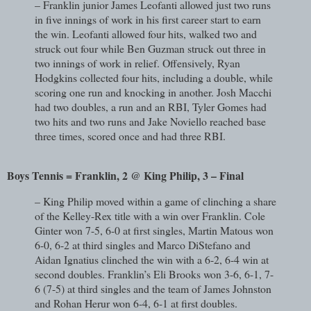
– Franklin junior James Leofanti allowed just two runs
in five innings of work in his first career start to earn
the win. Leofanti allowed four hits, walked two and
struck out four while Ben Guzman struck out three in
two innings of work in relief. Offensively, Ryan
Hodgkins collected four hits, including a double, while
scoring one run and knocking in another. Josh Macchi
had two doubles, a run and an RBI, Tyler Gomes had
two hits and two runs and Jake Noviello reached base
three times, scored once and had three RBI.
Boys Tennis = Franklin, 2 @ King Philip, 3 – Final
– King Philip moved within a game of clinching a share
of the Kelley-Rex title with a win over Franklin. Cole
Ginter won 7-5, 6-0 at first singles, Martin Matous won
6-0, 6-2 at third singles and Marco DiStefano and
Aidan Ignatius clinched the win with a 6-2, 6-4 win at
second doubles. Franklin’s Eli Brooks won 3-6, 6-1, 7-
6 (7-5) at third singles and the team of James Johnston
and Rohan Herur won 6-4, 6-1 at first doubles.