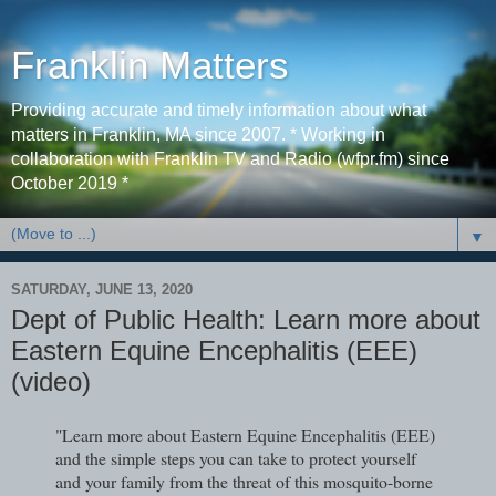
Franklin Matters
Providing accurate and timely information about what
matters in Franklin, MA since 2007. * Working in
collaboration with Franklin TV and Radio (wfpr.fm) since
October 2019 *
▼
SATURDAY, JUNE 13, 2020
Dept of Public Health: Learn more about
Eastern Equine Encephalitis (EEE)
(video)
"Learn more about Eastern Equine Encephalitis (EEE)
and the simple steps you can take to protect yourself
and your family from the threat of this mosquito-borne