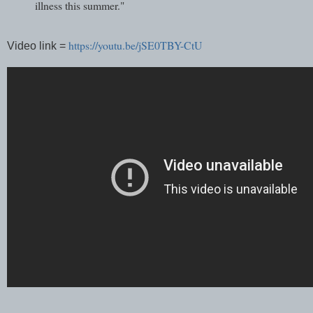
illness this summer."
https://youtu.be/jSE0TBY-CtU
Video link =