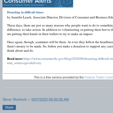
Donating in difficult times
by Jennifer Leach, Associate Director, Division of Consumer and Business E
These days, there are just so many reasons why people want to do to somethin
difference, to take action. In addition to volunteering or putting their feet to 
are putting their hands in their wallets to try to make an impact.
Once again, though, scammers will be there. As ever, they follow the headlin
there's money to be made. So, before you make a donation to support any cause,
think about and do.
Read more
https://www.consumer.ftc.gov/blog/2020/06/donating-difficult-ti
utm_source=govdelivery
This is a free service provided by the
Federal Trade Comm
Steve Sherlock
at
6/07/2020 06:00:00 AM
Share