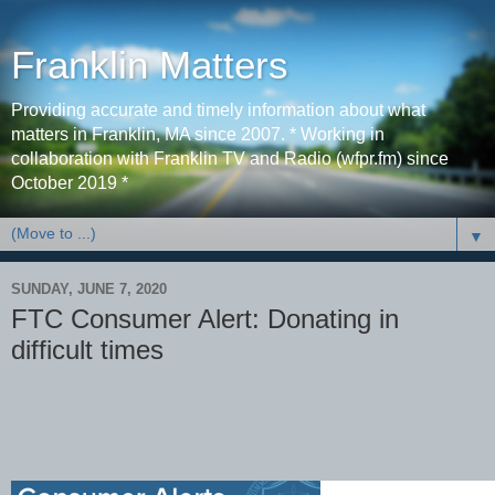
Franklin Matters
Providing accurate and timely information about what
matters in Franklin, MA since 2007. * Working in
collaboration with Franklin TV and Radio (wfpr.fm) since
October 2019 *
▼
SUNDAY, JUNE 7, 2020
FTC Consumer Alert: Donating in
difficult times