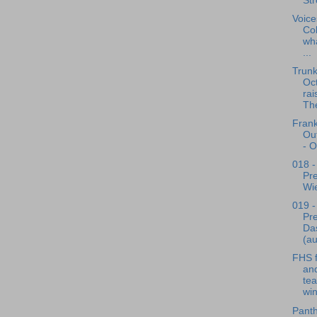
Str
Voice
Co
wha
...
Trunk
Oct
rai
The
Frank
Out
- O
018 -
Pre
Wie
019 -
Pre
Da
(au
FHS f
and
te
win
Pant