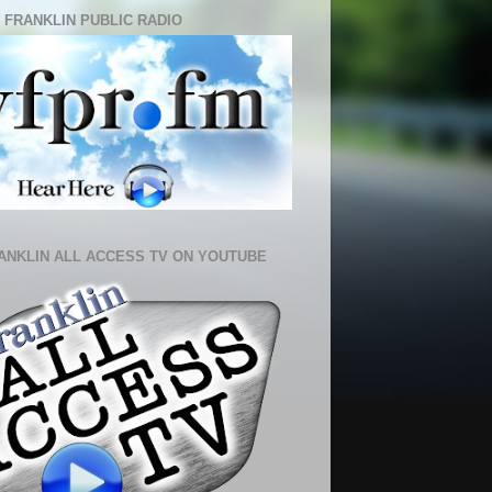
 FRANKLIN PUBLIC RADIO
ANKLIN ALL ACCESS TV ON YOUTUBE