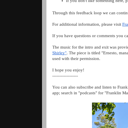
If you don't like something here, 
Through this feedback loop we can contin
For additional information, please visit 
Fra
If you have questions or comments you ca
The music for the intro and exit was prov
Shirley"
. The piece is titled "Ernesto, ma
used with their permission.
I hope you enjoy!
------------------
You can also subscribe and listen to Frank
app; search in "podcasts" for "Franklin Ma