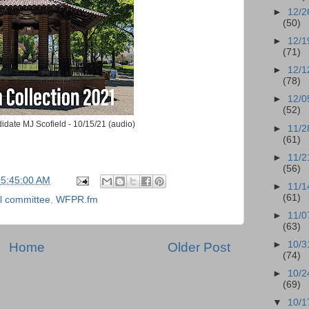
►
12/2
(50)
►
12/1
(71)
►
12/1
(78)
►
12/0
(52)
date MJ Scofield - 10/15/21 (audio)
►
11/2
(61)
►
11/2
(56)
05:45:00 AM
►
11/1
(61)
l committee
,
WFPR.fm
►
11/0
(63)
►
10/3
Home
Older Post
(74)
►
10/2
(69)
▼
10/1