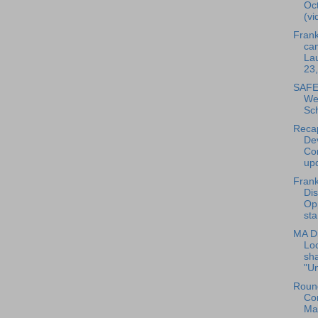
Oct
(vi
Frank
ca
La
23
SAFE 
We
Sc
Reca
De
Co
upd
Frank
Dis
Opp
sta
MA Di
Loc
sha
"Un
Round
Co
Ma