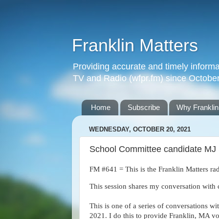
Franklin Matters
Providing accurate and timely informa
TV and Radio (wfpr.fm) since Octobe
Home
Subscribe
Why Franklin
WEDNESDAY, OCTOBER 20, 2021
School Committee candidate MJ S
FM #641 = This is the Franklin Matters rad
This session shares my conversation with 
This is one of a series of conversations wi
2021. I do this to provide Franklin, MA vo