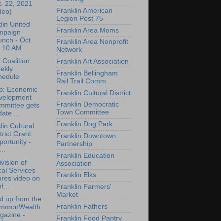
. 22, 2021
Franklin American
deo)
Legion Post 75
lin United
Franklin Area Moms
mpaign
unch - Oct
Franklin Area Nonprofit
, 10 AM
Network
Coalition
Franklin Art Association
ekly
Franklin Bellingham
hedule
Rail Trail Comm
p: Economic
Franklin Cultural District
velopment
Franklin Democratic
mmittee gets
Town Committee
ate ...
Franklin Dog Park
lin Cultural
trict Grant
Franklin Downtown
ortunity -
Partnership
...
Franklin Education
vision of
Association
al Services
Franklin Elks
res video on
f...
Franklin Farmers'
Market
 up from the
Franklin Fathers
mmonWealth
gazine -
Franklin Food Pantry