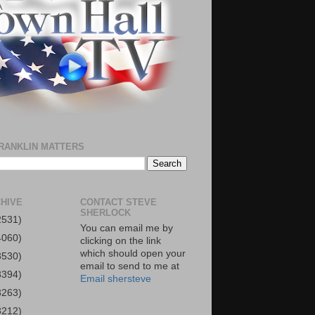
RANKLIN MATTERS
HIVE
CONTACT STEVE
SHERLOCK
2531)
You can email me by
4060)
clicking on the link
which should open your
3530)
email to send to me at
3394)
Email shersteve
3263)
3212)