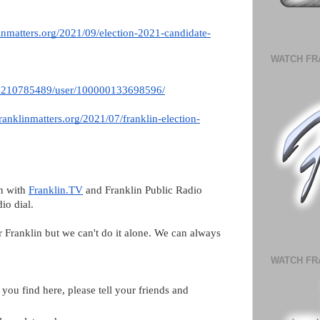
inmatters.org/2021/09/election-2021-candidate-
WATCH FR
74210785489/user/100000133698596/
ranklinmatters.org/2021/07/franklin-election-
n with 
Franklin.TV
 and Franklin Public Radio 
io dial. 
r Franklin but we can't do it alone. We can always 
WATCH FR
you find here, please tell your friends and 