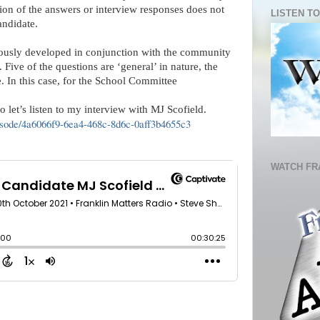
ion of the answers or interview responses does not 
LISTEN TO
andidate.
ously developed in conjunction with the community 
Five of the questions are ‘general’ in nature, the 
te. In this case, for the School Committee
let’s listen to my interview with MJ Scofield.   
episode/4a6066f9-6ea4-468c-8d6c-0aff3b4655c3
WATCH FR