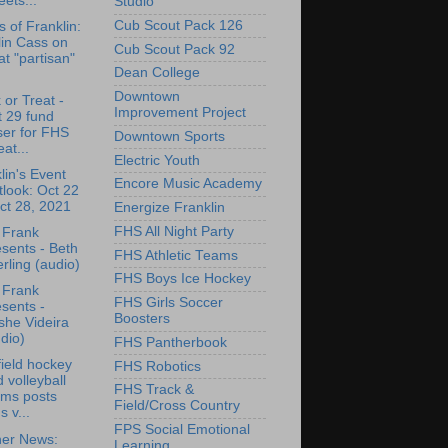
eets...
Studio
Cub Scout Pack 126
s of Franklin:
lin Cass on
Cub Scout Pack 92
t "partisan"
Dean College
Downtown
 or Treat -
Improvement Project
 29 fund
ser for FHS
Downtown Sports
at...
Electric Youth
lin's Event
Encore Music Academy
look: Oct 22
ct 28, 2021
Energize Franklin
FHS All Night Party
 Frank
sents - Beth
FHS Athletic Teams
rling (audio)
FHS Boys Ice Hockey
 Frank
FHS Girls Soccer
sents -
Boosters
she Videira
dio)
FHS Pantherbook
ield hockey
FHS Robotics
 volleyball
FHS Track &
ams posts
Field/Cross Country
s v...
FPS Social Emotional
her News:
Learning