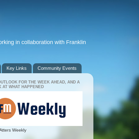
king in collaboration with Franklin
Key Links
Community Events
OUTLOOK FOR THE WEEK AHEAD, AND A
 AT WHAT HAPPENED
Atters Weekly