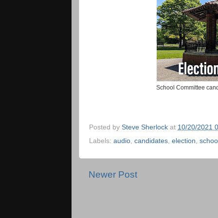
School Committee candi
Posted by
Steve Sherlock
at
10/20/2021 
Labels:
audio
,
candidates
,
election
,
schoo
Newer Post