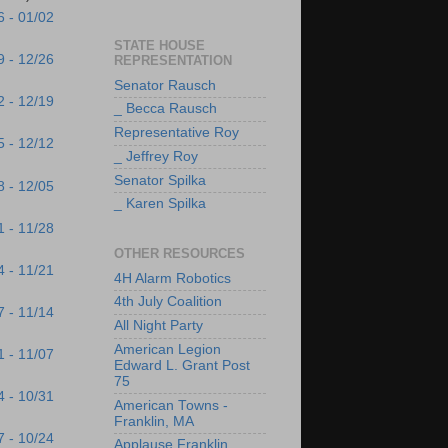
6 - 01/02
STATE HOUSE
9 - 12/26
REPRESENTATION
Senator Rausch
2 - 12/19
_ Becca Rausch
Representative Roy
5 - 12/12
_ Jeffrey Roy
Senator Spilka
8 - 12/05
_ Karen Spilka
1 - 11/28
OTHER RESOURCES
4 - 11/21
4H Alarm Robotics
4th July Coalition
7 - 11/14
All Night Party
American Legion
1 - 11/07
Edward L. Grant Post
75
4 - 10/31
American Towns -
Franklin, MA
7 - 10/24
Applause Franklin