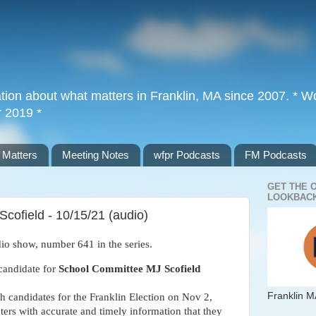
tion about what matters in Franklin, MA since 2007. * Wor
r 2019 *
 Matters
Meeting Notes
wfpr Podcasts
FM Podcasts
GET THE 
LOOKBACK
cofield - 10/15/21 (audio)
io show, number 641 in the series. 
candidate for 
School Committee MJ Scofield
Franklin M
th candidates for the Franklin Election on Nov 2, 
ters with accurate and timely information that they 