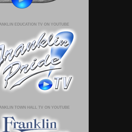
ANKLIN EDUCATION TV ON YOUTUBE
ANKLIN TOWN HALL TV ON YOUTUBE