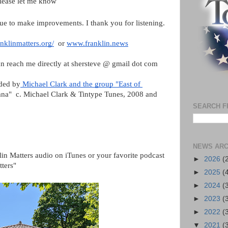
please let me know
ue to make improvements. I thank you for listening.
nklinmatters.org/
  or 
www.franklin.news
n reach me directly at shersteve @ gmail dot com
ided by
 Michael Clark and the group "East of 
nana"  c. Michael Clark & Tintype Tunes, 2008 and 
SEARCH F
NEWS ARC
lin Matters audio on iTunes or your favorite podcast 
►
2026
(
tters"
►
2025
(
►
2024
(
►
2023
(
►
2022
(
▼
2021
(