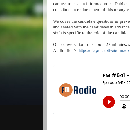
can use to cast an informed vote.  Publicat
constitute an endorsement of this or any c
We cover the candidate questions as previ
and shared with the candidates in advance. 
sixth is specific to the role of the candida
Our conversation runs about 27 minutes, so 
https://player.captivate.fm/
Audio file ->  