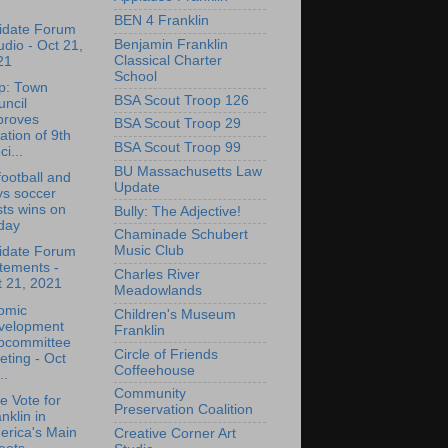
BEN 4 Franklin
idate Forum
Benjamin Franklin
udio - Oct 21,
Classical Charter
21
School
p: Town
BSA Scout Troop 126
ncil
proves
BSA Scout Troop 29
ation of 9th
BSA Scout Troop 99
ci...
BU Massachusetts Law
ootball and
Update
ys soccer
ts wins on
Bully: The Adjective!
day
Chaminade Schubert
Music Club
idate Forum
tements -
Charles River
t 21, 2021
Meadowlands
omic
Children's Museum
velopment
Franklin
bcommittee
Circle of Friends
ting - Oct
Coffeehouse
..
Community
e Vote for
Preservation Coalition
nklin in
erica's Main
Creative Corner Art