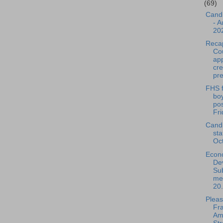
(69)
Cand
- A
20
Reca
Cou
ap
cre
pre
FHS f
bo
pos
Fri
Cand
sta
Oc
Econ
De
Su
mee
20.
Pleas
Fra
Am