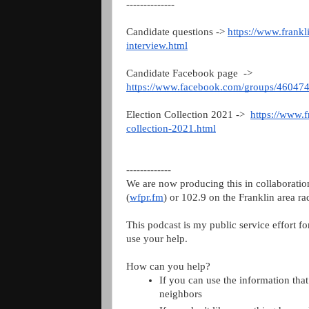
--------------
Candidate questions -> 
https://www.frankl
interview.html
Candidate Facebook page  ->   
https://www.facebook.com/groups/4604
Election Collection 2021 ->  
https://www.f
collection-2021.html
-------------
We are now producing this in collaboratio
(
wfpr.fm
) or 102.9 on the Franklin area rad
This podcast is my public service effort fo
use your help.
How can you help?
If you can use the information that 
neighbors