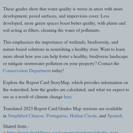
These grades show that water quality is worse in areas with more
development, paved surfaces, and impervious cover. Less
developed, more green spaces boast better quality, with plants and
soil acting as filters, cleaning the water of pollutants.
This emphasizes the importance of wetlands, biodiversity, and
nature-based solutions in nourishing a healthy river. Want to learn
more about how you can help foster a healthy, biodiverse landscape
or mitigate stormwater pollution on your property? Contact the
Conservation Department
today!
Explore the Report Card StoryMap, which provides information on
the watershed, how the grades are calculated, and what we expect to
see as a result of climate change
here
Translated 2023 Report Card Grades Map versions are available
in
Simplified Chinese
,
Portuguese
,
Haitian Creole
, and
Spanish
.
Shared from -
https://www.franklinma.gov/conservation/news/charles-river-
>