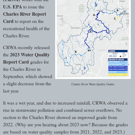
U.S. EPA
to issue the
Charles River Report
Card
to report on the
recreational health of the
Charles River.
CRWA recently released
2023 Water Quality
the
Report Card
grades for
the Charles River in
September, which showed
a slight decrease from the
Charles River Water Quality Grades
last year.
It was a wet year, and due to increased rainfall, CRWA observed a
rise in stormwater pollution and combined sewer overflows. No
section to the Charles River showed an improved grade from
2022. (Why are you hearing about 2023 now? Because the grades
are based on water quality samples from 2021, 2022, and 2023.)