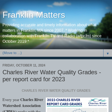
Franklin Matters
Providing accurate and timely information about what
matters in Franklin, MA since 2007. * Working in
collaboration with Franklin TV and Radio (wfpr.fm) since
October 2019 *
▼
FRIDAY, OCTOBER 11, 2024
Charles River Water Quality Grades -
per report card for 2023
CHARLES RIVER WATER QUALITY GRADES
Charles River
Every year
Watershed Association
(CRWA)
works with the