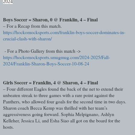
2024
Boys Soccer = Sharon, 0 @ Franklin, 4 – Final
– For a Recap from this match.
https://hockomocksports.com/franklin-boys-soccer-dominates-in-
crucial-clash-with-sharon/
- For a Photo Gallery from this match ->
https://hockomocksports.smugmug.com/2024-2025/Fall-
2024/Franklin-Sharon-Boys-Soccer-10-08-24
Girls Soccer = Franklin, 4 @ Sharon, 4 – Final
– Four different Eagles found the back of the net to extend their
unbeaten streak to three games with a rare point against the
Panthers, who allowed four goals for the second time in two days.
Sharon coach Becca Kemp was thrilled with her team’s
aggressiveness going forward. Sophia Melpignano, Ashlyn
Kelleher, Jessica Li, and Esha Siao all got on the board for the
hosts.