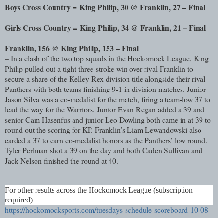
Boys Cross Country =
King Philip, 30 @ Franklin, 27 – Final
Girls Cross Country =
King Philip, 34 @ Franklin, 21 – Final
Franklin, 156 @ King Philip, 153 – Final
– In a clash of the two top squads in the Hockomock League, King
Philip pulled out a tight three-stroke win over rival Franklin to
secure a share of the Kelley-Rex division title alongside their rival
Panthers with both teams finishing 9-1 in division matches. Junior
Jason Silva was a co-medalist for the match, firing a team-low 37 to
lead the way for the Warriors. Junior Evan Regan added a 39 and
senior Cam Hasenfus and junior Leo Dowling both came in at 39 to
round out the scoring for KP. Franklin’s Liam Lewandowski also
carded a 37 to earn co-medalist honors as the Panthers’ low round.
Tyler Perlman shot a 39 on the day and both Caden Sullivan and
Jack Nelson finished the round at 40.
For other results across the Hockomock League (subscription
required)
https://hockomocksports.com/tuesdays-schedule-scoreboard-10-08-