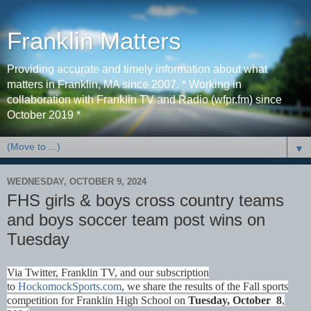
Franklin Matters
Providing accurate and timely information about what
matters in Franklin, MA since 2007. * Working in
collaboration with Franklin TV and Radio (wfpr.fm) since
October 2019 *
▼
WEDNESDAY, OCTOBER 9, 2024
FHS girls & boys cross country teams
and boys soccer team post wins on
Tuesday
Via Twitter, Franklin TV, and our subscription
to
HockomockSports.com
, we share the results of the Fall sports
competition for Franklin High School on
Tues
day, October 8
,