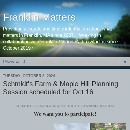
Franklin Matters
Providing accurate and timely information about what
matters in Franklin, MA since 2007. * Working in
collaboration with Franklin TV and Radio (wfpr.fm) since
October 2019 *
▼
TUESDAY, OCTOBER 8, 2024
Schmidt's Farm & Maple Hill Planning
Session scheduled for Oct 16
SCHMIDT'S FARM & MAPLE HILL PLANNING SESSION
We want you to participate!