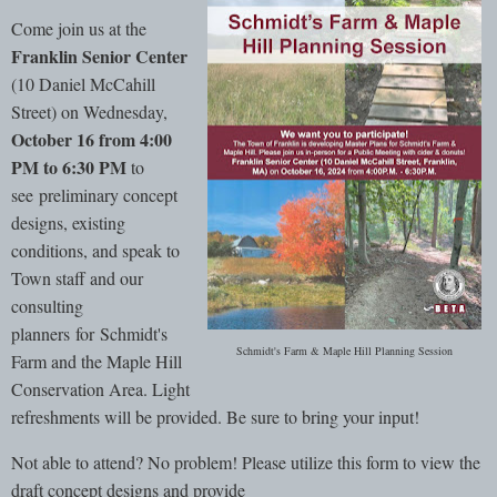
Come join us at the
Franklin Senior Center
(10 Daniel McCahill
Street) on Wednesday,
October 16 from 4:00
PM to 6:30 PM
to
see preliminary concept
designs, existing
conditions, and speak to
Town staff and our
consulting
planners for Schmidt's
Schmidt's Farm & Maple Hill Planning Session
Farm and the Maple Hill
Conservation Area. Light
refreshments will be provided. Be sure to bring your input!
Not able to attend? No problem! Please utilize this form to view the
draft concept designs and provide