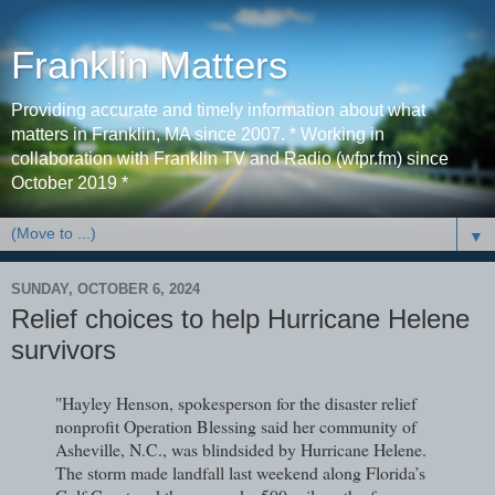
Franklin Matters
Providing accurate and timely information about what
matters in Franklin, MA since 2007. * Working in
collaboration with Franklin TV and Radio (wfpr.fm) since
October 2019 *
▼
SUNDAY, OCTOBER 6, 2024
Relief choices to help Hurricane Helene
survivors
"Hayley Henson, spokesperson for the disaster relief
nonprofit Operation Blessing said her community of
Asheville, N.C., was blindsided by Hurricane Helene.
The storm made landfall last weekend along Florida’s