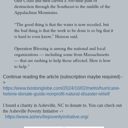
Gulf Coast and then carved a 500-mile path of
destruction through the Southeast to the middle of the
Appalachian Mountains.
“The good thing is that the water is now receded, but
the bad thing is that the work to be done is so big that it
is hard to even know,” Henson said.
Operation Blessing is among the national and local
organizations — including some from Massachusetts
— that are rushing to help those affected. Here is how
to help."
Continue reading the article (subscription maybe required) -
>
https://www.bostonglobe.com/2024/10/02/metro/hurricane-
helene-donate-guide-nonprofit-natural-disaster-relief/
I found a charity in Asheville, NC to donate to. You can check out
the Asheville Poverty Initiative ->
https://www.ashevillepovertyinitiative.org/