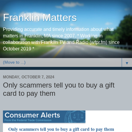
Franklin Matters
Providing accurate and timely information about what
matters in Franklin, MA since 2007. * Working in
collaboration with Franklin TV and Radio (wfpr.fm) since
October 2019 *
▼
MONDAY, OCTOBER 7, 2024
Only scammers tell you to buy a gift
card to pay them
Only scammers tell you to buy a gift card to pay them