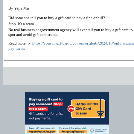
By Yajie Mu
Did someone tell you to buy a gift card to pay a fine or bill?
Stop. It's a scam.
No real business or government agency will ever tell you to buy a gift card to
spot and avoid gift card scams.
Read more ->
https://consumer.ftc.gov/consumer-alerts/2024/10/only-scammer
pay-them?