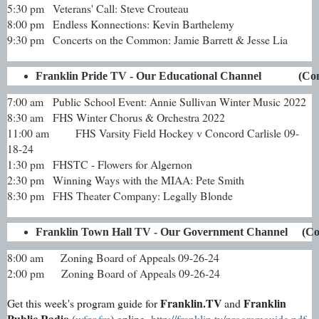
5:30 pm
Veterans' Call: Steve Crouteau
8:00 pm
Endless Konnections: Kevin Barthelemy
9:30 pm
Concerts on the Common: Jamie Barrett & Jesse Lia
Franklin Pride TV - Our Educational Channel             (
7:00 am
Public School Event: Annie Sullivan Winter Music 2022
8:30 am
FHS Winter Chorus & Orchestra 2022
11:00 am
FHS Varsity Field Hockey v Concord Carlisle 09-
18-24
1:30 pm
FHSTC - Flowers for Algernon
2:30 pm
Winning Ways with the MIAA: Pete Smith
8:30 pm
FHS Theater Company: Legally Blonde
Franklin Town Hall TV - Our Government Channel     (C
8:00 am Zoning Board of Appeals 09-26-24
2:00 pm Zoning Board of Appeals 09-26-24
Franklin.TV
Franklin
Get this week's program guide for
and
Public Radio
(
wfpr.fm
) online
http://franklin.tv/programguide.pdf