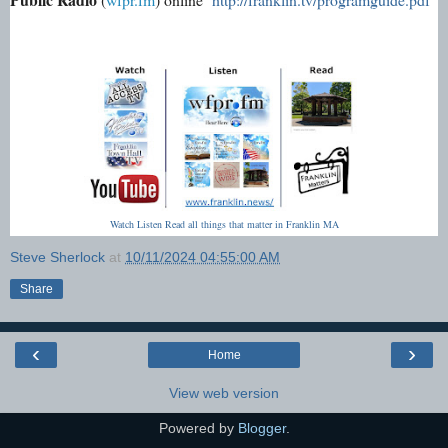
Watch Listen Read all things that matter in Franklin MA
Steve Sherlock
at
10/11/2024 04:55:00 AM
Share
‹
›
Home
View web version
Powered by
Blogger
.