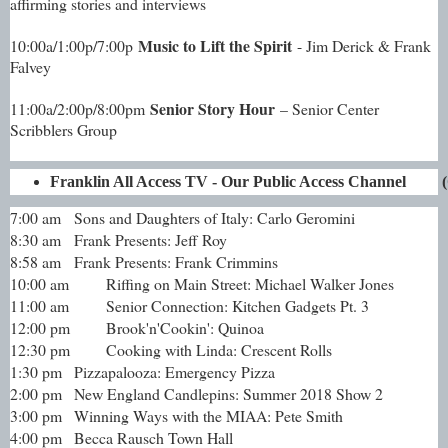
affirming stories and interviews
Music to Lift the Spirit
10:00a/1:00p/7:00p
- Jim Derick & Frank
Falvey
Senior Story Hour
11:00a/2:00p/8:00pm
– Senior Center
Scribblers Group
Franklin All Access TV - Our Public Access Channel       
7:00 am
Sons and Daughters of Italy: Carlo Geromini
8:30 am
Frank Presents: Jeff Roy
8:58 am
Frank Presents: Frank Crimmins
10:00 am
Riffing on Main Street: Michael Walker Jones
11:00 am
Senior Connection: Kitchen Gadgets Pt. 3
12:00 pm
Brook'n'Cookin': Quinoa
12:30 pm
Cooking with Linda: Crescent Rolls
1:30 pm
Pizzapalooza: Emergency Pizza
2:00 pm
New England Candlepins: Summer 2018 Show 2
3:00 pm
Winning Ways with the MIAA: Pete Smith
4:00 pm
Becca Rausch Town Hall