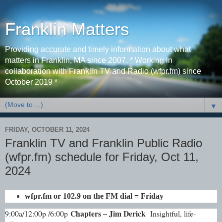
Franklin Matters
Providing accurate and timely information about what
matters in Franklin, MA since 2007. * Working in
collaboration with Franklin TV and Radio (wfpr.fm) since
October 2019 *
▼
FRIDAY, OCTOBER 11, 2024
Franklin TV and Franklin Public Radio
(wfpr.fm) schedule for Friday, Oct 11,
2024
wfpr.fm or 102.9 on the FM dial = Friday
Chapters – Jim Derick
9:00a/12:00p /6:00p
Insightful, life-