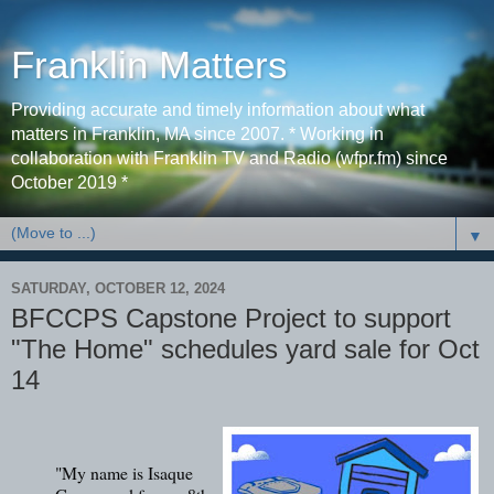
Franklin Matters
Providing accurate and timely information about what
matters in Franklin, MA since 2007. * Working in
collaboration with Franklin TV and Radio (wfpr.fm) since
October 2019 *
▼
SATURDAY, OCTOBER 12, 2024
BFCCPS Capstone Project to support
"The Home" schedules yard sale for Oct
14
"My name is Isaque