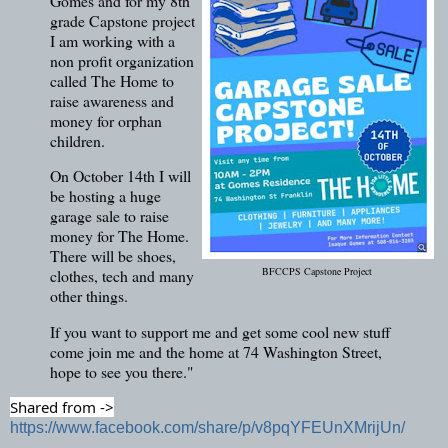
Gomes and for my 8th
grade Capstone project
I am working with a
non profit organization
called The Home to
raise awareness and
money for orphan
children.
On October 14th I will
be hosting a huge
garage sale to raise
money for The Home.
There will be shoes,
BFCCPS Capstone Project
clothes, tech and many
other things.
If you want to support me and get some cool new stuff
come join me and the home at 74 Washington Street,
hope to see you there."
Shared from ->
https://www.facebook.com/share/p/v8pqYFEUnXMrijUn/