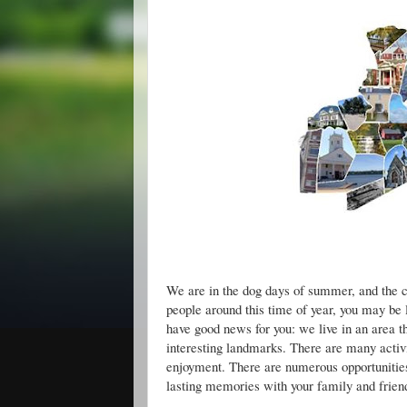
Good Deeds: Norf
We are in the dog days of summer, and the c
people around this time of year, you may be
have good news for you: we live in an area th
interesting landmarks. There are many activi
enjoyment. There are numerous opportunities
lasting memories with your family and frien