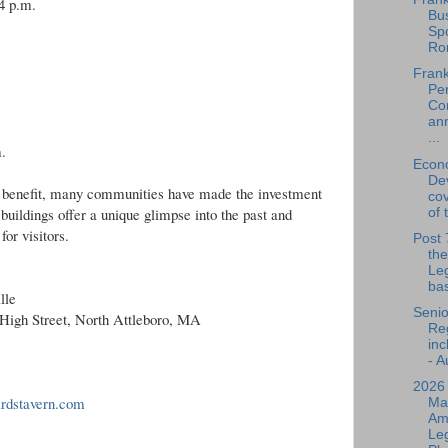
4 p.m.
Bu
Spo
Ro
Frank
Per
Co
an
...
.
Econ
De
ur benefit, many communities have made the investment
cov
buildings offer a unique glimpse into the past and
of 
for visitors.
Post 
the
Leg
bas
lle
Senio
 High Street, North Attleboro, MA
Reg
inc
- A
2026
ardstavern.com
Ma
Am
Leg