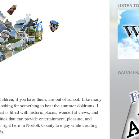
LISTEN TO
WATCH FR
olk County Destination Locations
hildren, if you have them, are out of school. Like many
 looking for something to beat the summer doldrums. I
at is filled with historic places, wonderful views, and
ties that can provide entertainment, pleasure, and
 right here in Norfolk County to enjoy while creating
ds.