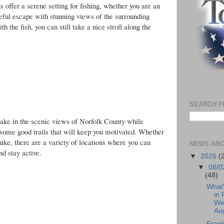
 offer a serene setting for fishing, whether you are an
ceful escape with stunning views of the surrounding
h the fish, you can still take a nice stroll along the
SEARCH F
to take in the scenic views of Norfolk County while
r some good trails that will keep you motivated. Whether
hike, there are a variety of locations where you can
NEWS ARC
nd stay active.
▼
2026
(
▼
08/0
(48)
What
in 
We
Aug
Frank