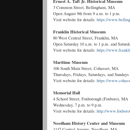
Ernest A. Taft Jr. Historical Museum
3 Common Street, Bellingham, MA
Open August 9th from 9 a.m. to 1 p.m.
Visit website for details:
https://www.belli
Franklin Historical Museum
80 West Central Street, Franklin, MA
Open Saturday 10 a.m. to 1 p.m. and Saturda
Visit website for details:
https://www.fran
Maritime Museum
106 South Main Street, Cohasset, MA
Thursdays, Fridays, Saturdays, and Sundays 
Visit website for details:
https://www.cohass
Memorial Hall
4 School Street, Foxborough (Foxboro), MA
Wednesday, 7 p.m. to 9 p.m.
Visit website for details:
http://www.foxboro
Needham History Center and Museum
1147 Central Avenue, Needham, MA