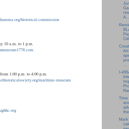
Jun
Ga
res
A..
nghamma.org/historical-commission
Remi
BL
Pay
Cél
y 10 a.m. to 1 p.m.
Creat
klinmuseum1778.com
Art
spe
pr
...
I-495
from 1:00 p.m. to 4:00 p.m.
In
ethistoricalsociety.org/maritime-museum
Im
Pro
Ra
Time 
an
ad
ughhc.org
the
Mark
cal
nex