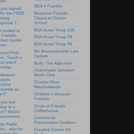
yof...
BEN 4 Franklin
 you signed
Benjamin Franklin
 for the FREE
Classical Charter
oking
School
sponse T...
BSA Scout Troop 126
e Invited to
 Franklin
BSA Scout Troop 29
chen Center
BSA Scout Troop 99
mm...
BU Massachusetts Law
ount Fruit
Update
rm: Touch a
ck event
Bully: The Adjective!
urday...
Chaminade Schubert
Newport
Music Club
points
Charles River
istina
Meadowlands
csunda as
Children's Museum
e P...
Franklin
you lost
Circle of Friends
ney to a
Coffeehouse
am? Watch
 scammers ...
Community
Preservation Coalition
lin Public
io - wfpr.fm
Creative Corner Art
edule for