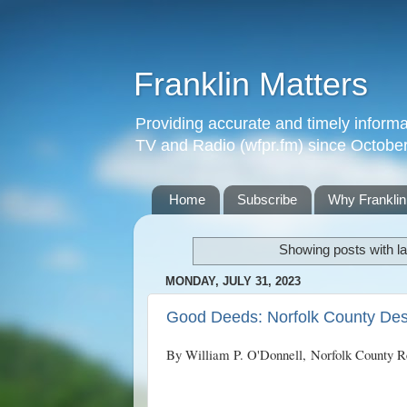
Franklin Matters
Providing accurate and timely informa
TV and Radio (wfpr.fm) since Octobe
Home
Subscribe
Why Franklin
Showing posts with l
MONDAY, JULY 31, 2023
Good Deeds: Norfolk County Dest
By William P. O'Donnell,
Norfolk County R