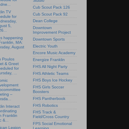
Studio
dne...
Cub Scout Pack 126
lin TV
Cub Scout Pack 92
edule for
Dean College
dnesday,
ust 5,
Downtown
6...
Improvement Project
's happening
Downtown Sports
Franklin, MA:
Electric Youth
esday, August
Encore Music Academy
n Poulos
Energize Franklin
et & Greet
FHS All Night Party
eduled for
rsday, ...
FHS Athletic Teams
FHS Boys Ice Hockey
omic
velopment
FHS Girls Soccer
bcommittee
Boosters
eting –
FHS Pantherbook
sda...
FHS Robotics
lin Interact
rdinating
FHS Track &
h Franklin
Field/Cross Country
 &...
FPS Social Emotional
ican Legion
Learning