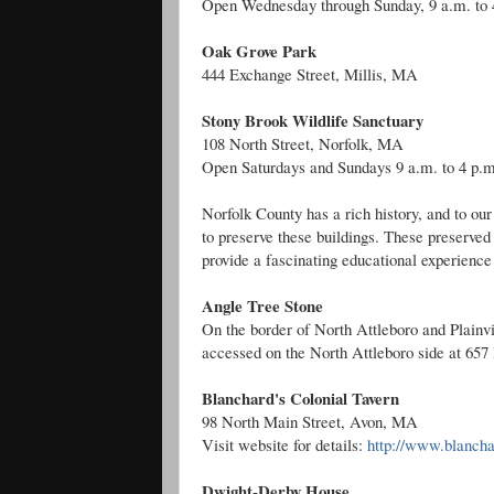
Open Wednesday through Sunday, 9 a.m. to 
Oak Grove Park
444 Exchange Street, Millis, MA
Stony Brook Wildlife Sanctuary
108 North Street, Norfolk, MA
Open Saturdays and Sundays 9 a.m. to 4 p.m
Norfolk County has a rich history, and to o
to preserve these buildings. These preserved 
provide a fascinating educational experience 
Angle Tree Stone
On the border of North Attleboro and Plainvi
accessed on the North Attleboro side at 657
Blanchard's Colonial Tavern
98 North Main Street, Avon, MA
Visit website for details:
http://www.blanch
Dwight-Derby House