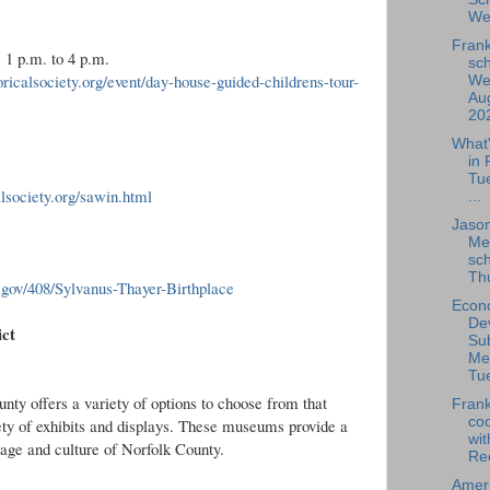
We
Frank
 1 p.m. to 4 p.m.
sch
oricalsociety.org/event/day-house-guided-childrens-tour-
We
Aug
202
What
in 
Tu
calsociety.org/sawin.html
...
Jaso
Me
sch
Thu
a.gov/408/Sylvanus-Thayer-Birthplace
Econ
De
ict
Su
Me
Tue
nty offers a variety of options to choose from that
Frank
coo
ety of exhibits and displays. These museums provide a
wit
itage and culture of Norfolk County.
Rec
Amer