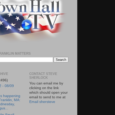
RANKLIN MATTERS
HIVE
CONTACT STEVE
SHERLOCK
2496)
You can email me by
2 - 08/09
clicking on the link
which should open your
's happening
email to send to me at
Franklin, MA:
Email shersteve
dnesday,
us...
lin Small