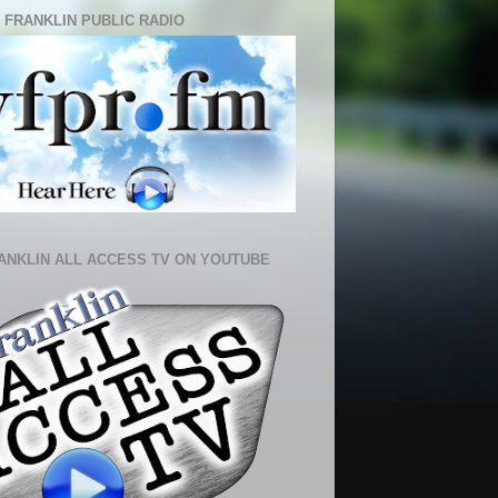
 FRANKLIN PUBLIC RADIO
ANKLIN ALL ACCESS TV ON YOUTUBE