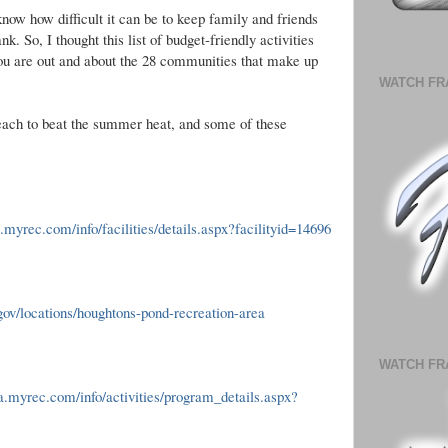
now how difficult it can be to keep family and friends
. So, I thought this list of budget-friendly activities
you are out and about the 28 communities that make up
WATCH FR
beach to beat the summer heat, and some of these
.myrec.com/info/facilities/details.aspx?facilityid=14696
ov/locations/houghtons-pond-recreation-area
WATCH FR
.myrec.com/info/activities/program_details.aspx?