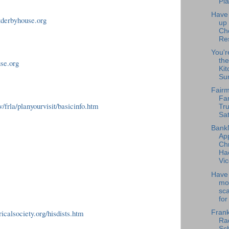
Pla
Have
tderbyhouse.org
up
Ch
Re
You'r
the
use.org
Kit
Su
Fairm
Fa
/frla/planyourvisit/basicinfo.htm
Tru
Sat
Bank
Ap
Chr
Ha
Vic
Have 
mo
sc
for
icalsociety.org/hisdists.htm
Frank
Rad
Sch