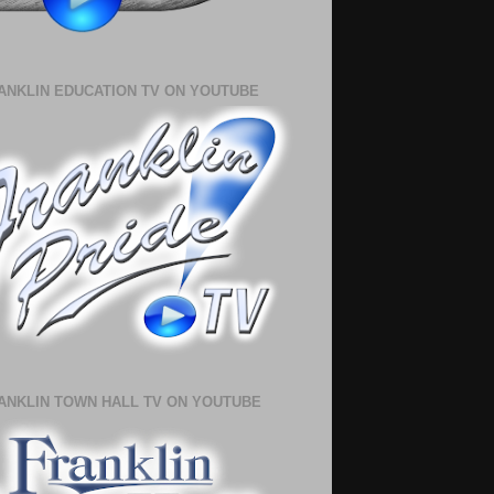
ANKLIN EDUCATION TV ON YOUTUBE
ANKLIN TOWN HALL TV ON YOUTUBE