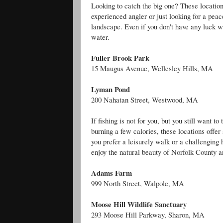
Looking to catch the big one? These locations
experienced angler or just looking for a pea
landscape. Even if you don't have any luck wit
water.
Fuller Brook Park
15 Maugus Avenue, Wellesley Hills, MA
Lyman Pond
200 Nahatan Street, Westwood, MA
If fishing is not for you, but you still want 
burning a few calories, these locations offe
you prefer a leisurely walk or a challenging 
enjoy the natural beauty of Norfolk County a
Adams Farm
999 North Street, Walpole, MA
Moose Hill Wildlife Sanctuary
293 Moose Hill Parkway, Sharon, MA