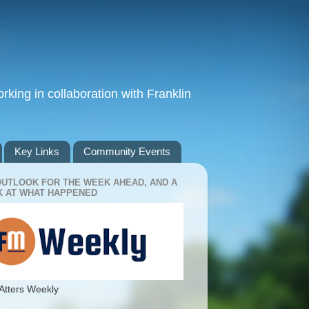
king in collaboration with Franklin
Key Links
Community Events
OUTLOOK FOR THE WEEK AHEAD, AND A
 AT WHAT HAPPENED
Atters Weekly