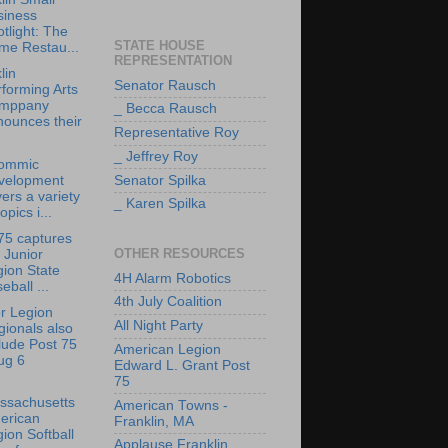
siness
tlight: The
STATE HOUSE
me Restau...
REPRESENTATION
lin
Senator Rausch
forming Arts
mppany
_ Becca Rausch
nounces their
Representative Roy
_ Jeffrey Roy
ommic
velopment
Senator Spilka
ers a variety
_ Karen Spilka
topics i...
75 captures
OTHER RESOURCES
 Junior
ion State
4H Alarm Robotics
eball ...
4th July Coalition
r Legion
All Night Party
ionals also
lude Post 75
American Legion
ug 6
Edward L. Grant Post
75
ssachusetts
American Towns -
erican
Franklin, MA
ion Softball
Applause Franklin