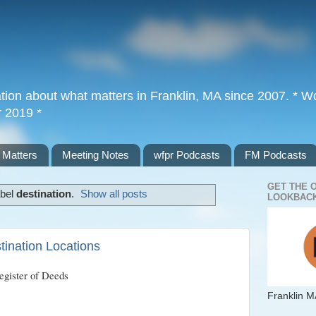
tion about what matters in Franklin, MA since 2007. * Wor
r 2019 *
 Matters
Meeting Notes
wfpr Podcasts
FM Podcasts
GET THE 
abel
destination
.
Show all posts
LOOKBACK
ination Locations
egister of Deeds
Franklin M