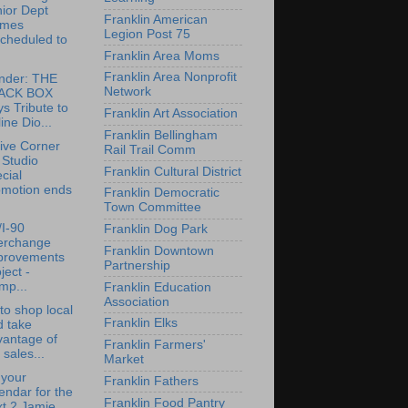
ior Dept
Franklin American
mes
Legion Post 75
cheduled to
.
Franklin Area Moms
Franklin Area Nonprofit
nder: THE
Network
ACK BOX
s Tribute to
Franklin Art Association
ine Dio...
Franklin Bellingham
ive Corner
Rail Trail Comm
 Studio
Franklin Cultural District
cial
omotion ends
Franklin Democratic
Town Committee
/I-90
Franklin Dog Park
terchange
Franklin Downtown
provements
Partnership
ject -
mp...
Franklin Education
Association
to shop local
Franklin Elks
d take
vantage of
Franklin Farmers'
 sales...
Market
 your
Franklin Fathers
endar for the
Franklin Food Pantry
t 2 Jamie