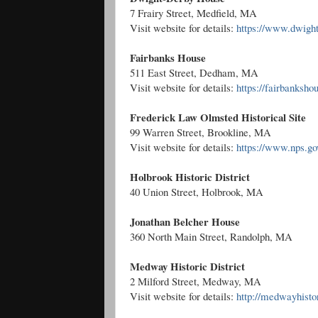
7 Frairy Street, Medfield, MA
Visit website for details:
https://www.dwigh
Fairbanks House
511 East Street, Dedham, MA
Visit website for details:
https://fairbanksho
Frederick Law Olmsted Historical Site
99 Warren Street, Brookline, MA
Visit website for details:
https://www.nps.gov
Holbrook Historic District
40 Union Street, Holbrook, MA
Jonathan Belcher House
360 North Main Street, Randolph, MA
Medway Historic District
2 Milford Street, Medway, MA
Visit website for details:
http://medwayhistor