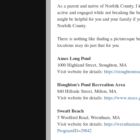
As a parent and native of Norfolk County, I k
active and engaged while not breaking the bank
might be helpful for you and your family if 
Norfolk County.
There is nothing like finding a picturesque 
locations may do just that for you.
Ames Long Pond
1000 Highland Street, Stoughton, MA
Visit website for details:
https://stoughtonma
Houghton's Pond Recreation Area
840 Hillside Street, Milton, MA
Visit website for details:
https://www.mass.g
Sweatt Beach
5 Woolford Road, Wrentham, MA
Visit website for details:
https://wrenthamma
ProgramID=29842