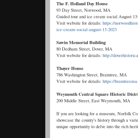
The F. Holland Day House
93 Day Street, Norwood, MA
Guided tour and ice cream social August 13:
Visit website for details:
https://norwoodhist
ice-cream-social-august-13-2023
Sawin Memorial Building
80 Dedham Street, Dover, MA
Visit website for details:
http://doverhistori
Thayer House
786 Washington Street, Braintree, MA
Visit website for details:
https://braintreem
Weymouth Central Square Historic Distr
200 Middle Street, East Weymouth, MA
If you are looking for a museum, Norfolk Cou
showcase the county's history through a vari
unique opportunity to delve into the rich her