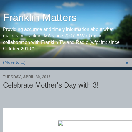
Franklin Matters
Providing accurate and timely information about what
matters in Franklin, MA since 2007. * Working in
collaboration with Franklin TV and Radio (wfpr.fm) since
October 2019 *
▼
TUESDAY, APRIL 30, 2013
Celebrate Mother's Day with 3!