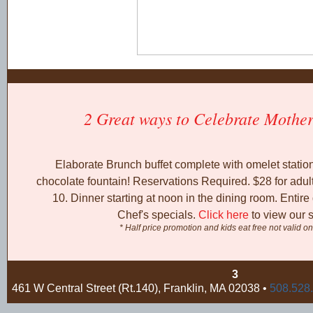
2 Great ways to Celebrate Mother
Elaborate Brunch buffet complete with omelet station
chocolate fountain! Reservations Required. $28 for adul
10. Dinner starting at noon in the dining room. Entir
Chef's specials.
Click here
to view our s
* Half price promotion and kids eat free not valid o
3
461 W Central Street (Rt.140), Franklin, MA 02038 •
508.528