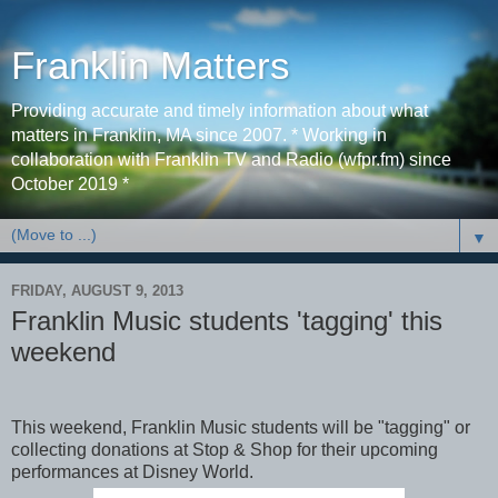
Franklin Matters
Providing accurate and timely information about what
matters in Franklin, MA since 2007. * Working in
collaboration with Franklin TV and Radio (wfpr.fm) since
October 2019 *
▼
FRIDAY, AUGUST 9, 2013
Franklin Music students 'tagging' this
weekend
This weekend, Franklin Music students will be "tagging" or
collecting donations at Stop & Shop for their upcoming
performances at Disney World.