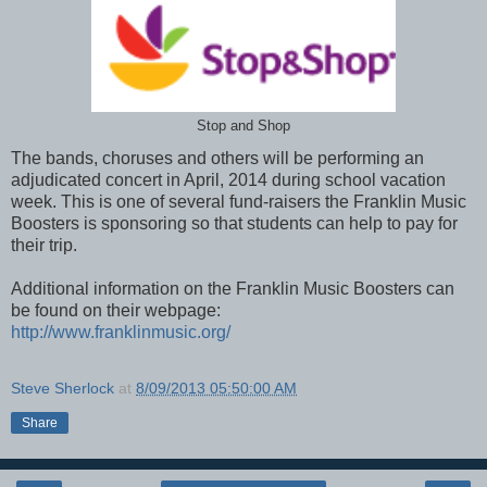
Stop and Shop
The bands, choruses and others will be performing an
adjudicated concert in April, 2014 during school vacation
week. This is one of several fund-raisers the Franklin Music
Boosters is sponsoring so that students can help to pay for
their trip.
Additional information on the Franklin Music Boosters can
be found on their webpage:
http://www.franklinmusic.org/
Steve Sherlock
at
8/09/2013 05:50:00 AM
Share