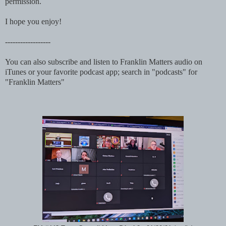
permission.
I hope you enjoy!
------------------
You can also subscribe and listen to Franklin Matters audio on
iTunes or your favorite podcast app; search in "podcasts" for
"Franklin Matters"