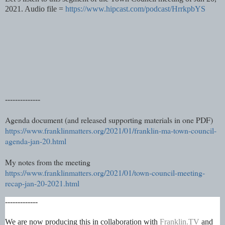
2021. Audio file =
https://www.hipcast.com/podcast/HrrkpbYS
--------------
Agenda document (and released supporting materials in one PDF)
https://www.franklinmatters.org/2021/01/franklin-ma-town-council-
agenda-jan-20.html
My notes from the meeting
https://www.franklinmatters.org/2021/01/town-council-meeting-
recap-jan-20-2021.html
-------------
We are now producing this in collaboration with
Franklin.TV
and