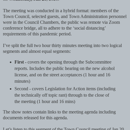
The meeting was conducted in a hybrid format: members of the
Town Council, selected guests, and Town Administration personnel
were in the Council Chambers, the public was remote via Zoom
conference bridge, all to adhere to the ‘social distancing’
requirements of this pandemic period.
I’ve split the full two hour thirty minutes meeting into two logical
segments and almost equal segments:
First -
covers the opening through the Subcommittee
reports. Includes the public hearing on the new alcohol
license, and on the street acceptances (1 hour and 16
minutes)
Second - covers Legislation for Action items (including
the technically off topic rant) through to the close of
the meeting (1 hour and 16 mins)
The show notes contain links to the meeting agenda including
documents released for this agenda.
Let’s listen to this segment of the Town Council meeting of Jan 20,