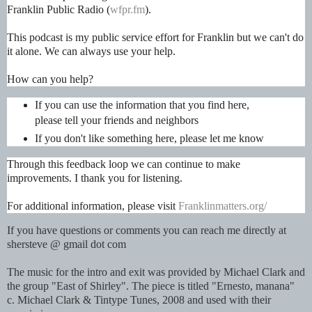
Franklin Public Radio (
wfpr.fm
).
This podcast is my public service effort for Franklin but we can't do
it alone. We can always use your help.
How can you help?
If you can use the information that you find here,
please tell your friends and neighbors
If you don't like something here, please let me know
Through this feedback loop we can continue to make
improvements. I thank you for listening.
For additional information, please visit
Franklinmatters.org/
If you have questions or comments you can reach me directly at
shersteve @ gmail dot com
The music for the intro and exit was provided by Michael Clark and
the group "East of Shirley". The piece is titled "Ernesto, manana"
c. Michael Clark & Tintype Tunes, 2008 and used with their