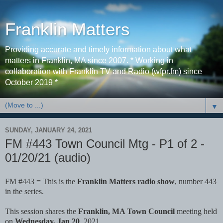
Franklin Matters
Providing accurate and timely information about what
matters in Franklin, MA since 2007. * Working in
collaboration with Franklin TV and Radio (wfpr.fm) since
October 2019 *
▼
SUNDAY, JANUARY 24, 2021
FM #443 Town Council Mtg - P1 of 2 -
01/20/21 (audio)
FM #443 = This is the
Franklin Matters radio show
, number 443
in the series.
This session shares the
Franklin, MA Town Council
meeting held
on
Wednesday, Jan 20
, 2021.