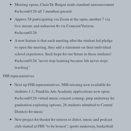
Meeting opens, Chair Dr. Bergen reads standard announcement
#schcom0126 all 7 members present
Approx 58 participating via Zoom at the open, another 7 via
live stream, and unknown #s via Comcast/Verizon.
#schcom0126
A new feature is that each meeting after the student led pledge
to open the meeting, they add a statement on their individual
school experience. Such hope for our future in these students!
#schcom0126 "never stop learning because life never stops
teaching"
FHS representatives
Next up FHS representatives; NHS tutoring now available for
students 1:1, Franklin Arts Academy applications now open;
#schcom0126 virtual music concert coming; prep underway for
graduation exploring options, 26 students admitted to Central
Districts for music
New project for theater for seniors to direct, music and podcast
club started at FHS "to be honest"; sports underway, basketball