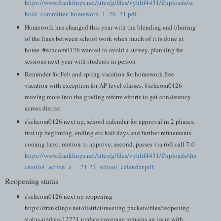
https://www.franklinps.net/sites/g/files/vyhlif4431/f/uploads/sc
hool_committee-homework_1_26_21.pdf
Homework has changed this year with the blending and blurring
of the lines between school work when much of it is done at
home. #schcom0126 wanted to avoid a survey, planning for
sessions next year with students in person
Reminder for Feb and spring vacation for homework free
vacation with exception for AP level classes. #schcom0126
moving more into the grading reform efforts to get consistency
across district
#schcom0126 next up, school calendar for approval in 2 phases,
first up beginning, ending etc half days and further refinements
coming later; motion to approve, second, passes via roll call 7-0
https://www.franklinps.net/sites/g/files/vyhlif4431/f/uploads/dis
cussion_action_a_-_21-22_school_calendar.pdf
Reopening status
#schcom0126 next up reopening
https://franklinps.net/district/meeting-packets/files/reopening-
status-update-12221 update coverage remains an issue with