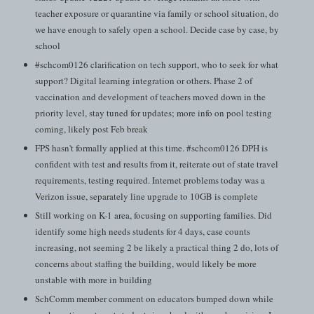
teacher exposure or quarantine via family or school situation, do
we have enough to safely open a school. Decide case by case, by
school
#schcom0126 clarification on tech support, who to seek for what
support? Digital learning integration or others. Phase 2 of
vaccination and development of teachers moved down in the
priority level, stay tuned for updates; more info on pool testing
coming, likely post Feb break
FPS hasn't formally applied at this time. #schcom0126 DPH is
confident with test and results from it, reiterate out of state travel
requirements, testing required. Internet problems today was a
Verizon issue, separately line upgrade to 10GB is complete
Still working on K-1 area, focusing on supporting families. Did
identify some high needs students for 4 days, case counts
increasing, not seeming 2 be likely a practical thing 2 do, lots of
concerns about staffing the building, would likely be more
unstable with more in building
SchComm member comment on educators bumped down while