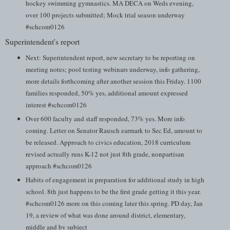
hockey swimming gymnastics. MA DECA on Weds evening,
over 100 projects submitted; Mock trial season underway
#schcom0126
Superintendent's report
Next: Superintendent report, new secretary to be reporting on
meeting notes; pool testing webinars underway, info gathering,
more details forthcoming after another session this Friday. 1100
families responded, 50% yes, additional amount expressed
interest #schcom0126
Over 600 faculty and staff responded, 73% yes. More info
coming. Letter on Senator Rausch earmark to Sec Ed, amount to
be released. Approach to civics education, 2018 curriculum
revised actually runs K-12 not just 8th grade, nonpartisan
approach #schcom0126
Habits of engagement in preparation for additional study in high
school. 8th just happens to be the first grade getting it this year.
#schcom0126 more on this coming later this spring. PD day, Jan
19, a review of what was done around district, elementary,
middle and by subject