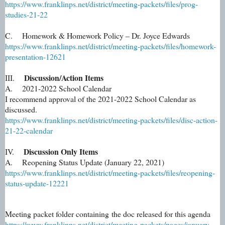
https://www.franklinps.net/district/meeting-packets/files/prog-
studies-21-22
C. Homework & Homework Policy – Dr. Joyce Edwards
https://www.franklinps.net/district/meeting-packets/files/homework-
presentation-12621
Discussion/Action Items
III.
A. 2021-2022 School Calendar
I recommend approval of the 2021-2022 School Calendar as
discussed.
https://www.franklinps.net/district/meeting-packets/files/disc-action-
21-22-calendar
Discussion Only Items
IV.
A. Reopening Status Update (January 22, 2021)
https://www.franklinps.net/district/meeting-packets/files/reopening-
status-update-12221
Meeting packet folder containing the doc released for this agenda
https://www.franklinps.net/district/meeting-packets/pages/january-