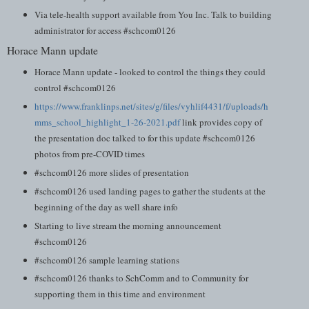
Via tele-health support available from You Inc. Talk to building
administrator for access #schcom0126
Horace Mann update
Horace Mann update - looked to control the things they could
control #schcom0126
https://www.franklinps.net/sites/g/files/vyhlif4431/f/uploads/h
mms_school_highlight_1-26-2021.pdf
link provides copy of
the presentation doc talked to for this update #schcom0126
photos from pre-COVID times
#schcom0126 more slides of presentation
#schcom0126 used landing pages to gather the students at the
beginning of the day as well share info
Starting to live stream the morning announcement
#schcom0126
#schcom0126 sample learning stations
#schcom0126 thanks to SchComm and to Community for
supporting them in this time and environment