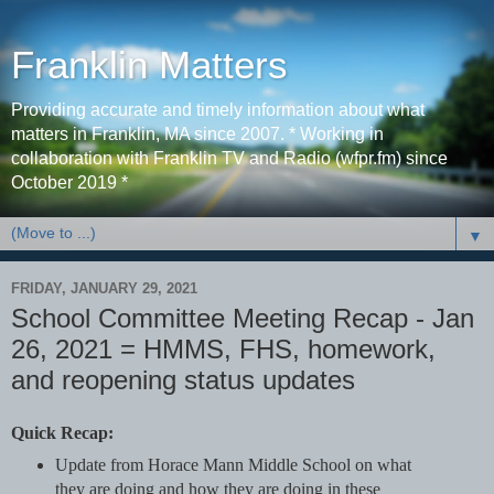
Franklin Matters
Providing accurate and timely information about what
matters in Franklin, MA since 2007. * Working in
collaboration with Franklin TV and Radio (wfpr.fm) since
October 2019 *
▼
FRIDAY, JANUARY 29, 2021
School Committee Meeting Recap - Jan
26, 2021 = HMMS, FHS, homework,
and reopening status updates
Quick Recap:
Update from Horace Mann Middle School on what
they are doing and how they are doing in these