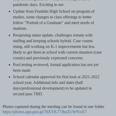
pandemic days. Exciting to see.
Update from Franklin High School on program of
studies, some changes to class offerings to better
follow "Portrait of a Graduate" and meet needs of
students.
Reopening status update, challenges remain with
staffing and keeping schools hybrid. Case counts
rising, still working on K-1 improvements but less
likely to get them in school with current situation (case
counts) and previously expressed concerns.
Pool testing reviewed, formal application has not yet
been made
School calendar approved for first look at 2021-2022
school year. Additional info and dates (half
days/professional development) to be updated in
second pass TBD.
Photos captured during the meeting can be found in one folder
https://photos.app.goo.gl/78XYK77JhzZUWNxX7