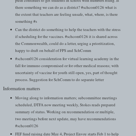
push continues to get students in school with numbers rising. Is
there something we can do as a district? #schcom0126 what is
the extent that teachers are feeling unsafe, what, where, is there
something #s
Can the district do something to help the teachers with the stress
if scheduling for the vaccines. #schcom0126 it is shared across
the Commonwealth, could do a letter, urging a prioritization,
happy to draft on behalf of FPS and SchComm
#schcom0126 consideration for virtual learning academy in the
fall for immuno compromised or for other medical reasons; with
uncertainty of vaccine for youth still open, yes, part of thought
process. Suggestion for SchComm to do separate letter
Information matters
Moving along to information matters; subcommittee meetings
scheduled, DTFA now meeting weekly, Stokes reads prepared
summary of status. Working on recommendation or multiple,
two meetings before next update, may have recommendations
#schcom0126
FEF fund raising date May 4, Project Envoy starts Feb 1 to help