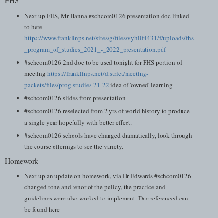
FHS
Next up FHS, Mr Hanna #schcom0126 presentation doc linked
to here
https://www.franklinps.net/sites/g/files/vyhlif4431/f/uploads/fhs
_program_of_studies_2021_-_2022_presentation.pdf
#schcom0126 2nd doc to be used tonight for FHS portion of
meeting
https://franklinps.net/district/meeting-
packets/files/prog-studies-21-22
idea of 'owned' learning
#schcom0126 slides from presentation
#schcom0126 reselected from 2 yrs of world history to produce
a single year hopefully with better effect.
#schcom0126 schools have changed dramatically, look through
the course offerings to see the variety.
Homework
Next up an update on homework, via Dr Edwards #schcom0126
changed tone and tenor of the policy, the practice and
guidelines were also worked to implement. Doc referenced can
be found here