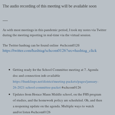
The audio recording of this meeting will be available soon
----
As with most meetings in this pandemic period, I took my notes via Twitter
during the meeting reporting in real-time via the virtual session.
The Twitter hashtag can be found online #schcom0126
https://twitter.com/hashtag/schcom0126?src=hashtag_click
Getting ready for the School Committee meeting at 7. Agenda
doc and connection info available
https://franklinps.net/district/meeting-packets/pages/january-
26-2021-school-committee-packet
#schcom0126
Updates from Horace Mann Middle school, on the FHS program
of studies, and the homework policy are scheduled. Oh, and then
a reopening update on the agenda. Multiple ways to watch
and/or listen #schcom0126