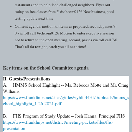
restaurants and to help food challenged neighbors. Flyer out
today on free classes from Y #schcom0126 New business, pool
testing update next time
Consent agenda, motion for items as proposed, second, passes 7-
0 via roll call #schcom0126 Motion to enter executive session
not to return to the open meeting, second, passes via roll call 7-0
That's all for tonight, catch you all next time!
Key items on the School Committee agenda
II. Guests/Presentations
A. HMMS School Highlight -- Ms. Rebecca Motte and Mr. Craig
Williams
https://www.franklinps.net/sites/g/files/vyhlif4431/f/uploads/hmms_s
chool_highlight_1-26-2021.pdf
B. FHS Program of Study Update – Josh Hanna, Principal FHS
https://www.franklinps.net/district/meeting-packets/files/fhs-
presentation