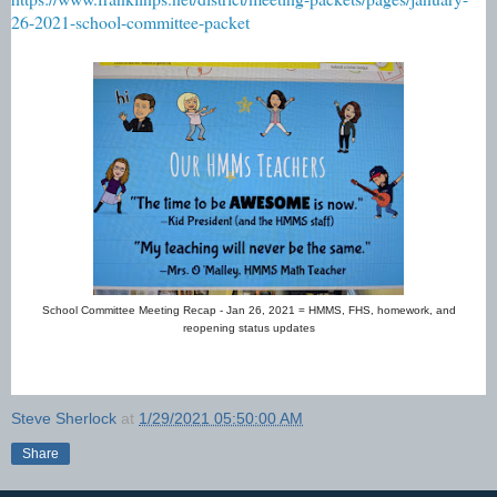
26-2021-school-committee-packet
School Committee Meeting Recap - Jan 26, 2021 = HMMS, FHS, homework, and
reopening status updates
Steve Sherlock
at
1/29/2021 05:50:00 AM
Share