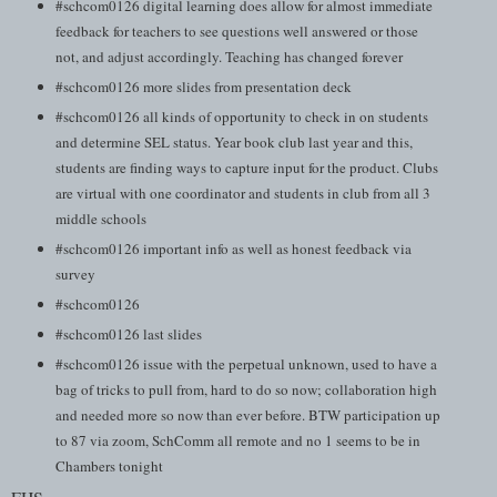
#schcom0126 digital learning does allow for almost immediate
feedback for teachers to see questions well answered or those
not, and adjust accordingly. Teaching has changed forever
#schcom0126 more slides from presentation deck
#schcom0126 all kinds of opportunity to check in on students
and determine SEL status. Year book club last year and this,
students are finding ways to capture input for the product. Clubs
are virtual with one coordinator and students in club from all 3
middle schools
#schcom0126 important info as well as honest feedback via
survey
#schcom0126
#schcom0126 last slides
#schcom0126 issue with the perpetual unknown, used to have a
bag of tricks to pull from, hard to do so now; collaboration high
and needed more so now than ever before. BTW participation up
to 87 via zoom, SchComm all remote and no 1 seems to be in
Chambers tonight