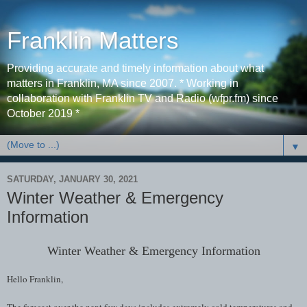
Franklin Matters
Providing accurate and timely information about what
matters in Franklin, MA since 2007. * Working in
collaboration with Franklin TV and Radio (wfpr.fm) since
October 2019 *
▼
SATURDAY, JANUARY 30, 2021
Winter Weather & Emergency
Information
Winter Weather & Emergency Information
Hello Franklin,
The forecast over the next few days includes extremely cold temperatures and