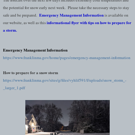
the potential for snow early next week. Please take the necessary steps to stay
Emergency Management Information
safe and be prepared.
is available on
informational flyer with tips on how to prepare for
our website, as well as this
a storm
.
Emergency Management Information
https://www.franklinma.gov/home/pages/emergency-management-information
How to prepare for a snow storm
https://www.franklinma.gov/sites/g/files/vyhlif591/f/uploads/snow_storm_-
_larger_1.pdf