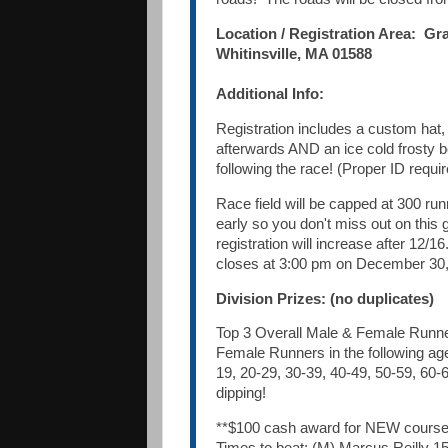
Location / Registration Area: Gr
Whitinsville, MA 01588
Additional Info:
Registration includes a custom hat,
afterwards AND an ice cold frosty 
following the race! (Proper ID requir
Race field will be capped at 300 run
early so you don't miss out on this g
registration will increase after 12/16
closes at 3:00 pm on December 30,
Division Prizes: (no duplicates)
Top 3 Overall Male & Female Runne
Female Runners in the following ag
19, 20-29, 30-39, 40-49, 50-59, 60-
dipping!
**$100 cash award for NEW course