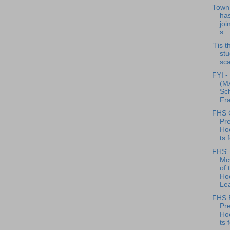
Town 
has
joi
s...
’Tis 
stu
sca
FYI -
(MA
Sch
Fra
FHS G
Pre
Ho
ts 
FHS' 
McC
of 
Ho
Lea
FHS 
Pre
Ho
ts 