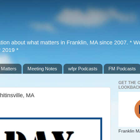
tion about what matters in Franklin, MA since 2007. * Wor
r 2019 *
 Matters
Meeting Notes
wfpr Podcasts
FM Podcasts
GET THE 
LOOKBACK
itinsville, MA
Franklin M