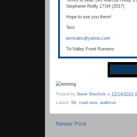
Times to beat: (M) Marcus Reilly 15
Stephanie Reilly 17:04 (2017)
Hope to see you there!
Terri
terrirules@yahoo.com
Tri-Valley Front Runners
Posted by
Steve Sherlock
at
12/14/2021 
Labels:
5K
,
road race
,
walk/run
Newer Post