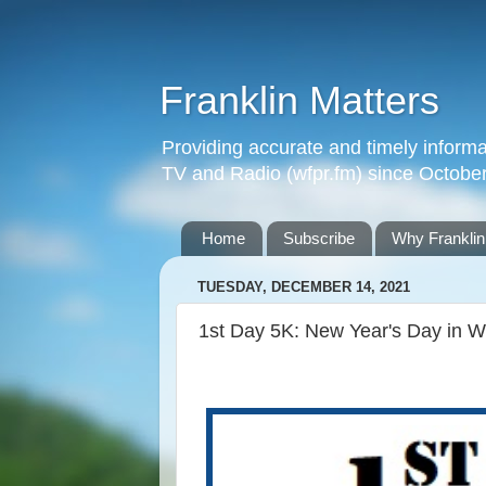
Franklin Matters
Providing accurate and timely informa
TV and Radio (wfpr.fm) since Octobe
Home
Subscribe
Why Franklin
TUESDAY, DECEMBER 14, 2021
1st Day 5K: New Year's Day in Wh