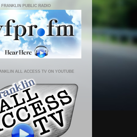
 FRANKLIN PUBLIC RADIO
ANKLIN ALL ACCESS TV ON YOUTUBE