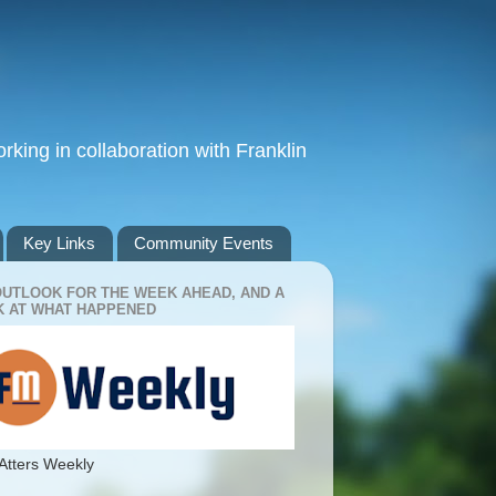
king in collaboration with Franklin
Key Links
Community Events
OUTLOOK FOR THE WEEK AHEAD, AND A
 AT WHAT HAPPENED
Atters Weekly