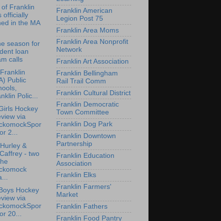
of Franklin
Franklin American
 officially
Legion Post 75
ned in the MA
Franklin Area Moms
Franklin Area Nonprofit
the season for
Network
dent loan
m calls
Franklin Art Association
 Franklin
Franklin Bellingham
) Public
Rail Trail Comm
ools,
Franklin Cultural District
nklin Polic...
Franklin Democratic
irls Hockey
Town Committee
view via
Franklin Dog Park
ckomockSpor
for 2...
Franklin Downtown
Partnership
Hurley &
affrey - two
Franklin Education
the
Association
ckomock
Franklin Elks
...
Franklin Farmers'
Boys Hockey
Market
view via
ckomockSpor
Franklin Fathers
for 20...
Franklin Food Pantry