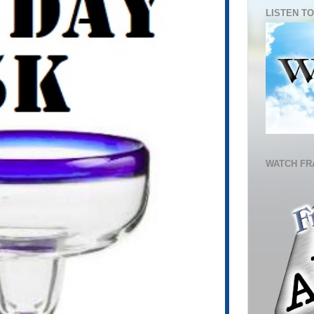
LISTEN TO
WATCH FR