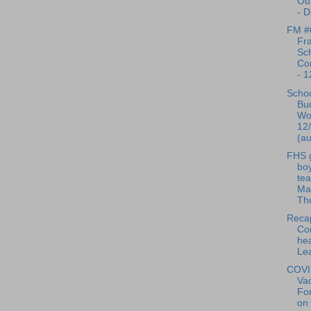
Ou
- D
FM #
Fra
Sc
Co
- 1
Scho
Bu
Wo
12
(au
FHS g
bo
te
Man
Thu
Reca
Co
hea
Lea
COVI
Vac
Fo
on 