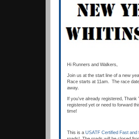
Hi Runners and Walkers,
Join us at the start line of a new yea
Race starts at 11am. The race date
away.
If you've already registered, Thank 
registered yet or need to forward thi
time!
This is a
USATF Certified Fast and 
roads! The roads will be closed fr