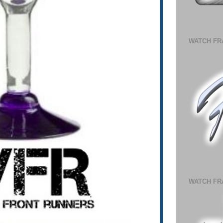
WATCH FR
WATCH FR