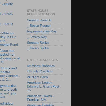
6 - 01/02
STATE HOUSE
9 - 12/26
REPRESENTATION
Senator Rausch
2 - 12/19
_ Becca Rausch
Representative Roy
ndMe for
_ Jeffrey Roy
rley In Our
arts
Senator Spilka
morial Fund
_ Karen Spilka
Claus has
nceled her
to session at
OTHER RESOURCES
 H...
4H Alarm Robotics
Chorus and
4th July Coalition
chestra
ter Concert -
All Night Party
 1, 2...
American Legion
gymnastics
Edward L. Grant Post
am and both
75
s and girls
American Towns -
ket...
Franklin, MA
ndividual
Applause Franklin