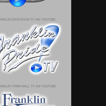
ANKLIN EDUCATION TV ON YOUTUBE
ANKLIN TOWN HALL TV ON YOUTUBE