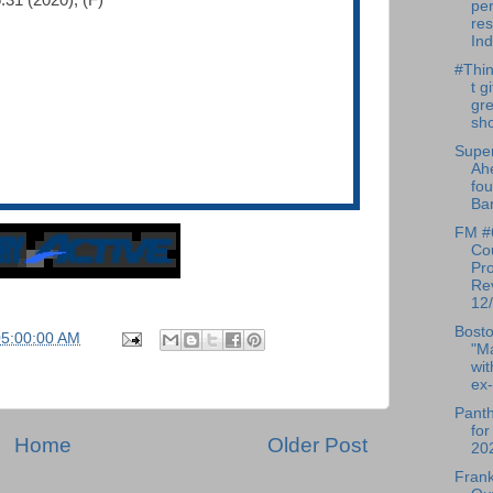
:31 (2020), (F)
pe
res
Ind
#Thin
t g
gre
sho
Super
Ah
fou
Bar
FM #
Cou
Pr
Re
12/
Bosto
05:00:00 AM
"M
wit
ex-
Pant
for
Home
Older Post
20
Frank