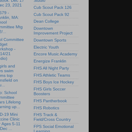
Studio
tlook: Dec 17
ec 23, 2021
Cub Scout Pack 126
679 -
Cub Scout Pack 92
nklin, MA:
Dean College
hool
mmittee Mtg
Downtown
2/...
Improvement Project
ol Committee
Downtown Sports
dget
Electric Youth
rkshop -
/14/21
Encore Music Academy
dio)
Energize Franklin
irls and
FHS All Night Party
ys swim
FHS Athletic Teams
ams top
sfield on
FHS Boys Ice Hockey
...
FHS Girls Soccer
p: School
Boosters
mmittee
FHS Pantherbook
rs Lifelong
rning up...
FHS Robotics
D-19 Mini
FHS Track &
cine Clinic
Field/Cross Country
r Ages 5-11
FPS Social Emotional
Dec ...
Learning