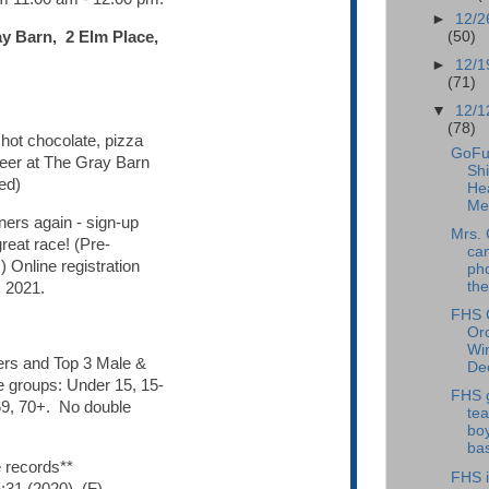
►
12/2
(50)
ay Barn, 2 Elm Place,
►
12/1
(71)
▼
12/1
(78)
 hot chocolate, pizza
GoFu
beer at The Gray Barn
Shi
ed)
He
Me
ners again - sign-up
Mrs. 
reat race! (Pre-
ca
.) Online registration
pho
the
 2021.
FHS 
Or
Win
rs and Top 3 Male &
Dec
e groups: Under 15, 15-
FHS 
69, 70+. No double
te
boy
bas
 records**
FHS i