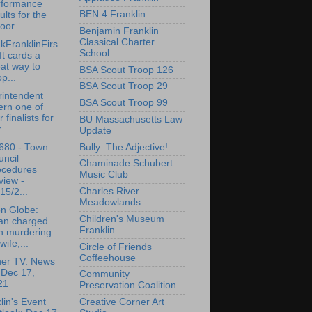
rformance
BEN 4 Franklin
ults for the
oor ...
Benjamin Franklin
Classical Charter
kFranklinFirs
School
ift cards a
at way to
BSA Scout Troop 126
p...
BSA Scout Troop 29
intendent
BSA Scout Troop 99
ern one of
r finalists for
BU Massachusetts Law
...
Update
Bully: The Adjective!
680 - Town
ncil
Chaminade Schubert
ocedures
Music Club
view -
Charles River
15/2...
Meadowlands
n Globe:
Children's Museum
an charged
Franklin
h murdering
wife,...
Circle of Friends
Coffeehouse
her TV: News
 Dec 17,
Community
21
Preservation Coalition
Creative Corner Art
lin's Event