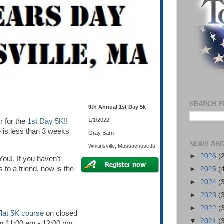
SEARCH F
9th Annual 1st Day 5k
1/1/2022
r for the
1st Day 5K!!
 is less than 3 weeks
Gray Barn
NEWS ARC
Whitinsville, Massachusetts
►
2026
(
You!. If you haven't
s to a friend, now is the
►
2025
(
►
2024
(
►
2023
(
►
2022
(
flat 5K course
on closed
▼
2021
(
om 11:00 am - 12:00 pm.