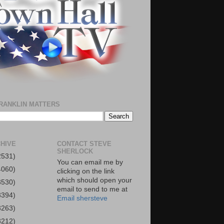
RANKLIN MATTERS
HIVE
CONTACT STEVE
SHERLOCK
2531)
You can email me by
4060)
clicking on the link
which should open your
3530)
email to send to me at
3394)
Email shersteve
3263)
3212)