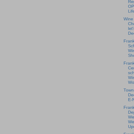
Reg
OP
Lif
Wine
Ch
let
De
Frank
Sc
Win
Sho
Frank
Ce
sc
Wi
Wo
Town 
De
E-N
Frank
De
We
We
Upd