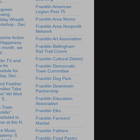
...
Franklin American
egrees
Legion Post 75
ewing:
Franklin Area Moms
liday Wreath
rkshop - Dec
Franklin Area Nonprofit
Network
some Action
Franklin Art Association
r Happiness
Franklin Bellingham
s month, we
Rail Trail Comm
l...
Franklin Cultural District
lin TV and
r.fm
Franklin Democratic
edule for
Town Committee
day, Dec ...
Franklin Dog Park
nd Feather
Franklin Downtown
milies Take
Partnership
te! Vet Med
Franklin Education
 S...
Association
n Town
Franklin Elks
nklin"
eduled to
Franklin Farmers'
ive at the H...
Market
re Music
Franklin Fathers
ademy: 5
Franklin Food Pantry