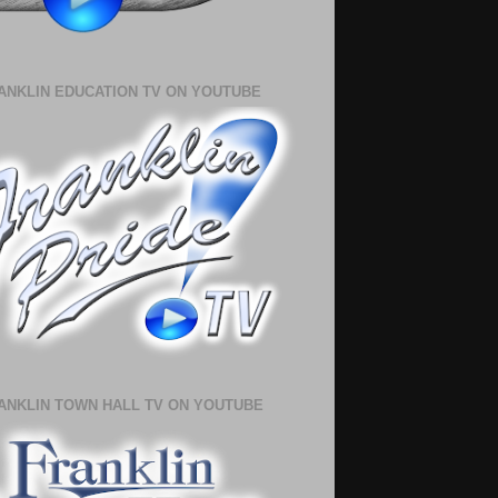
ANKLIN EDUCATION TV ON YOUTUBE
ANKLIN TOWN HALL TV ON YOUTUBE