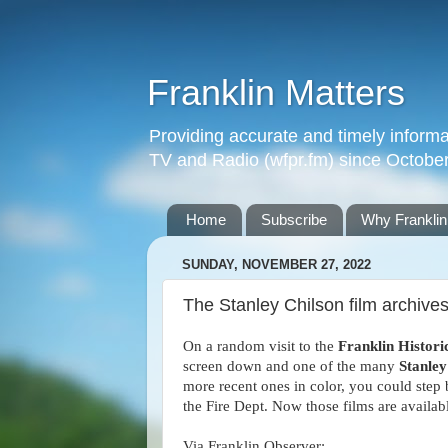
Franklin Matters
Providing accurate and timely informa
TV and Radio (wfpr.fm) since Octobe
Home
Subscribe
Why Franklin
SUNDAY, NOVEMBER 27, 2022
The Stanley Chilson film archives
On a random visit to the
Franklin Histor
screen down and one of the many
Stanley
more recent ones in color, you could step
the Fire Dept. Now those films are availa
Via Franklin Observer: