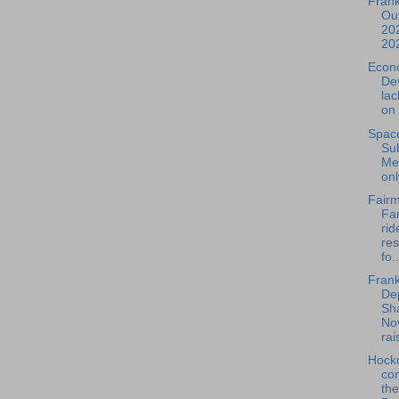
Frank
Out
202
20
Econ
De
la
on 
Spac
Su
Mee
onl
Fairm
Far
rid
re
fo..
Frank
De
Sh
No
rais
Hock
com
th