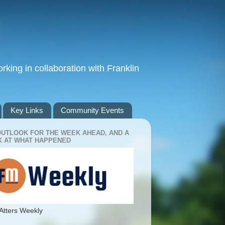
king in collaboration with Franklin
Key Links
Community Events
OUTLOOK FOR THE WEEK AHEAD, AND A
 AT WHAT HAPPENED
Atters Weekly