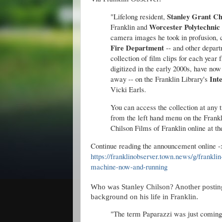
Stanley Grant Ch
"Lifelong resident,
Worcester Polytechnic 
Franklin and
camera images he took in profusion, ca
Fire Department
-- and other depart
collection of film clips for each year
digitized in the early 2000s, have no
Int
away -- on the Franklin Library's
Vicki Earls.
You can access the collection at any
from the left hand menu on the Frankl
Chilson Films of Franklin online at th
Continue reading the announcement online 
https://franklinobserver.town.news/g/frankli
machine-now-and-running
Who was Stanley Chilson? Another posting
background on his life in Franklin.
"The term Paparazzi was just coming 