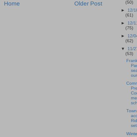
(50)
Home
Older Post
►
12/1
(61)
►
12/1
(75)
►
12/0
(62)
▼
11/2
(53)
Frank
Pan
se
our
Comm
Pre
Co
me
sch
Town
acc
Rid
set
Winte