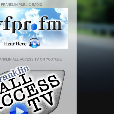
 FRANKLIN PUBLIC RADIO
ANKLIN ALL ACCESS TV ON YOUTUBE