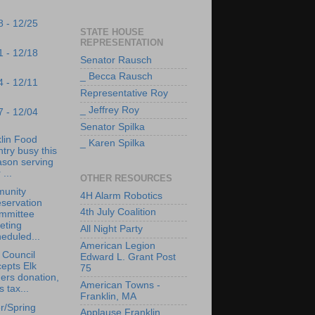
8 - 12/25
STATE HOUSE
REPRESENTATION
1 - 12/18
Senator Rausch
_ Becca Rausch
4 - 12/11
Representative Roy
_ Jeffrey Roy
7 - 12/04
Senator Spilka
lin Food
_ Karen Spilka
try busy this
ason serving
 ...
OTHER RESOURCES
unity
4H Alarm Robotics
servation
4th July Coalition
mmittee
eting
All Night Party
eduled...
American Legion
 Council
Edward L. Grant Post
epts Elk
75
ers donation,
American Towns -
s tax...
Franklin, MA
r/Spring
Applause Franklin