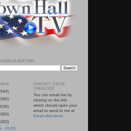
RANKLIN MATTERS
HIVE
CONTACT STEVE
SHERLOCK
2544)
You can email me by
4060)
clicking on the link
which should open your
3530)
email to send to me at
3394)
Email shersteve
3263)
5 - 01/01