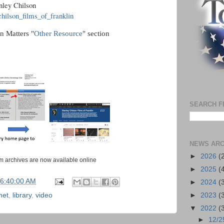
nley Chilson
chilson_films_of_franklin
n Matters "
Other Resource
" section
SEARCH F
NEWS ARC
►
2026
(
lm archives are now available online
►
2025
(
06:40:00 AM
►
2024
(
net
,
library
,
video
►
2023
(
▼
2022
(
►
12/2