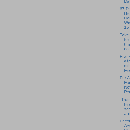
Dav
67 D
Br
Ho
Wo
15
Take 
fo
thi
cou
Frank
wfp
sch
Fri
Fur A
Fa
No
Pet
"Trai
Fra
sch
arr
Enco
Ac