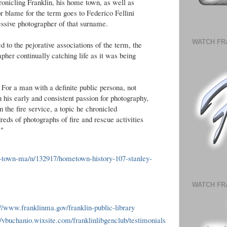
ronicling Franklin, his home town, as well as
or blame for the term goes to Federico Fellini
ssive photographer of that surname.
WATCH FR
 to the pejorative associations of the term, the
pher continually catching life as it was being
or a man with a definite public persona, not
 his early and consistent passion for photography,
in the fire service, a topic he chronicled
ndreds of photographs of fire and rescue activities
."
in-town-ma/n/132917/hometown-history-107-stanley-
WATCH FR
://www.franklinma.gov/franklin-public-library
//vbuchanio.wixsite.com/franklinlibgenclub/testimonials