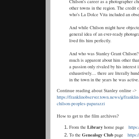
Chilson’s career as a photographer ch
other towns in the region. The credit 
who’s La Dolce Vita included an obse
And while Chilson might have objected
general idea of an ever-ready photogra
lived fits him perfectly.
And who was Stanley Grant Chilson? F
much is apparent about him other than
a passion only rivaled by his interest 
exhaustively.... there are literally hu
in the town in the years he was active
Continue reading about Stanley online ->
https://franklinobserver.town.news/g/frankl
chilson-peoples-paparazzi
How to get to the film archives?
Library
From the
home page
https
Genealogy Club
To the
page
https: