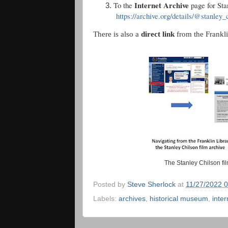
Internet Archive
To the
page for Sta
https://archive.org/details/@stanley_
There is also a
direct link
from the Frankli
The Stanley Chilson fi
Posted by
Steve Sherlock
at
11/27/2022 
Labels:
archives
,
historical museum
,
inter