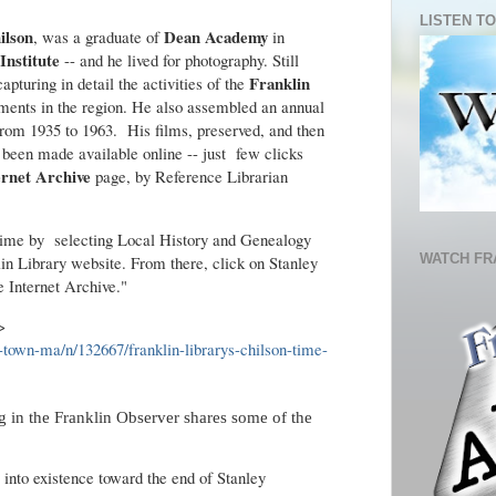
LISTEN TO
ilson
Dean Academy
, was a graduate of
in
Institute
-- and he lived for photography. Still
Franklin
pturing in detail the activities of the
ments in the region. He also assembled an annual
 from 1935 to 1963. His films, preserved, and then
w been made available online -- just few clicks
ernet Archive
page, by Reference Librarian
 time by selecting Local History and Genealogy
WATCH FR
in Library website. From there, click on Stanley
e Internet Archive."
->
n-town-ma/n/132667/franklin-librarys-chilson-time-
 in the Franklin Observer shares some of the
into existence toward the end of Stanley