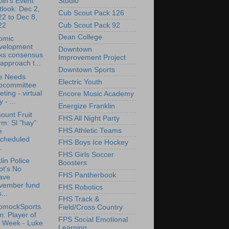
Studio
lin's Event
look: Dec 2,
Cub Scout Pack 126
2 to Dec 8,
Cub Scout Pack 92
22
Dean College
omic
velopment
Downtown
cks consensus
Improvement Project
approach t...
Downtown Sports
e Needs
Electric Youth
bcommittee
ting - virtual
Encore Music Academy
y - ...
Energize Franklin
ount Fruit
FHS All Night Party
m: Sl "hay"
FHS Athletic Teams
e
scheduled
FHS Boys Ice Hockey
.
FHS Girls Soccer
lin Police
Boosters
pt's No
FHS Pantherbook
ave
vember fund
FHS Robotics
...
FHS Track &
omockSports.
Field/Cross Country
: Player of
FPS Social Emotional
e Week - Luke
Learning