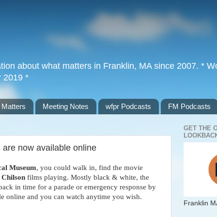
tion about what matters in Franklin, MA since 2007. * Wor
r 2019 *
 Matters
Meeting Notes
wfpr Podcasts
FM Podcasts
GET THE 
LOOKBACK
 are now available online
ical Museum
, you could walk in, find the movie
 Chilson
films playing. Mostly black & white, the
 back in time for a parade or emergency response by
ble online and you can watch anytime you wish.
Franklin M