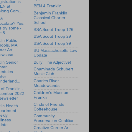
istration is
BEN 4 Franklin
EN at
elong Com...
Benjamin Franklin
Classical Charter
 &
School
ocolate? Yes,
's try some -
BSA Scout Troop 126
c 8
BSA Scout Troop 29
lin Public
BSA Scout Troop 99
hools, MA:
ter Art
BU Massachusetts Law
wcase -...
Update
Bully: The Adjective!
lin Senior
nter
Chaminade Schubert
hedules
Music Club
nter
Charles River
nderland...
Meadowlands
of Franklin -
Children's Museum
cember 2022
Franklin
ewsletter
Circle of Friends
lin Health
Coffeehouse
partment:
ekly
Community
llness
Preservation Coalition
ate...
Creative Corner Art