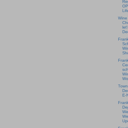
Reg
OP
Lif
Wine
Ch
let
De
Frank
Sc
Win
Sho
Frank
Ce
sc
Wi
Wo
Town 
De
E-N
Frank
De
We
We
Upd