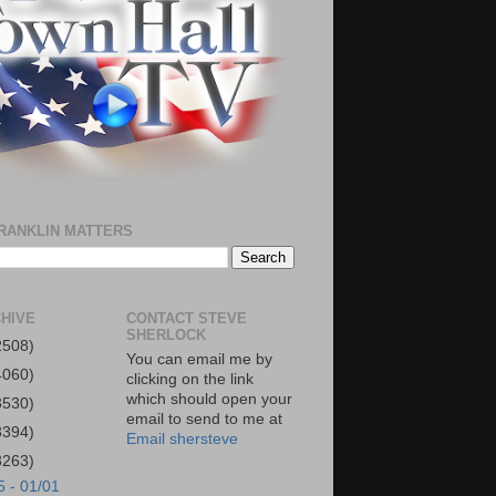
RANKLIN MATTERS
HIVE
CONTACT STEVE
SHERLOCK
2508)
You can email me by
4060)
clicking on the link
which should open your
3530)
email to send to me at
3394)
Email shersteve
3263)
5 - 01/01