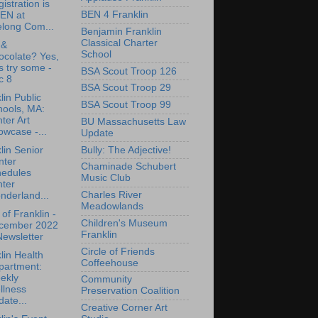
istration is
BEN 4 Franklin
EN at
elong Com...
Benjamin Franklin
Classical Charter
 &
School
ocolate? Yes,
's try some -
BSA Scout Troop 126
c 8
BSA Scout Troop 29
lin Public
BSA Scout Troop 99
hools, MA:
ter Art
BU Massachusetts Law
wcase -...
Update
Bully: The Adjective!
lin Senior
nter
Chaminade Schubert
hedules
Music Club
nter
Charles River
nderland...
Meadowlands
of Franklin -
Children's Museum
cember 2022
Franklin
ewsletter
Circle of Friends
lin Health
Coffeehouse
partment:
ekly
Community
llness
Preservation Coalition
ate...
Creative Corner Art