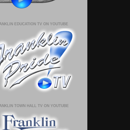
ANKLIN EDUCATION TV ON YOUTUBE
ANKLIN TOWN HALL TV ON YOUTUBE