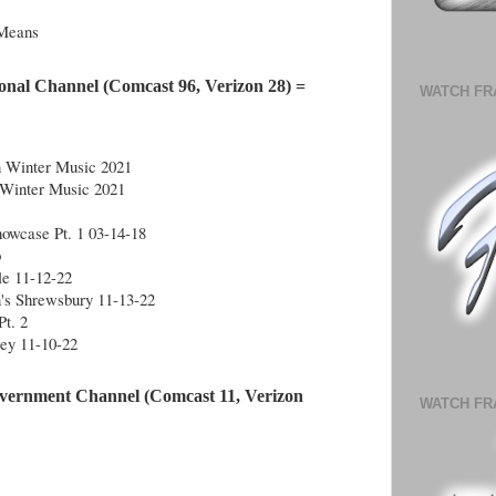
 Means
onal Channel (Comcast 96, Verizon 28) =
WATCH FR
n Winter Music 2021
 Winter Music 2021
owcase Pt. 1 03-14-18
b
le 11-12-22
n's Shrewsbury 11-13-22
Pt. 2
ley 11-10-22
vernment Channel (Comcast 11, Verizon 
WATCH FR