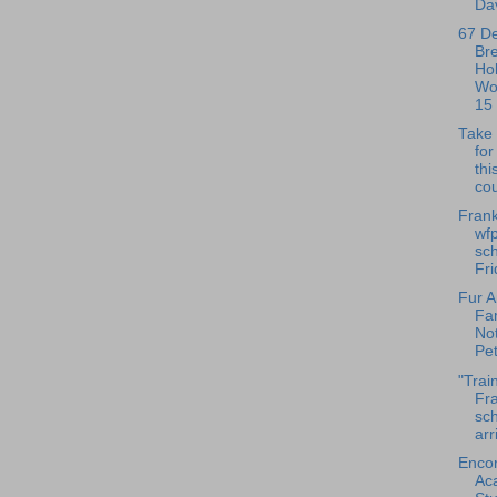
Dav
67 D
Br
Ho
Wo
15
Take 
fo
thi
cou
Frank
wfp
sch
Fri
Fur A
Fa
No
Pet
"Trai
Fra
sch
arr
Enco
Ac