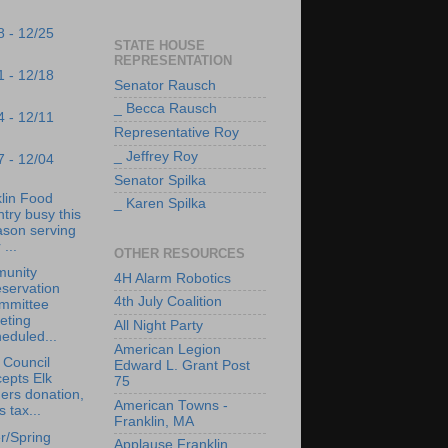
8 - 12/25
STATE HOUSE
REPRESENTATION
1 - 12/18
Senator Rausch
_ Becca Rausch
4 - 12/11
Representative Roy
_ Jeffrey Roy
7 - 12/04
Senator Spilka
lin Food
_ Karen Spilka
try busy this
ason serving
 ...
OTHER RESOURCES
unity
4H Alarm Robotics
servation
4th July Coalition
mmittee
eting
All Night Party
eduled...
American Legion
 Council
Edward L. Grant Post
epts Elk
75
ers donation,
American Towns -
s tax...
Franklin, MA
r/Spring
Applause Franklin