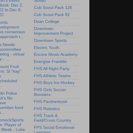
Studio
lin's Event
look: Dec 2,
Cub Scout Pack 126
2 to Dec 8,
Cub Scout Pack 92
22
Dean College
omic
velopment
Downtown
cks consensus
Improvement Project
approach t...
Downtown Sports
e Needs
Electric Youth
bcommittee
ting - virtual
Encore Music Academy
y - ...
Energize Franklin
ount Fruit
FHS All Night Party
m: Sl "hay"
FHS Athletic Teams
e
scheduled
FHS Boys Ice Hockey
.
FHS Girls Soccer
lin Police
Boosters
pt's No
FHS Pantherbook
ave
vember fund
FHS Robotics
...
FHS Track &
omockSports.
Field/Cross Country
: Player of
FPS Social Emotional
e Week - Luke
Learning