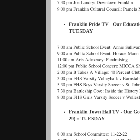
7:30 pm Joe Landry: Downtown Franklin
9:00 pm Franklin Cultural Council: Pamela
Franklin Pride TV - Our Educati
TUESDAY
7:00 am Public School Event: Annie Sulliva
9:00 am Public School Event: Horace Mann
11:00 am Arts Advocacy: Fundraising
12:00 pm Public School Concert: MICCA Sh
2:00 pm It Takes A Village: 40 Percent Clu
3:00 pm FHS Varsity Volleyball: v Barnstab
5:30 pm FHS Boys Varsity Soccer v St. Joh
7:30 pm Battleship Cove: Inside the History 
8:00 pm FHS Girls Varsity Soccer v Welles
Franklin Town Hall TV - Our Go
29) = TUESDAY
8:00 am School Committee: 11-22-22