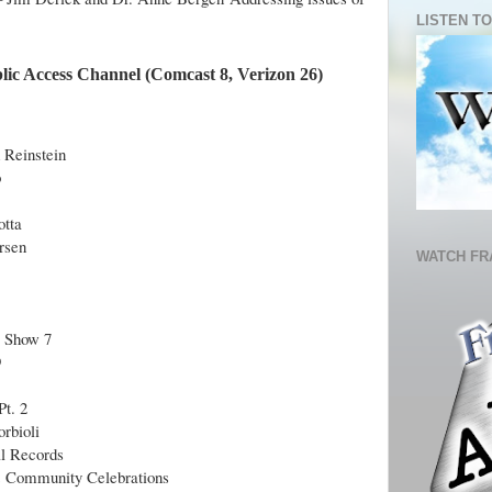
LISTEN TO
lic Access Channel (Comcast 8, Verizon 26)
 Reinstein
b
otta
rsen
WATCH FR
9 Show 7
9
Pt. 2
rbioli
al Records
& Community Celebrations