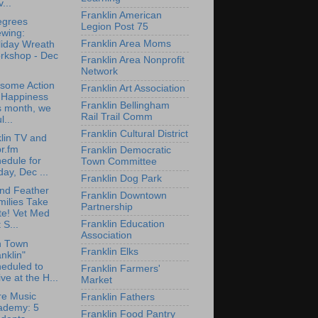
...
Franklin American
egrees
Legion Post 75
ewing:
Franklin Area Moms
liday Wreath
rkshop - Dec
Franklin Area Nonprofit
Network
some Action
Franklin Art Association
r Happiness
Franklin Bellingham
s month, we
Rail Trail Comm
l...
Franklin Cultural District
lin TV and
r.fm
Franklin Democratic
edule for
Town Committee
day, Dec ...
Franklin Dog Park
nd Feather
Franklin Downtown
milies Take
Partnership
te! Vet Med
Franklin Education
 S...
Association
n Town
Franklin Elks
nklin"
eduled to
Franklin Farmers'
ive at the H...
Market
re Music
Franklin Fathers
ademy: 5
Franklin Food Pantry