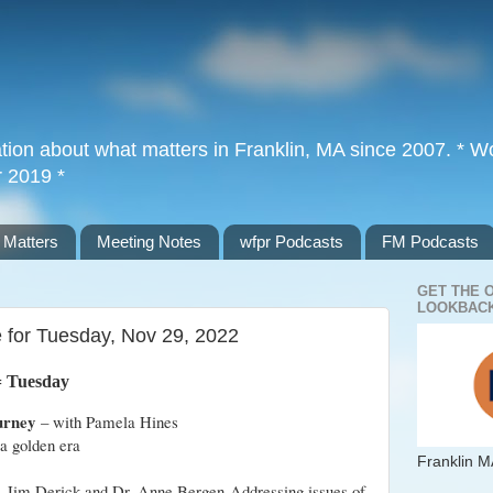
tion about what matters in Franklin, MA since 2007. * Wor
r 2019 *
 Matters
Meeting Notes
wfpr Podcasts
FM Podcasts
GET THE 
LOOKBACK
e for Tuesday, Nov 29, 2022
= Tuesday
urney
– with Pamela Hines
 a golden era
Franklin M
– Jim Derick and Dr. Anne Bergen Addressing issues of