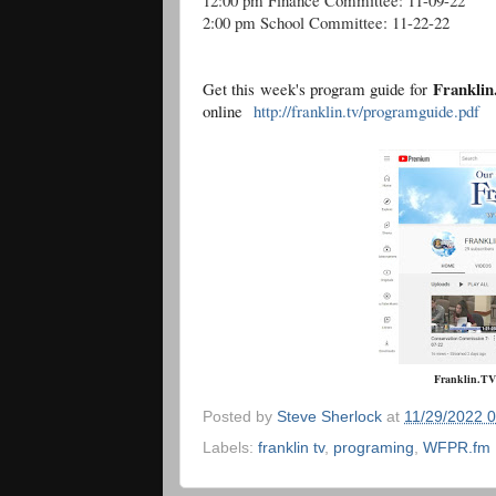
12:00 pm Finance Committee: 11-09-22
2:00 pm School Committee: 11-22-22
Frankli
Get this week's program guide for
online
http://franklin.tv/programguide.pdf
Franklin.TV
Posted by
Steve Sherlock
at
11/29/2022 
Labels:
franklin tv
,
programing
,
WFPR.fm