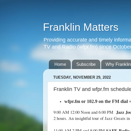
Franklin Matters
Providing accurate and timely informa
TV and Radio (wfpr.fm) since Octobe
Home
Subscribe
Why Franklin
TUESDAY, NOVEMBER 29, 2022
Franklin TV and wfpr.fm schedul
wfpr.fm
or 102.9 on the FM dial
Jazz Jo
9:00 AM 12:00 Noon and 6:00 PM
2 hours. An insightful tour of Jazz Greats in
SAFE Radio
11:00 AM 2 PM and 8:00 PM