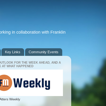
king in collaboration with Franklin
Key Links
Community Events
OUTLOOK FOR THE WEEK AHEAD, AND A
 AT WHAT HAPPENED
Atters Weekly