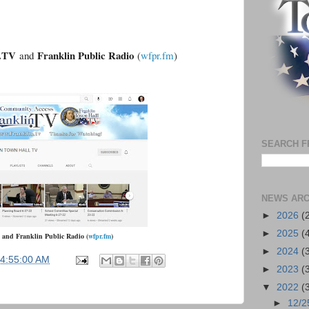
n.TV
Franklin Public Radio
and
(
wfpr.fm
)
SEARCH F
NEWS ARC
►
2026
(
►
2025
(
and
Franklin Public Radio
(
wfpr.fm
)
►
2024
(
04:55:00 AM
►
2023
(
▼
2022
(
►
12/2