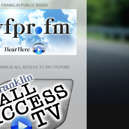
 FRANKLIN PUBLIC RADIO
ANKLIN ALL ACCESS TV ON YOUTUBE