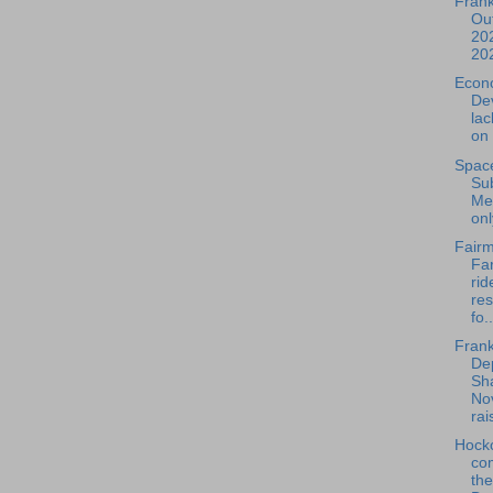
Frank
Out
202
20
Econ
De
la
on 
Spac
Su
Mee
onl
Fairm
Far
rid
re
fo..
Frank
De
Sh
No
rais
Hock
com
th