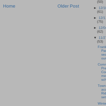
(50)
Home
Older Post
►
12/1
(61)
►
12/1
(75)
►
12/0
(62)
▼
11/2
(53)
Frank
Pan
se
our
Comm
Pre
Co
me
sch
Town
acc
Rid
set
Winte