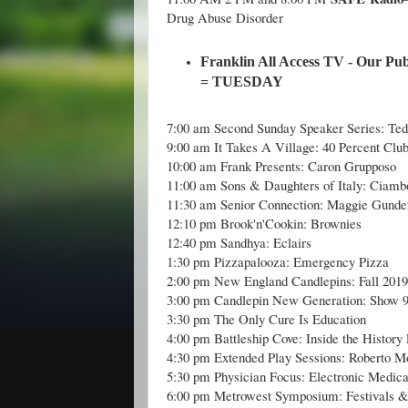
Drug Abuse Disorder
Franklin All Access TV - Our Pub
= TUESDAY
7:00 am Second Sunday Speaker Series: Ted
9:00 am It Takes A Village: 40 Percent Clu
10:00 am Frank Presents: Caron Grupposo
11:00 am Sons & Daughters of Italy: Ciamb
11:30 am Senior Connection: Maggie Gunde
12:10 pm Brook'n'Cookin: Brownies
12:40 pm Sandhya: Eclairs
1:30 pm Pizzapalooza: Emergency Pizza
2:00 pm New England Candlepins: Fall 201
3:00 pm Candlepin New Generation: Show 
3:30 pm The Only Cure Is Education
4:00 pm Battleship Cove: Inside the History 
4:30 pm Extended Play Sessions: Roberto Mo
5:30 pm Physician Focus: Electronic Medic
6:00 pm Metrowest Symposium: Festivals 