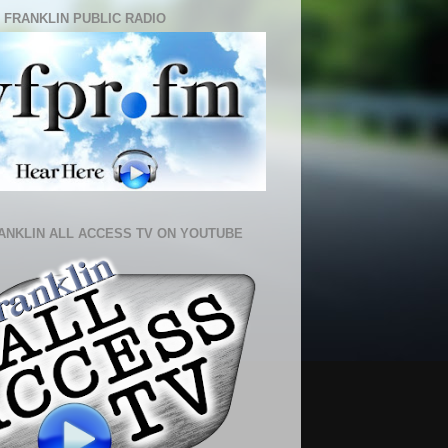
 FRANKLIN PUBLIC RADIO
ANKLIN ALL ACCESS TV ON YOUTUBE