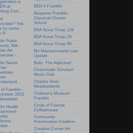
istration is
BEN 4 Franklin
EN at
elong Com...
Benjamin Franklin
Classical Charter
 &
School
ocolate? Yes,
's try some -
BSA Scout Troop 126
c 8
BSA Scout Troop 29
lin Public
BSA Scout Troop 99
hools, MA:
ter Art
BU Massachusetts Law
wcase -...
Update
Bully: The Adjective!
lin Senior
nter
Chaminade Schubert
hedules
Music Club
nter
Charles River
nderland...
Meadowlands
of Franklin -
Children's Museum
cember 2022
Franklin
ewsletter
Circle of Friends
lin Health
Coffeehouse
partment:
ekly
Community
llness
Preservation Coalition
ate...
Creative Corner Art