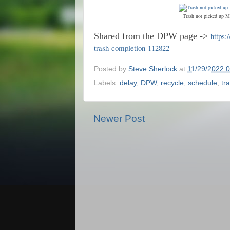
Trash not picked up M
Shared from the DPW page ->
https:
trash-completion-112822
Posted by
Steve Sherlock
at
11/29/2022 
Labels:
delay
,
DPW
,
recycle
,
schedule
,
tr
Newer Post