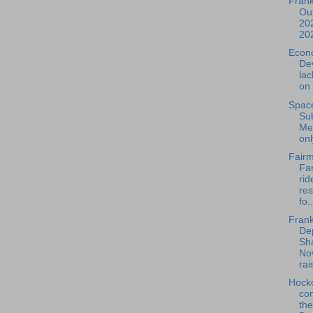
Frank
Out
202
20
Econ
De
la
on 
Spac
Su
Mee
onl
Fairm
Far
rid
re
fo..
Frank
De
Sh
No
rais
Hock
com
th