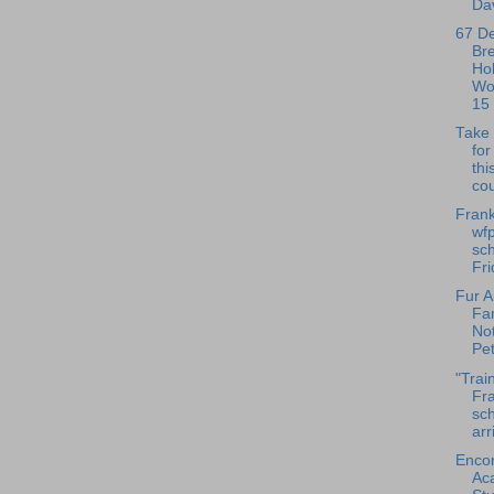
Dav
67 D
Br
Ho
Wo
15
Take 
fo
thi
cou
Frank
wfp
sch
Fri
Fur A
Fa
No
Pet
"Trai
Fra
sch
arr
Enco
Ac