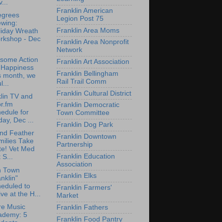
...
Franklin American
egrees
Legion Post 75
ewing:
Franklin Area Moms
liday Wreath
rkshop - Dec
Franklin Area Nonprofit
Network
some Action
Franklin Art Association
r Happiness
Franklin Bellingham
s month, we
Rail Trail Comm
l...
Franklin Cultural District
lin TV and
r.fm
Franklin Democratic
edule for
Town Committee
day, Dec ...
Franklin Dog Park
nd Feather
Franklin Downtown
milies Take
Partnership
te! Vet Med
Franklin Education
 S...
Association
n Town
Franklin Elks
nklin"
eduled to
Franklin Farmers'
ive at the H...
Market
re Music
Franklin Fathers
ademy: 5
Franklin Food Pantry