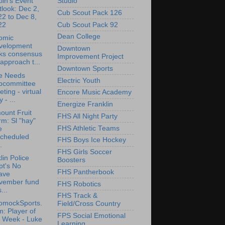
Studio
lin's Event
look: Dec 2,
Cub Scout Pack 126
2 to Dec 8,
Cub Scout Pack 92
22
Dean College
omic
velopment
Downtown
cks consensus
Improvement Project
approach t...
Downtown Sports
e Needs
Electric Youth
bcommittee
ting - virtual
Encore Music Academy
y - ...
Energize Franklin
ount Fruit
FHS All Night Party
m: Sl "hay"
FHS Athletic Teams
e
scheduled
FHS Boys Ice Hockey
.
FHS Girls Soccer
lin Police
Boosters
pt's No
FHS Pantherbook
ave
vember fund
FHS Robotics
...
FHS Track &
omockSports.
Field/Cross Country
: Player of
FPS Social Emotional
e Week - Luke
Learning