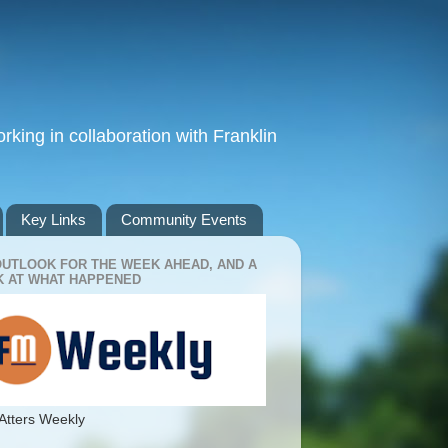
king in collaboration with Franklin
Key Links
Community Events
OUTLOOK FOR THE WEEK AHEAD, AND A
 AT WHAT HAPPENED
Atters Weekly