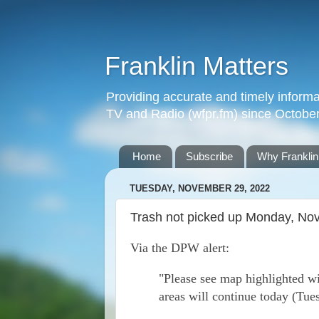
Franklin Matters
Providing accurate and timely informa
TV and Radio (wfpr.fm) since Octobe
Home
Subscribe
Why Franklin
TUESDAY, NOVEMBER 29, 2022
Trash not picked up Monday, Nov 
Via the DPW alert:
"Please see map highlighted wi
areas will continue today (Tue