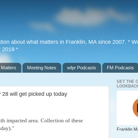
tion about what matters in Franklin, MA since 2007. * Wor
r 2019 *
 Matters
Meeting Notes
wfpr Podcasts
FM Podcasts
GET THE 
LOOKBACK
28 will get picked up today
th impacted area. Collection of these
sday)."
Franklin M