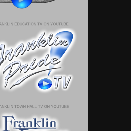
ANKLIN EDUCATION TV ON YOUTUBE
ANKLIN TOWN HALL TV ON YOUTUBE