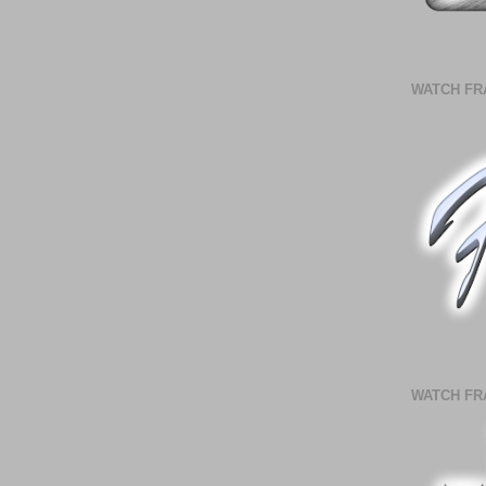
WATCH FR
WATCH FR