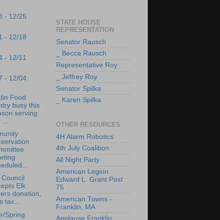
8 - 12/25
STATE HOUSE
REPRESENTATION
1 - 12/18
Senator Rausch
_ Becca Rausch
4 - 12/11
Representative Roy
_ Jeffrey Roy
7 - 12/04
Senator Spilka
lin Food
_ Karen Spilka
try busy this
ason serving
 ...
OTHER RESOURCES
unity
4H Alarm Robotics
servation
4th July Coalition
mmittee
eting
All Night Party
eduled...
American Legion
 Council
Edward L. Grant Post
epts Elk
75
ers donation,
American Towns -
s tax...
Franklin, MA
r/Spring
Applause Franklin