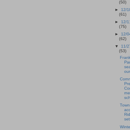
(50)
►
12/1
(61)
►
12/1
(75)
►
12/0
(62)
▼
11/2
(53)
Frank
Pan
se
our
Comm
Pre
Co
me
sch
Town
acc
Rid
set
Winte