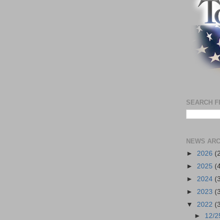
SEARCH F
NEWS ARC
►
2026
(
►
2025
(
►
2024
(
►
2023
(
▼
2022
(
►
12/2