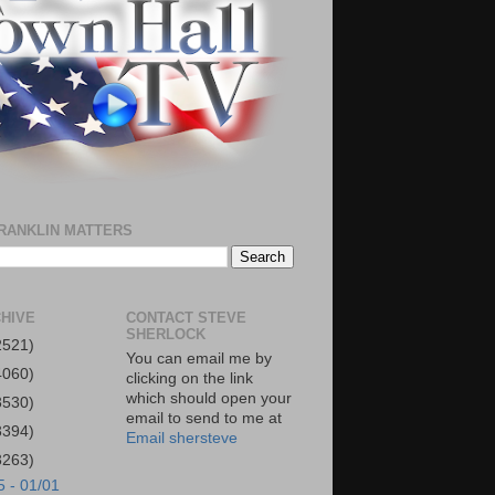
RANKLIN MATTERS
HIVE
CONTACT STEVE
SHERLOCK
2521)
You can email me by
4060)
clicking on the link
which should open your
3530)
email to send to me at
3394)
Email shersteve
3263)
5 - 01/01