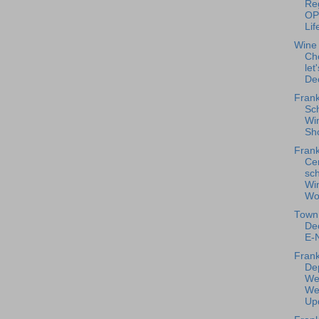
Reg
OP
Lif
Wine
Ch
let
De
Frank
Sc
Win
Sho
Frank
Ce
sc
Wi
Wo
Town 
De
E-N
Frank
De
We
We
Upd