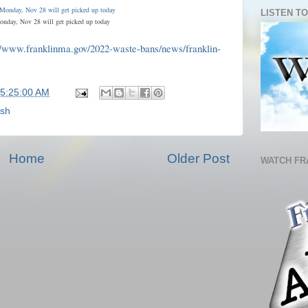
LISTEN TO
onday, Nov 28 will get picked up today
//www.franklinma.gov/2022-waste-bans/news/franklin-
05:25:00 AM
ash
Home
Older Post
WATCH FR