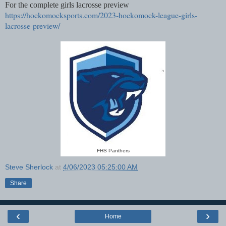
For the complete girls lacrosse preview
https://hockomocksports.com/2023-hockomock-league-girls-
lacrosse-preview/
FHS Panthers
Steve Sherlock
at
4/06/2023 05:25:00 AM
Share
‹
›
Home