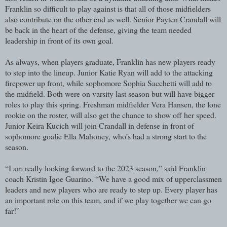
Franklin so difficult to play against is that all of those midfielders
also contribute on the other end as well. Senior Payten Crandall will
be back in the heart of the defense, giving the team needed
leadership in front of its own goal.
As always, when players graduate, Franklin has new players ready
to step into the lineup. Junior Katie Ryan will add to the attacking
firepower up front, while sophomore Sophia Sacchetti will add to
the midfield. Both were on varsity last season but will have bigger
roles to play this spring. Freshman midfielder Vera Hansen, the lone
rookie on the roster, will also get the chance to show off her speed.
Junior Keira Kucich will join Crandall in defense in front of
sophomore goalie Ella Mahoney, who’s had a strong start to the
season.
“I am really looking forward to the 2023 season,” said Franklin
coach Kristin Igoe Guarino. “We have a good mix of upperclassmen
leaders and new players who are ready to step up. Every player has
an important role on this team, and if we play together we can go
far!”