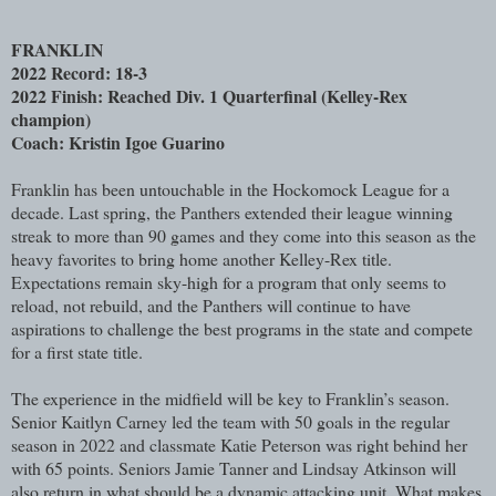
FRANKLIN
2022 Record: 18-3
2022 Finish: Reached Div. 1 Quarterfinal (Kelley-Rex
champion)
Coach: Kristin Igoe Guarino
Franklin has been untouchable in the Hockomock League for a
decade. Last spring, the Panthers extended their league winning
streak to more than 90 games and they come into this season as the
heavy favorites to bring home another Kelley-Rex title.
Expectations remain sky-high for a program that only seems to
reload, not rebuild, and the Panthers will continue to have
aspirations to challenge the best programs in the state and compete
for a first state title.
The experience in the midfield will be key to Franklin’s season.
Senior Kaitlyn Carney led the team with 50 goals in the regular
season in 2022 and classmate Katie Peterson was right behind her
with 65 points. Seniors Jamie Tanner and Lindsay Atkinson will
also return in what should be a dynamic attacking unit. What makes