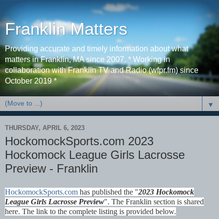
Franklin Matters
Providing accurate and timely information about what
matters in Franklin, MA since 2007. * Working in
collaboration with Franklin TV and Radio (wfpr.fm) since
October 2019 *
▼
THURSDAY, APRIL 6, 2023
HockomockSports.com 2023
Hockomock League Girls Lacrosse
Preview - Franklin
HockomockSports.com
has published the "
2023 Hockomock
League Girls Lacrosse Preview
". The Franklin section is shared
here. The link to the complete listing is provided below.