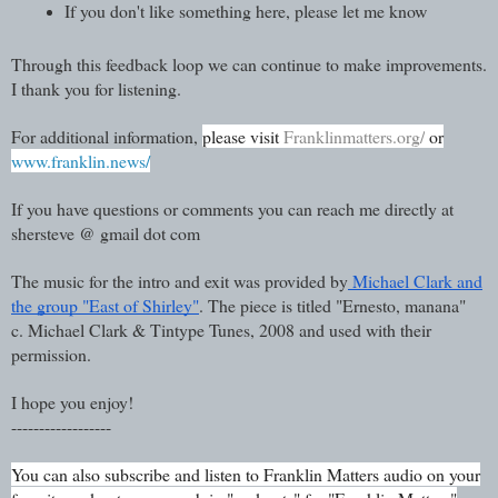
If you don't like something here, please let me know
Through this feedback loop we can continue to make improvements.
I thank you for listening.
For additional information,
please visit
Franklinmatters.org/
or
www.franklin.news/
If you have questions or comments you can reach me directly at
shersteve @ gmail dot com
The music for the intro and exit was provided by
Michael Clark and
the group "East of Shirley"
. The piece is titled "Ernesto, manana"
c. Michael Clark & Tintype Tunes, 2008 and used with their
permission.
I hope you enjoy!
------------------
You can also subscribe and listen to Franklin Matters audio on your