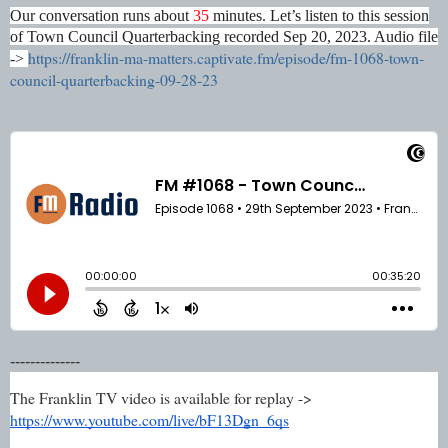
Our conversation runs about
35
minutes. Let’s listen to this session
of Town Council Quarterbacking recorded Sep 20, 2023. Audio file
https://franklin-ma-matters.captivate.fm/episode/fm-1068-town-
->
council-quarterbacking-09-28-23
--------------
The Franklin TV video is available for replay ->
https://www.youtube.com/live/bF13Dgn_6qs