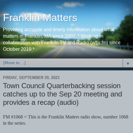
Franklin Matters
Providing accurate and timely information about what
matters in Franklin, MA since 2007. * Working in
collaboration with Franklin TV and Radio (wfpr.fm) since
October 2019 *
▼
FRIDAY, SEPTEMBER 29, 2023
Town Council Quarterbacking session
catches up to the Sep 20 meeting and
provides a recap (audio)
FM #1068 = This is the Franklin Matters radio show, number 1068
in the series.