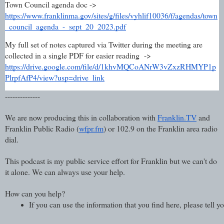
Town Council agenda doc ->
https://www.franklinma.gov/sites/g/files/vyhlif10036/f/agendas/town
_council_agenda_-_sept_20_2023.pdf
My full set of notes captured via Twitter during the meeting are
collected in a single PDF for easier reading ->
https://drive.google.com/file/d/1khvMQCoANrW3vZxzRHMYP1p
PlrpfAfP4/view?usp=drive_link
--------------
We are now producing this in collaboration with
Franklin.TV
and
Franklin Public Radio (
wfpr.fm
) or 102.9 on the Franklin area radio
dial.
This podcast is my public service effort for Franklin but we can't do
it alone. We can always use your help.
How can you help?
If you can use the information that you find here, please tell 