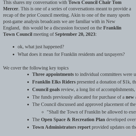
This shares my conversation with
Town Council Chair Tom
Mercer
. This is one of a series of conversations meant to provide a
recap of the prior Council meeting. Akin to one of the many sports
post-game analysis broadcasts we are familiar with in New
England, this would be a discussion focused on the
Franklin
Town Council
meeting of
September 20, 2023
:
ok, what just happened? 
What does it mean for Franklin residents and taxpayers?
We cover the following key topics
Three appointments
 to individual committees were
Franklin Elks Riders
 presented a donation of $1k, t
Council goals
 review, a long list of accomplishments, 
The funds previously allocated for purchase of a 
new 
The Council discussed and approved placement of the
"Shall the Town of Franklin be allowed to exem
The 
Open Space & Recreation Plan
 developed over
Town Administrators report
 provided updates on th