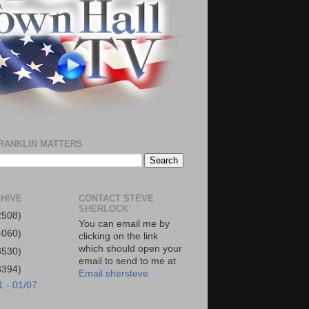
RANKLIN MATTERS
HIVE
CONTACT STEVE
SHERLOCK
2508)
You can email me by
4060)
clicking on the link
which should open your
3530)
email to send to me at
3394)
Email shersteve
1 - 01/07