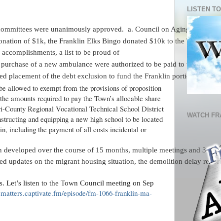
LISTEN TO
committees were unanimously approved.  a. Council on Aging - Collett
onation of $1k, the Franklin Elks Bingo donated $10k to the Town of Fr
f accomplishments, a list to be proud of
r purchase of a new ambulance were authorized to be paid to the vendor 
d placement of the debt exclusion to fund the Franklin portion of the
be allowed to exempt from the provisions of proposition
 the amounts required to pay the Town’s allocable share
Tri-County Regional Vocational Technical School District
WATCH FR
nstructing and equipping a new high school to be located
in, including the payment of all costs incidental or
developed over the course of 15 months, multiple meetings and 3 public
d updates on the migrant housing situation, the demolition delay report
. Let’s listen to the Town Council meeting on Sep
a-matters.captivate.fm/episode/fm-1066-franklin-ma-