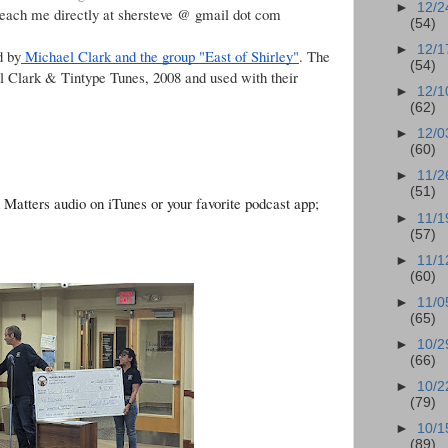
►
12/2
reach me directly at shersteve @ gmail dot com
(54)
►
12/1
d by
Michael Clark and the group "East of Shirley"
. The
(54)
l Clark & Tintype Tunes, 2008 and used with their
►
12/1
(62)
►
12/0
(60)
►
11/2
(51)
n Matters audio on iTunes or your favorite podcast app;
►
11/1
(57)
►
11/1
(60)
►
11/0
(65)
►
10/2
(66)
►
10/2
(79)
►
10/1
(89)