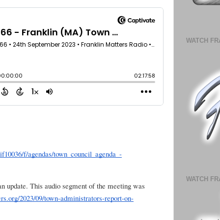
WATCH FR
hlif10036/f/agendas/town_council_agenda_-
WATCH FR
n update. This audio segment of the meeting was
rs.org/2023/09/town-administrators-report-on-