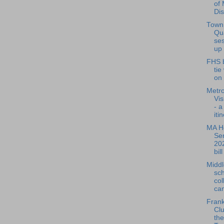
of 
Dis
Town
Qu
ses
up 
FHS 
tie
on
Metr
Vis
- a
iti
MA H
Se
202
bill
Middl
sch
col
can
Frank
Cl
the