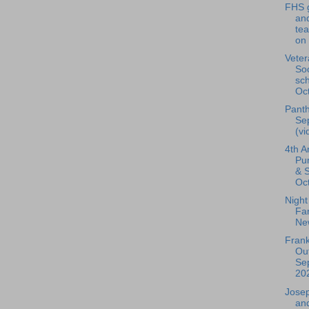
FHS g
and
te
on 
Veter
Soc
sch
Oct
Panth
Se
(vi
4th A
Pu
& 
Oct
Night
Fa
Ne
Frank
Out
Se
202
Jose
an