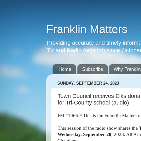
Franklin Matters
Providing accurate and timely informa
TV and Radio (wfpr.fm) since Octobe
Home
Subscribe
Why Franklin
SUNDAY, SEPTEMBER 24, 2023
Town Council receives Elks donat
for Tri-County school (audio)
FM #1066 = This is the Franklin Matters r
This session of the radio show shares the
Wednesday, September 20
, 2023. All 9 
Chambers.