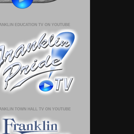
ANKLIN EDUCATION TV ON YOUTUBE
ANKLIN TOWN HALL TV ON YOUTUBE