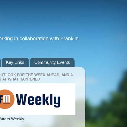
king in collaboration with Franklin
Key Links
Community Events
OUTLOOK FOR THE WEEK AHEAD, AND A
 AT WHAT HAPPENED
Atters Weekly