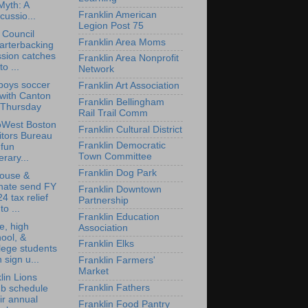
Myth: A
Franklin American
cussio...
Legion Post 75
 Council
Franklin Area Moms
arterbacking
sion catches
Franklin Area Nonprofit
to ...
Network
boys soccer
Franklin Art Association
 with Canton
Franklin Bellingham
 Thursday
Rail Trail Comm
oWest Boston
Franklin Cultural District
itors Bureau
Franklin Democratic
 fun
Town Committee
nerary...
Franklin Dog Park
ouse &
nate send FY
Franklin Downtown
4 tax relief
Partnership
 to ...
Franklin Education
e, high
Association
ool, &
Franklin Elks
lege students
 sign u...
Franklin Farmers'
Market
lin Lions
Franklin Fathers
ub schedule
ir annual
Franklin Food Pantry