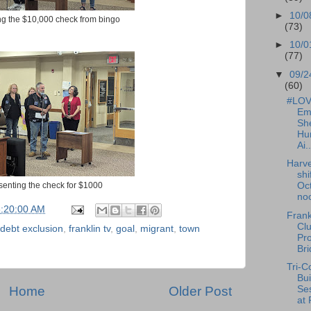
►
10/0
ing the $10,000 check from bingo
(73)
►
10/0
(77)
▼
09/2
(60)
#LOVE
Em
She
Hu
Ai..
Harve
shi
esenting the check for $1000
Oct
noo
6:20:00 AM
Frank
Cl
debt exclusion
,
franklin tv
,
goal
,
migrant
,
town
Pr
Bri
Tri-C
Bui
Ses
Home
Older Post
at 