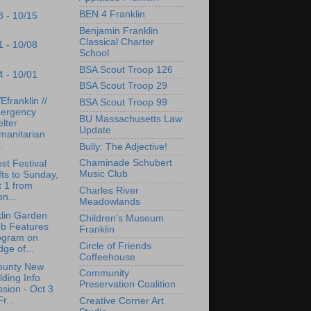
BEN 4 Franklin
8 - 10/15
Benjamin Franklin
Classical Charter
1 - 10/08
School
BSA Scout Troop 126
4 - 10/01
BSA Scout Troop 29
franklin //
BSA Scout Troop 99
ergency
BU Massachusetts Law
lter
Update
manitarian
.
Bully: The Adjective!
Chaminade Schubert
st Festival
Music Club
fts to Sunday,
 1 from
Charles River
n...
Meadowlands
lin Garden
Children's Museum
ub Features
Franklin
ogram on
Circle of Friends
dge of...
Coffeehouse
ounty New
Community
lding Info
Preservation Coalition
sion - Oct 3
Fr...
Creative Corner Art