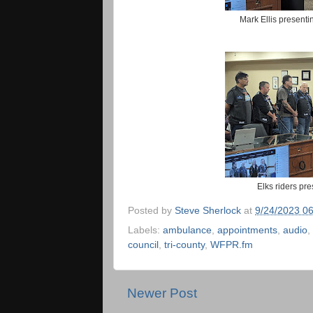
Mark Ellis present
Elks riders pr
Posted by
Steve Sherlock
at
9/24/2023 0
Labels:
ambulance
,
appointments
,
audio
,
council
,
tri-county
,
WFPR.fm
Newer Post