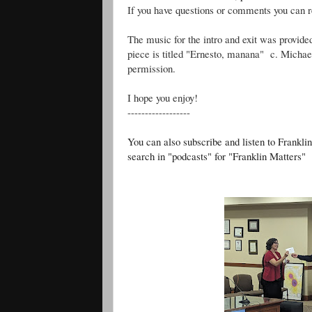
If you have questions or comments you can 
The music for the intro and exit was provide
piece is titled "Ernesto, manana" c. Michae
permission.
I hope you enjoy!
------------------
You can also subscribe and listen to Frankli
search in "podcasts" for "Franklin Matters"