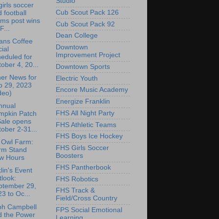
Studio
irls soccer
Cub Scout Pack 126
 football
ams post wins
Cub Scout Pack 92
F...
Dean College
ans Coffee
Downtown
ial
Improvement Project
eduled for
ober 4, 20...
Downtown Sports
er News for
Electric Youth
p 29, 2023
Encore Music Academy
deo)
Energize Franklin
nnual
FHS All Night Party
mpkin Patch
Sale opens
FHS Athletic Teams
ober 2-31...
FHS Boys Ice Hockey
 Owl Farm:
FHS Girls Soccer
rm Stand
Boosters
w Hours
FHS Pantherbook
lin's Event
look:
FHS Robotics
ptember 29,
FHS Track &
3 to Oc...
Field/Cross Country
ph Campbell
FPS Social Emotional
d the Power
Learning