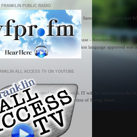
 FRANKLIN PUBLIC RADIO
e Ferguson  b. Finance Committee - Heather Sanscoucy   c. Municipal 
anklin veterans services
to hold the contract and avoid a price increase - Resolution 23-54: Am
 Tri-County RVTHS new building. The question language approved was as
ANKLIN ALL ACCESS TV ON YOUTUBE
 hearings was approved by the Council. IT will be submitted to the St
 and a report on decommissioning a section of Spring Street.