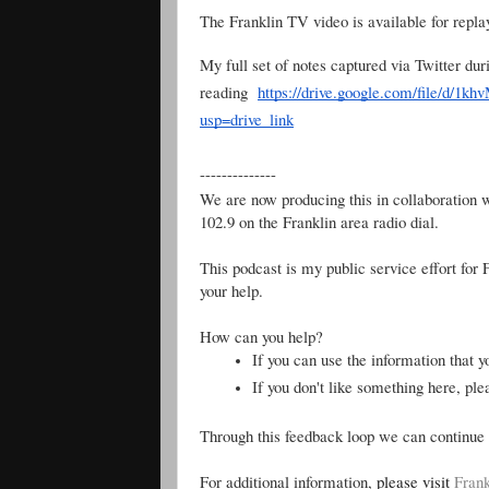
The Franklin TV video is available for rep
My full set of notes captured via Twitter dur
reading
https://drive.google.com/file/
usp=drive_link
--------------
We are now producing this in collaboration 
102.9 on the Franklin area radio dial.
This podcast is my public service effort for
your help.
How can you help?
If you can use the information that y
If you don't like something here, pl
Through this feedback loop we can continue 
For additional information,
please visit
Frank