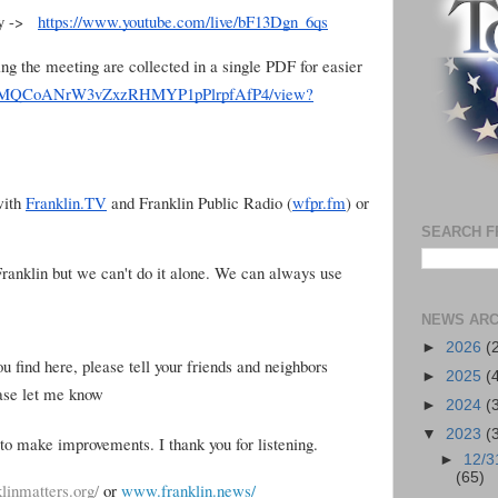
lay ->
https://www.youtube.com/live/bF13Dgn_6qs
ing the meeting are collected in a single PDF for easier
d/1khvMQCoANrW3vZxzRHMYP1pPlrpfAfP4/view?
with
Franklin.TV
and Franklin Public Radio (
wfpr.fm
) or
SEARCH F
 Franklin but we can't do it alone. We can always use
NEWS ARC
►
2026
(
ou find here, please tell your friends and neighbors
►
2025
(
ease let me know
►
2024
(
▼
2023
(
to make improvements. I thank you for listening.
►
12/3
(65)
linmatters.org/
or
www.franklin.news/