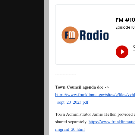
--------------
Town Council agenda doc ->
https://www.franklinma.gov/sites/g/files/vy
_sept_20_2023.pdf
Town Administrator Jamie Hellen provided a
shared separately.
https://www.franklinmatte
migrant_20.html