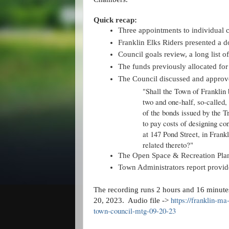
Quick recap:
Three appointments to individual 
Franklin Elks Riders presented a d
Council goals review, a long list o
The funds previously allocated fo
The Council discussed and approve
"Shall the Town of Franklin 
two and one-half, so-called,
of the bonds issued by the 
to pay costs of designing co
at 147 Pond Street, in Frankl
related thereto?"
The Open Space & Recreation Plan 
Town Administrators report provide
The recording runs 2 hours and 16 minutes
https://franklin-m
20, 2023. Audio file ->
town-council-mtg-09-20-23