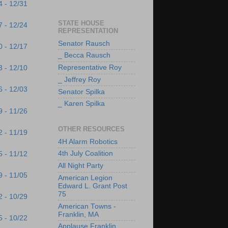
4 - 12/31
STATE HOUSE
7 - 12/24
REPRESENTATION
Senator Rausch
0 - 12/17
_ Becca Rausch
Representative Roy
3 - 12/10
_ Jeffrey Roy
6 - 12/03
Senator Spilka
_ Karen Spilka
9 - 11/26
OTHER RESOURCES
2 - 11/19
4H Alarm Robotics
4th July Coalition
5 - 11/12
All Night Party
9 - 11/05
American Legion
Edward L. Grant Post
75
2 - 10/29
American Towns -
Franklin, MA
5 - 10/22
Applause Franklin