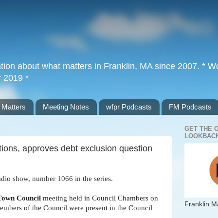
tion about what matters in Franklin, MA since 2007. * Wor
r 2019 *
 Matters
Meeting Notes
wfpr Podcasts
FM Podcasts
GET THE 
LOOKBACK
ions, approves debt exclusion question
adio show, number 1066 in the series.
Town Council
meeting held in Council Chambers on
Franklin M
members of the Council were present in the Council