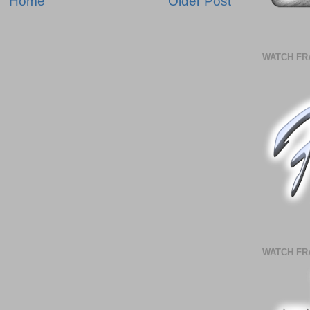
Home
Older Post
WATCH FR
WATCH FR