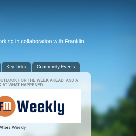
king in collaboration with Franklin
Key Links
Community Events
OUTLOOK FOR THE WEEK AHEAD, AND A
 AT WHAT HAPPENED
Atters Weekly