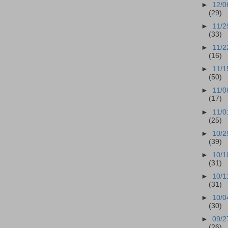
►
12/0
(29)
►
11/2
(33)
►
11/2
(16)
►
11/1
(50)
►
11/0
(17)
►
11/0
(25)
►
10/2
(39)
►
10/1
(31)
►
10/1
(31)
►
10/0
(30)
►
09/2
(26)