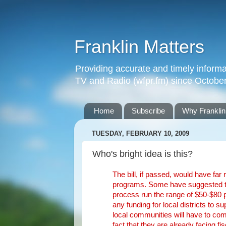
Franklin Matters
Providing accurate and timely informa
TV and Radio (wfpr.fm) since Octobe
Home
Subscribe
Why Franklin
TUESDAY, FEBRUARY 10, 2009
Who's bright idea is this?
The bill, if passed, would have far
programs. Some have suggested that
process run the range of $50-$80 p
any funding for local districts to 
local communities will have to com
fact that they are already facing fi