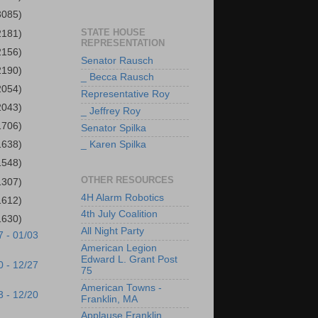
3085)
STATE HOUSE
2181)
REPRESENTATION
2156)
Senator Rausch
2190)
_ Becca Rausch
2054)
Representative Roy
2043)
_ Jeffrey Roy
1706)
Senator Spilka
1638)
_ Karen Spilka
1548)
OTHER RESOURCES
1307)
4H Alarm Robotics
1612)
4th July Coalition
1630)
All Night Party
7 - 01/03
American Legion
Edward L. Grant Post
0 - 12/27
75
American Towns -
3 - 12/20
Franklin, MA
Applause Franklin