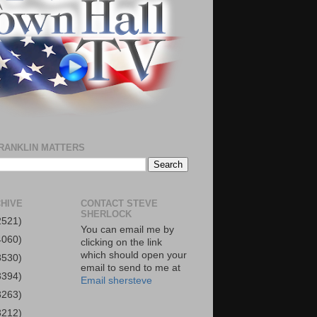
RANKLIN MATTERS
HIVE
CONTACT STEVE
SHERLOCK
2521)
You can email me by
4060)
clicking on the link
which should open your
3530)
email to send to me at
3394)
Email shersteve
3263)
3212)