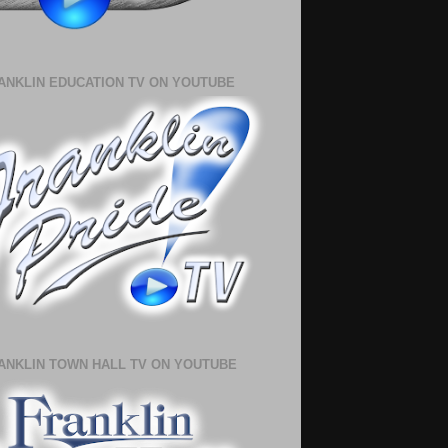
ANKLIN EDUCATION TV ON YOUTUBE
ANKLIN TOWN HALL TV ON YOUTUBE