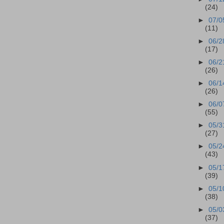
(24)
►
07/0
(11)
►
06/2
(17)
►
06/2
(26)
►
06/1
(26)
►
06/0
(55)
►
05/3
(27)
►
05/2
(43)
►
05/1
(39)
►
05/1
(38)
►
05/0
(37)