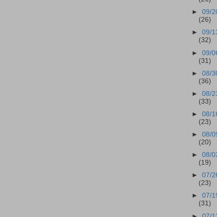
►
09/2
(26)
►
09/1
(32)
►
09/0
(31)
►
08/3
(36)
►
08/2
(33)
►
08/1
(23)
►
08/0
(20)
►
08/0
(19)
►
07/2
(23)
►
07/1
(31)
►
07/1