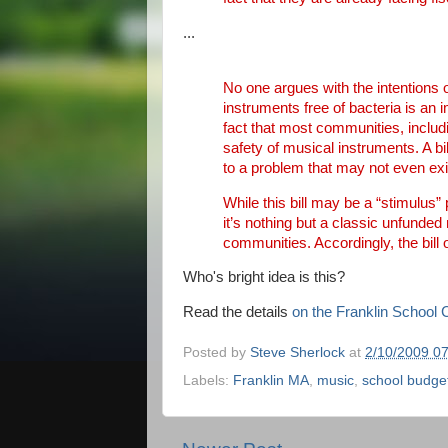
...
No one argues with the intentions o
instruments free of bacteria is an 
fact that most communities, includ
safety of musical instruments. A bi
to a problem that may not even exi
While this bill may be a “stimulus”
it’s nothing but a classic unfunde
communities. Accordingly, the bill 
Who's bright idea is this?
Read the details
on the Franklin School
Posted by
Steve Sherlock
at
2/10/2009 0
Labels:
Franklin MA
,
music
,
school budge