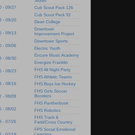
Studio
0 - 09/27
Cub Scout Pack 126
Cub Scout Pack 92
3 - 09/20
Dean College
Downtown
6 - 09/13
Improvement Project
Downtown Sports
0 - 09/06
Electric Youth
Encore Music Academy
3 - 08/30
Energize Franklin
FHS All Night Party
6 - 08/23
FHS Athletic Teams
9 - 08/16
FHS Boys Ice Hockey
FHS Girls Soccer
Boosters
2 - 08/09
FHS Pantherbook
6 - 08/02
FHS Robotics
FHS Track &
9 - 07/26
Field/Cross Country
FPS Social Emotional
Learning
2 - 07/19