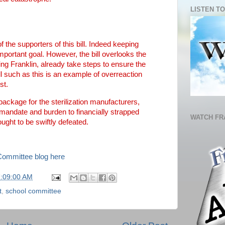
LISTEN TO
f the supporters of this bill. Indeed keeping
important goal. However, the bill overlooks the
ing Franklin, already take steps to ensure the
ll such as this is an example of overreaction
st.
 package for the sterilization manufacturers,
d mandate and burden to financially strapped
WATCH FR
ought to be swiftly defeated.
 Committee blog here
7:09:00 AM
t
,
school committee