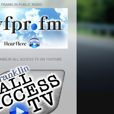
 FRANKLIN PUBLIC RADIO
ANKLIN ALL ACCESS TV ON YOUTUBE