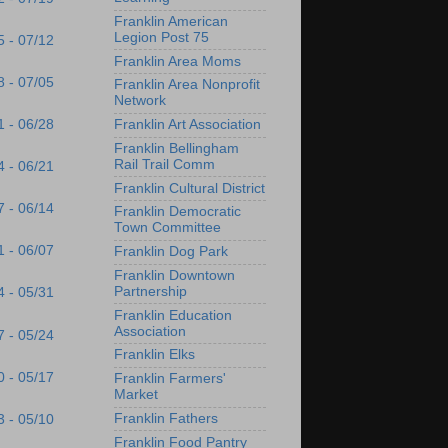
Franklin American
Legion Post 75
5 - 07/12
Franklin Area Moms
8 - 07/05
Franklin Area Nonprofit
Network
1 - 06/28
Franklin Art Association
Franklin Bellingham
Rail Trail Comm
4 - 06/21
Franklin Cultural District
7 - 06/14
Franklin Democratic
Town Committee
1 - 06/07
Franklin Dog Park
Franklin Downtown
Partnership
4 - 05/31
Franklin Education
Association
7 - 05/24
Franklin Elks
0 - 05/17
Franklin Farmers'
Market
Franklin Fathers
3 - 05/10
Franklin Food Pantry