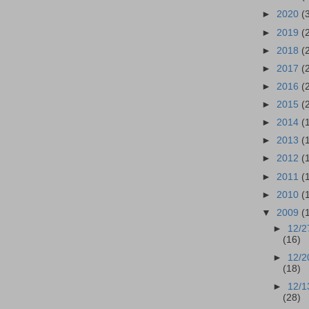
►
2020
(
►
2019
(
►
2018
(
►
2017
(
►
2016
(
►
2015
(
►
2014
(
►
2013
(
►
2012
(
►
2011
(
►
2010
(
▼
2009
(
►
12/2
(16)
►
12/2
(18)
►
12/1
(28)