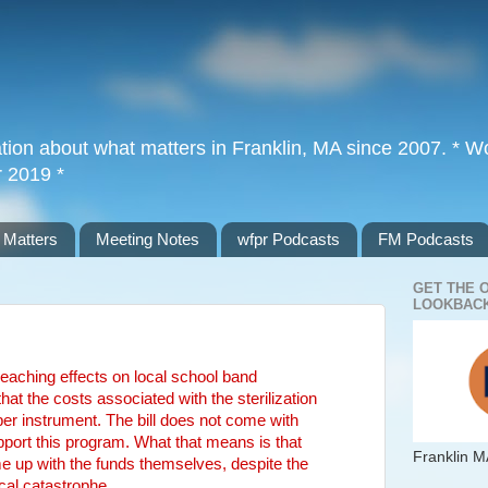
tion about what matters in Franklin, MA since 2007. * Wor
r 2019 *
 Matters
Meeting Notes
wfpr Podcasts
FM Podcasts
GET THE 
LOOKBACK
 reaching effects on local school band
 the costs associated with the sterilization
er instrument. The bill does not come with
support this program. What that means is that
Franklin M
e up with the funds themselves, despite the
scal catastrophe.