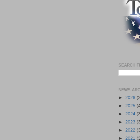
SEARCH F
NEWS ARC
►
2026
(
►
2025
(
►
2024
(
►
2023
(
►
2022
(
►
2021
(