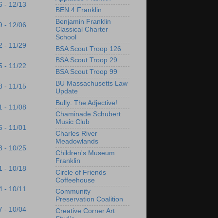
6 - 12/13
BEN 4 Franklin
Benjamin Franklin
9 - 12/06
Classical Charter
School
2 - 11/29
BSA Scout Troop 126
BSA Scout Troop 29
5 - 11/22
BSA Scout Troop 99
BU Massachusetts Law
8 - 11/15
Update
Bully: The Adjective!
1 - 11/08
Chaminade Schubert
Music Club
5 - 11/01
Charles River
Meadowlands
8 - 10/25
Children's Museum
Franklin
1 - 10/18
Circle of Friends
Coffeehouse
4 - 10/11
Community
Preservation Coalition
7 - 10/04
Creative Corner Art