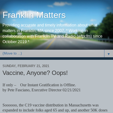
Franklin Matters
Providing accurate and timely information about what
matters in Franklin, MA since 2007. * Working in
collaboration with Franklin TV and Radio (wfpr.fm) since
October 2019 *
▼
SUNDAY, FEBRUARY 21, 2021
Vaccine, Anyone? Oops!
If only – Our Instant Gratification is Offline.
by Pete Fasciano, Executive Director 02/21/2021
Soooooo, the C19 vaccine distribution in Massachusetts was
expanded to include folks aged 65 and up, and another 50K doses