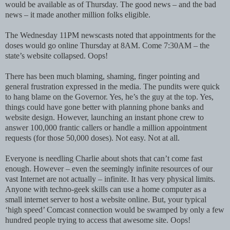
would be available as of Thursday. The good news – and the bad
news – it made another million folks eligible.
The Wednesday 11PM newscasts noted that appointments for the
doses would go online Thursday at 8AM. Come 7:30AM – the
state’s website collapsed. Oops!
There has been much blaming, shaming, finger pointing and
general frustration expressed in the media. The pundits were quick
to hang blame on the Governor. Yes, he’s the guy at the top. Yes,
things could have gone better with planning phone banks and
website design. However, launching an instant phone crew to
answer 100,000 frantic callers or handle a million appointment
requests (for those 50,000 doses). Not easy. Not at all.
Everyone is needling Charlie about shots that can’t come fast
enough. However – even the seemingly infinite resources of our
vast Internet are not actually – infinite. It has very physical limits.
Anyone with techno-geek skills can use a home computer as a
small internet server to host a website online. But, your typical
‘high speed’ Comcast connection would be swamped by only a few
hundred people trying to access that awesome site. Oops!