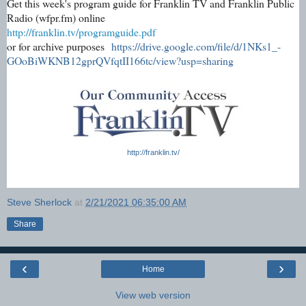
Get this week's program guide for Franklin TV and Franklin Public
Radio (wfpr.fm) online
http://franklin.tv/programguide.pdf
or for archive purposes
https://drive.google.com/file/d/1NKs1_-
GOoBiWKNB12gprQVfqtII166tc/view?usp=sharing
http://franklin.tv/
Steve Sherlock
at
2/21/2021 06:35:00 AM
Share
‹
›
Home
View web version