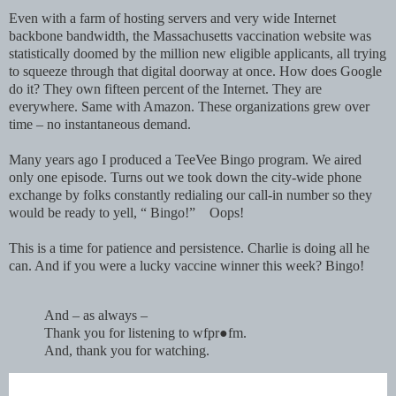
Even with a farm of hosting servers and very wide Internet
backbone bandwidth, the Massachusetts vaccination website was
statistically doomed by the million new eligible applicants, all trying
to squeeze through that digital doorway at once. How does Google
do it? They own fifteen percent of the Internet. They are
everywhere. Same with Amazon. These organizations grew over
time – no instantaneous demand.
Many years ago I produced a TeeVee Bingo program. We aired
only one episode. Turns out we took down the city-wide phone
exchange by folks constantly redialing our call-in number so they
would be ready to yell, “ Bingo!” Oops!
This is a time for patience and persistence. Charlie is doing all he
can. And if you were a lucky vaccine winner this week? Bingo!
And – as always –
Thank you for listening to wfpr●fm.
And, thank you for watching.