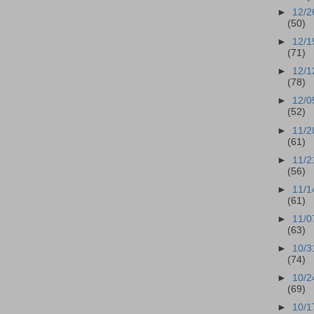
►
12/2
(50)
►
12/1
(71)
►
12/1
(78)
►
12/0
(52)
►
11/2
(61)
►
11/2
(56)
►
11/1
(61)
►
11/0
(63)
►
10/3
(74)
►
10/2
(69)
►
10/1