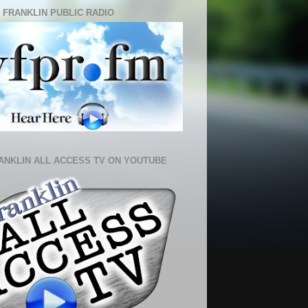
 FRANKLIN PUBLIC RADIO
ANKLIN ALL ACCESS TV ON YOUTUBE