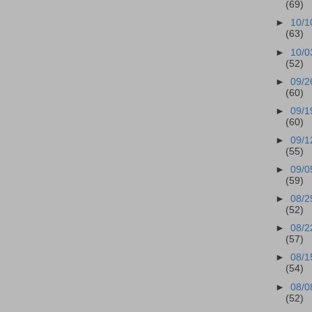
(69)
►
10/1
(63)
►
10/0
(52)
►
09/2
(60)
►
09/1
(60)
►
09/1
(55)
►
09/0
(59)
►
08/2
(52)
►
08/2
(57)
►
08/1
(54)
►
08/0
(52)