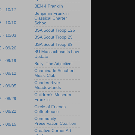
BEN 4 Franklin
0 - 10/17
Benjamin Franklin
Classical Charter
3 - 10/10
School
BSA Scout Troop 126
6 - 10/03
BSA Scout Troop 29
BSA Scout Troop 99
9 - 09/26
BU Massachusetts Law
Update
2 - 09/19
Bully: The Adjective!
Chaminade Schubert
5 - 09/12
Music Club
Charles River
9 - 09/05
Meadowlands
Children's Museum
2 - 08/29
Franklin
Circle of Friends
5 - 08/22
Coffeehouse
Community
Preservation Coalition
8 - 08/15
Creative Corner Art