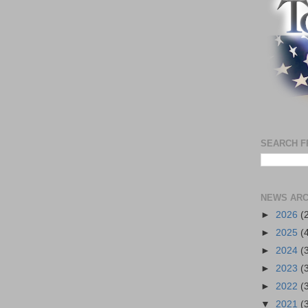
SEARCH F
NEWS ARC
►
2026
(
►
2025
(
►
2024
(
►
2023
(
►
2022
(
▼
2021
(