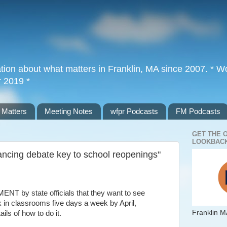
tion about what matters in Franklin, MA since 2007. * Wor
r 2019 *
 Matters
Meeting Notes
wfpr Podcasts
FM Podcasts
GET THE 
LOOKBACK
cing debate key to school reopenings"
y state officials that they want to see
 in classrooms five days a week by April,
Franklin M
ils of how to do it.