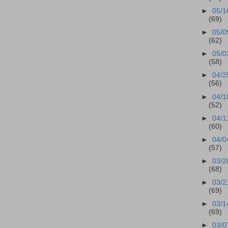
►
05/1
(69)
►
05/0
(62)
►
05/0
(58)
►
04/2
(56)
►
04/1
(52)
►
04/1
(60)
►
04/0
(57)
►
03/2
(68)
►
03/2
(69)
►
03/1
(69)
►
03/0