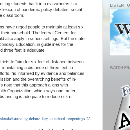
getting students back into classrooms is a
LISTEN TO
y lexicon of pandemic policy debates: social
the classroom.
s have urged people to maintain at least six
n their household. The federal Centers for
d also apply in school settings. But the state
ndary Education, in guidelines for the
d three feet is adequate.
ricts to “aim for six feet of distance between
 maintaining a distance of three feet, in
WATCH FR
efforts, “is informed by evidence and balances
ssion and the overarching benefits of in-
s note that this approach aligns with
lth Organization, which says one meter
 distancing is adequate to reduce risk of
oad/distancing-debate-key-to-school-reopenings-2/