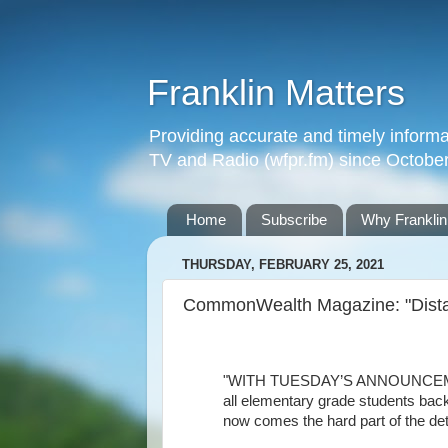
Franklin Matters
Providing accurate and timely informa
TV and Radio (wfpr.fm) since Octobe
Home
Subscribe
Why Franklin
THURSDAY, FEBRUARY 25, 2021
CommonWealth Magazine: "Distan
"WITH TUESDAY’S ANNOUNCEMENT b
all elementary grade students back
now comes the hard part of the deta