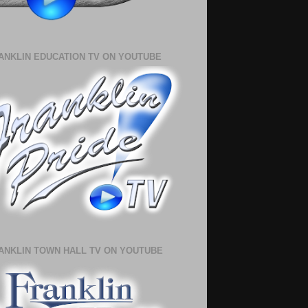
ANKLIN EDUCATION TV ON YOUTUBE
ANKLIN TOWN HALL TV ON YOUTUBE