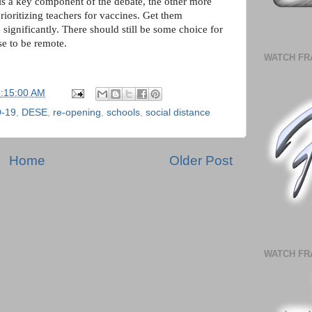
 is a key component of the debate, the other more
prioritizing teachers for vaccines. Get them
significantly. There should still be some choice for
ose to be remote.
WATCH FR
5:15:00 AM
-19
,
DESE
,
re-opening
,
schools
,
social distance
Home
Older Post
WATCH FR