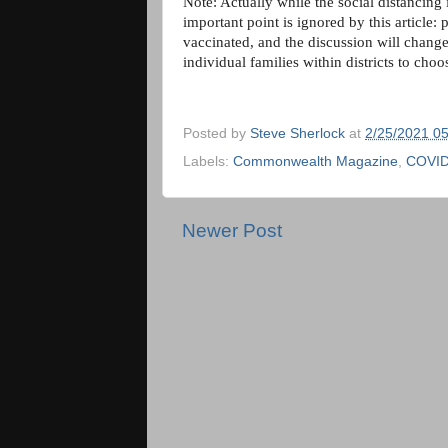
Note: Actually while the social distancing
important point is ignored by this article: 
vaccinated, and the discussion will change 
individual families within districts to cho
Posted by
Steve Sherlock
at
2/25/2021 0
Labels:
Commonwealth Magazine
,
COVID
Newer Post