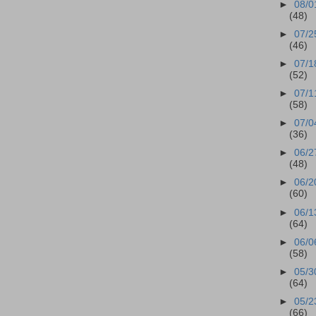
►
08/0
(48)
►
07/2
(46)
►
07/1
(52)
►
07/1
(58)
►
07/0
(36)
►
06/2
(48)
►
06/2
(60)
►
06/1
(64)
►
06/0
(58)
►
05/3
(64)
►
05/2
(66)