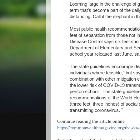
Looming large in the challenge of 
term that’s become part of the dail
distancing. Call it the elephant in 
Most public health recommendation
feet of separation from those not i
Disease Control says six feet shoul
Department of Elementary and Seco
school year released last June, sai
The state guidelines encourage dist
individuals where feasible,” but say
combination with other mitigation 
the lower risk of COVID-19 transmi
person school.” The state guideline
recommendations of the World Hea
(three feet, three inches) of social
transmitting coronavirus. "
Continue reading the article online
https://commonwealthmagazine.org/the-downl