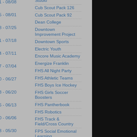
Studio
1 - 08/08
Cub Scout Pack 126
5 - 08/01
Cub Scout Pack 92
Dean College
8 - 07/25
Downtown
Improvement Project
1 - 07/18
Downtown Sports
Electric Youth
4 - 07/11
Encore Music Academy
Energize Franklin
7 - 07/04
FHS All Night Party
FHS Athletic Teams
0 - 06/27
FHS Boys Ice Hockey
3 - 06/20
FHS Girls Soccer
Boosters
FHS Pantherbook
6 - 06/13
FHS Robotics
0 - 06/06
FHS Track &
Field/Cross Country
3 - 05/30
FPS Social Emotional
Learning