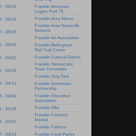
Franklin American
6 - 05/23
Legion Post 75
Franklin Area Moms
9 - 05/16
Franklin Area Nonprofit
Network
2 - 05/09
Franklin Art Association
5 - 05/02
Franklin Bellingham
Rail Trail Comm
Franklin Cultural District
8 - 04/25
Franklin Democratic
Town Committee
1 - 04/18
Franklin Dog Park
4 - 04/11
Franklin Downtown
Partnership
Franklin Education
8 - 04/04
Association
Franklin Elks
1 - 03/28
Franklin Farmers'
Market
4 - 03/21
Franklin Fathers
Franklin Food Pantry
7 - 03/14