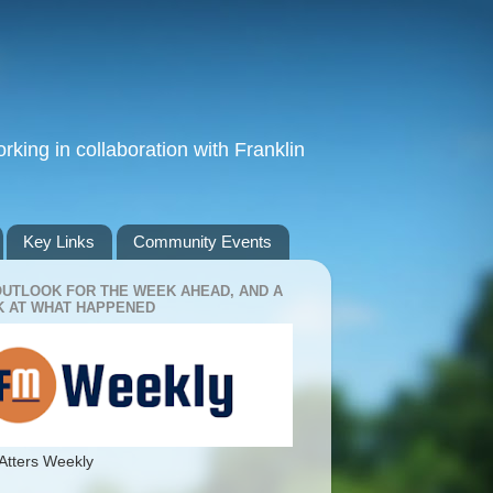
king in collaboration with Franklin
Key Links
Community Events
OUTLOOK FOR THE WEEK AHEAD, AND A
 AT WHAT HAPPENED
Atters Weekly