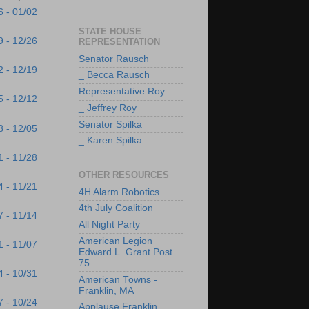
6 - 01/02
STATE HOUSE
9 - 12/26
REPRESENTATION
Senator Rausch
2 - 12/19
_ Becca Rausch
Representative Roy
5 - 12/12
_ Jeffrey Roy
Senator Spilka
8 - 12/05
_ Karen Spilka
1 - 11/28
OTHER RESOURCES
4 - 11/21
4H Alarm Robotics
4th July Coalition
7 - 11/14
All Night Party
American Legion
1 - 11/07
Edward L. Grant Post
75
4 - 10/31
American Towns -
Franklin, MA
7 - 10/24
Applause Franklin