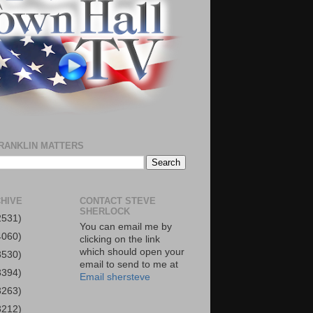
RANKLIN MATTERS
HIVE
CONTACT STEVE
SHERLOCK
2531)
You can email me by
4060)
clicking on the link
which should open your
3530)
email to send to me at
3394)
Email shersteve
3263)
3212)