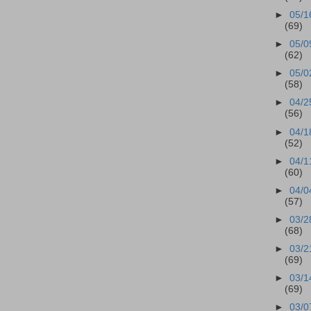
►
05/1
(69)
►
05/0
(62)
►
05/0
(58)
►
04/2
(56)
►
04/1
(52)
►
04/1
(60)
►
04/0
(57)
►
03/2
(68)
►
03/2
(69)
►
03/1
(69)
►
03/0