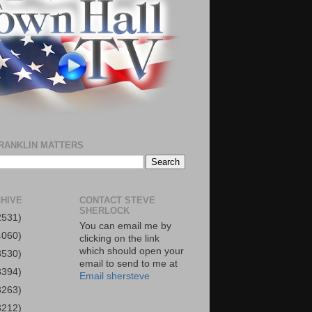
RANKLIN MATTERS
HIVE
CONTACT STEVE
SHERLOCK
2531)
You can email me by
4060)
clicking on the link
which should open your
3530)
email to send to me at
3394)
Email shersteve
3263)
3212)