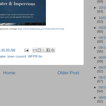
(69)
►
10/1
(63)
►
10/0
(52)
►
09/2
mpervious coverage
https://www.franklinma.gov/stormwater-division
(60)
►
09/1
(60)
►
09/1
6:45:00 AM
(55)
ater
,
town council
,
WFPR.fm
►
09/0
(59)
►
08/2
(52)
Home
Older Post
►
08/2
(57)
►
08/1
(54)
►
08/0
(52)