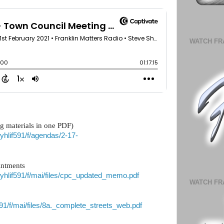
WATCH FR
g materials in one PDF)
vyhlif591/f/agendas/2-17-
intments
/vyhlif591/f/mai/files/cpc_updated_memo.pdf
WATCH FR
if591/f/mai/files/8a._complete_streets_web.pdf