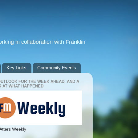
king in collaboration with Franklin
Key Links
Community Events
OUTLOOK FOR THE WEEK AHEAD, AND A
 AT WHAT HAPPENED
Atters Weekly