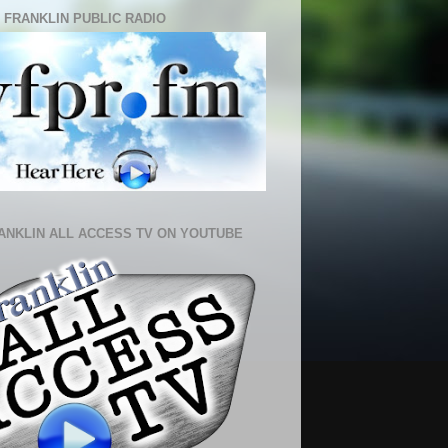
 FRANKLIN PUBLIC RADIO
ANKLIN ALL ACCESS TV ON YOUTUBE