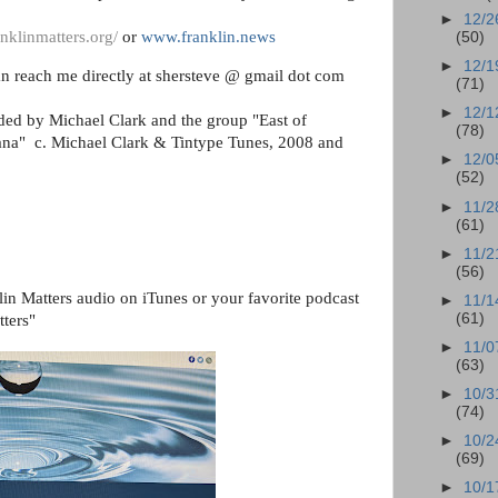
►
12/2
nklinmatters.org/
or
www.franklin.news
(50)
►
12/1
n reach me directly at shersteve @ gmail dot com
(71)
►
12/1
ided by Michael Clark and the group "East of
(78)
anana" c. Michael Clark & Tintype Tunes, 2008 and
►
12/0
(52)
►
11/2
(61)
►
11/2
(56)
lin Matters audio on iTunes or your favorite podcast
►
11/1
(61)
tters"
►
11/0
(63)
►
10/3
(74)
►
10/2
(69)
►
10/1