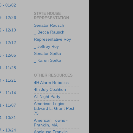
6 - 01/02
STATE HOUSE
9 - 12/26
REPRESENTATION
Senator Rausch
2 - 12/19
_ Becca Rausch
Representative Roy
5 - 12/12
_ Jeffrey Roy
Senator Spilka
8 - 12/05
_ Karen Spilka
1 - 11/28
OTHER RESOURCES
4 - 11/21
4H Alarm Robotics
4th July Coalition
7 - 11/14
All Night Party
American Legion
1 - 11/07
Edward L. Grant Post
75
4 - 10/31
American Towns -
Franklin, MA
7 - 10/24
Applause Franklin