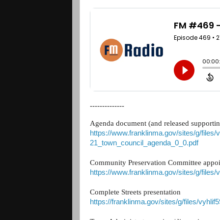
--------------
Agenda document (and released supportin
https://www.franklinma.gov/sites/g/files/
21_town_council_agenda_0_0.pdf
Community Preservation Committee appo
https://www.franklinma.gov/sites/g/files
Complete Streets presentation
https://franklinma.gov/sites/g/files/vyhl