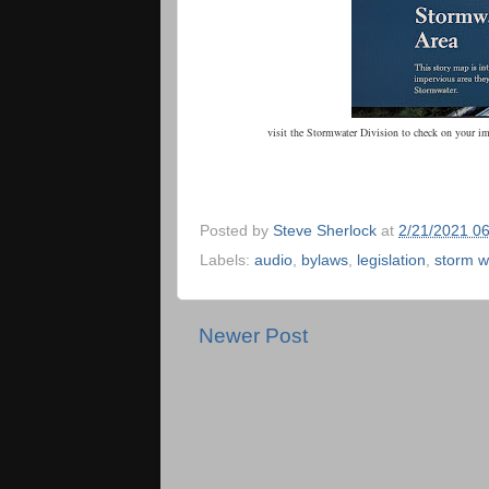
visit the Stormwater Division to check on your i
Posted by
Steve Sherlock
at
2/21/2021 0
Labels:
audio
,
bylaws
,
legislation
,
storm w
Newer Post