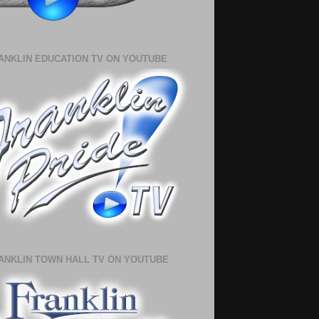
ANKLIN EDUCATION TV ON YOUTUBE
ANKLIN TOWN HALL TV ON YOUTUBE