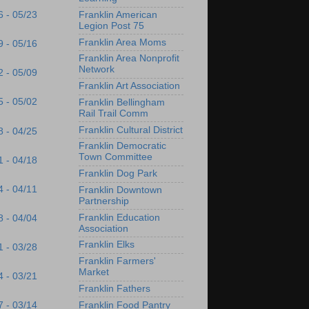
Franklin American
6 - 05/23
Legion Post 75
Franklin Area Moms
9 - 05/16
Franklin Area Nonprofit
Network
2 - 05/09
Franklin Art Association
5 - 05/02
Franklin Bellingham
Rail Trail Comm
Franklin Cultural District
8 - 04/25
Franklin Democratic
Town Committee
1 - 04/18
Franklin Dog Park
4 - 04/11
Franklin Downtown
Partnership
Franklin Education
8 - 04/04
Association
Franklin Elks
1 - 03/28
Franklin Farmers'
Market
4 - 03/21
Franklin Fathers
Franklin Food Pantry
7 - 03/14