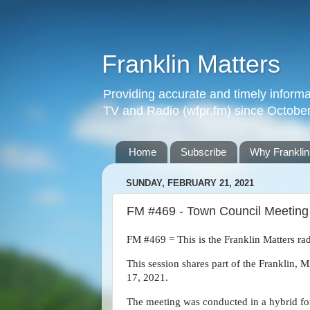
Franklin Matters
Providing accurate and timely informa
TV and Radio (wfpr.fm) since Octobe
Home
Subscribe
Why Franklin
SUNDAY, FEBRUARY 21, 2021
FM #469 - Town Council Meeting -
FM #469 = This is the Franklin Matters ra
This session shares part of the Franklin
17, 2021.
The meeting was conducted in a hybrid fo