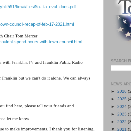
vyhlif591/f/mai/files/9a._ta_eval_docs.pdf
/town-council-recap-of-feb-17-2021.html
ith Chair Tom Mercer
/couldnt-spend-hours-with-town-council.html
SEARCH F
on with
Franklin.TV
and Franklin Public Radio
or Franklin but we can't do it alone. We can always
NEWS ARC
►
2026
(
►
2025
(
ou find here, please tell your friends and
►
2024
(
►
2023
(
ease let me know
►
2022
(
ue to make improvements. I thank you for listening.
▼
2021
(