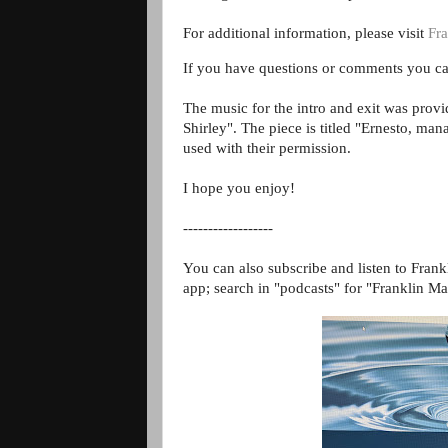
For additional information, please visit
Fra
If you have questions or comments you ca
The music for the intro and exit was prov
Shirley". The piece is titled "Ernesto, m
used with their permission.
I hope you enjoy!
------------------
You can also subscribe and listen to Frank
app; search in "podcasts" for "Franklin Ma