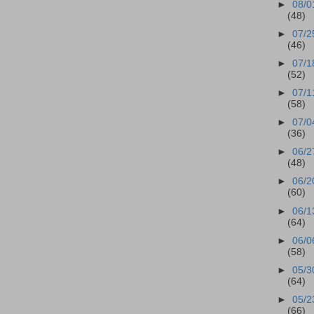
►
08/0
(48)
►
07/2
(46)
►
07/1
(52)
►
07/1
(58)
►
07/0
(36)
►
06/2
(48)
►
06/2
(60)
►
06/1
(64)
►
06/0
(58)
►
05/3
(64)
►
05/2
(66)