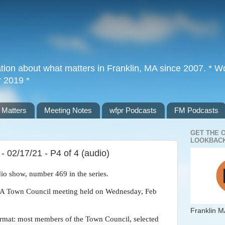
tion about what matters in Franklin, MA since 2007. * Wor
r 2019 *
 Matters
Meeting Notes
wfpr Podcasts
FM Podcasts
GET THE 
LOOKBACK
 02/17/21 - P4 of 4 (audio)
dio show, number 469 in the series.
, MA Town Council meeting held on Wednesday, Feb
Franklin M
rmat: most members of the Town Council, selected