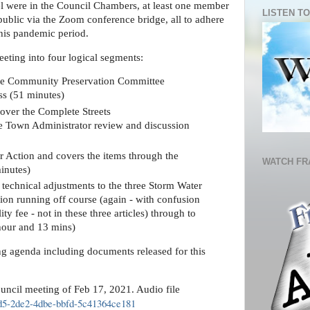
l were in the Council Chambers, at least one member
LISTEN TO
public via the Zoom conference bridge, all to adhere
this pandemic period.
meeting into four logical segments:
the Community Preservation Committee
ss (51 minutes)
cover the Complete Streets
the Town Administrator review and discussion
or Action and covers the items through the
WATCH FR
minutes)
 technical adjustments to the three Storm Water
ussion running off course (again - with confusion
ty fee - not in these three articles) through to
 hour and 13 mins)
ng agenda including documents released for this
ouncil meeting of Feb 17, 2021. Audio file
86d5-2de2-4dbe-bbfd-5c41364ce181