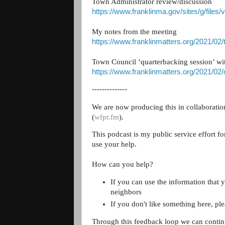
Town Administrator review/discussion
https://www.franklinma.gov/sites/g/files/
My notes from the meeting
https://www.franklinmatters.org/2021/02
Town Council ‘quarterbacking session’ w
https://www.franklinmatters.org/2021/02
--------------
We are now producing this in collaborati
(
wfpr.fm
).
This podcast is my public service effort f
use your help.
How can you help?
If you can use the information that y
neighbors
If you don't like something here, pl
Through this feedback loop we can contin