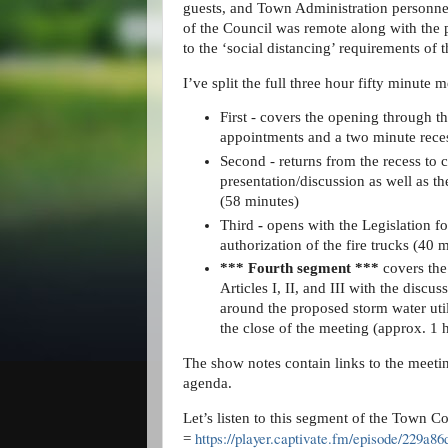
guests, and Town Administration personne
of the Council was remote along with the 
to the ‘social distancing’ requirements of 
I’ve split the full three hour fifty minute 
First -
covers the opening through 
appointments and a two minute rece
Second - returns from the recess to 
presentation/discussion as well as 
(58 minutes)
Third
-
opens with the Legislation f
authorization of the fire trucks (40 
*** Fourth segment ***
covers the
Articles I, II, and III with the disc
around the proposed storm water utili
the close of the meeting (approx. 1
The show notes contain links to the meeti
agenda.
Let’s listen to this segment of the Town C
https://player.captivate.fm/episode/229a
=