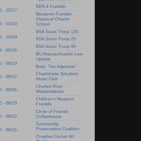
BEN 4 Franklin
0 - 10/17
Benjamin Franklin
Classical Charter
3 - 10/10
School
BSA Scout Troop 126
6 - 10/03
BSA Scout Troop 29
BSA Scout Troop 99
9 - 09/26
BU Massachusetts Law
Update
2 - 09/19
Bully: The Adjective!
Chaminade Schubert
5 - 09/12
Music Club
Charles River
9 - 09/05
Meadowlands
Children's Museum
2 - 08/29
Franklin
Circle of Friends
5 - 08/22
Coffeehouse
Community
Preservation Coalition
8 - 08/15
Creative Corner Art