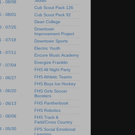
Studio
1 - 08/08
Cub Scout Pack 126
5 - 08/01
Cub Scout Pack 92
Dean College
8 - 07/25
Downtown
Improvement Project
1 - 07/18
Downtown Sports
Electric Youth
4 - 07/11
Encore Music Academy
Energize Franklin
7 - 07/04
FHS All Night Party
FHS Athletic Teams
0 - 06/27
FHS Boys Ice Hockey
3 - 06/20
FHS Girls Soccer
Boosters
FHS Pantherbook
6 - 06/13
FHS Robotics
0 - 06/06
FHS Track &
Field/Cross Country
3 - 05/30
FPS Social Emotional
Learning