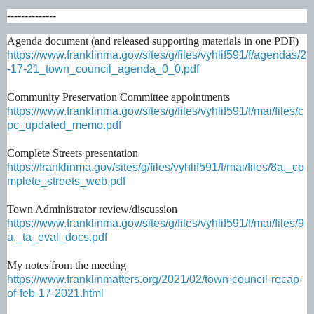
--------------
Agenda document (and released supporting materials in one PDF)
https://www.franklinma.gov/sites/g/files/vyhlif591/f/agendas/2
-17-21_town_council_agenda_0_0.pdf
Community Preservation Committee appointments
https://www.franklinma.gov/sites/g/files/vyhlif591/f/mai/files/c
pc_updated_memo.pdf
Complete Streets presentation
https://franklinma.gov/sites/g/files/vyhlif591/f/mai/files/8a._co
mplete_streets_web.pdf
Town Administrator review/discussion
https://www.franklinma.gov/sites/g/files/vyhlif591/f/mai/files/9
a._ta_eval_docs.pdf
My notes from the meeting
https://www.franklinmatters.org/2021/02/town-council-recap-
of-feb-17-2021.html