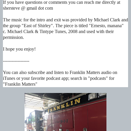
If you have questions or comments you can reach me directly at
shersteve @ gmail dot com
The music for the intro and exit was provided by Michael Clark and
the group "East of Shirley". The piece is titled "Ernesto, manana"
c. Michael Clark & Tintype Tunes, 2008 and used with their
permission.
I hope you enjoy!
------------------
You can also subscribe and listen to Franklin Matters audio on
iTunes or your favorite podcast app; search in "podcasts" for
"Franklin Matters"