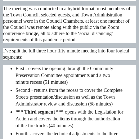
The meeting was conducted in a hybrid format: most members of
the Town Council, selected guests, and Town Administration
personnel were in the Council Chambers, at least one member of
the Council was remote along with the public via the Zoom
conference bridge, all to adhere to the ‘social distancing’
requirements of this pandemic period.
I’ve split the full three hour fifty minute meeting into four logical
segments:
First -
covers the opening through the Community
Preservation Committee appointments and a two
minute recess (51 minutes)
Second - returns from the recess to cover the Complete
Streets presentation/discussion as well as the Town
Administrator review and discussion (58 minutes)
*** Third segment ***
opens with the Legislation for
Action and covers the items through the authorization
of the fire trucks (40 minutes)
Fourth - covers the technical adjustments to the three