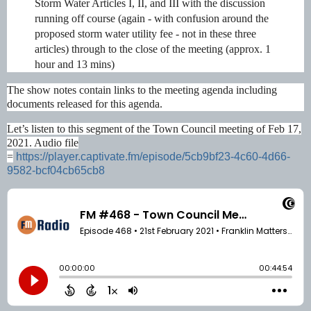
Storm Water Articles I, II, and III with the discussion
running off course (again - with confusion around the
proposed storm water utility fee - not in these three
articles) through to the close of the meeting (approx. 1
hour and 13 mins)
The show notes contain links to the meeting agenda including
documents released for this agenda.
Let’s listen to this segment of the Town Council meeting of Feb 17,
2021. Audio file
=
https://player.captivate.fm/episode/5cb9bf23-4c60-4d66-
9582-bcf04cb65cb8