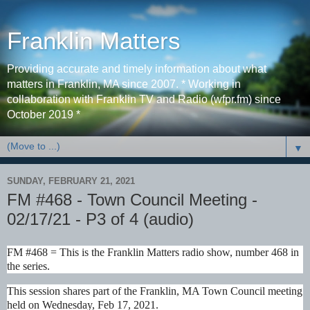
Franklin Matters
Providing accurate and timely information about what
matters in Franklin, MA since 2007. * Working in
collaboration with Franklin TV and Radio (wfpr.fm) since
October 2019 *
▼
SUNDAY, FEBRUARY 21, 2021
FM #468 - Town Council Meeting -
02/17/21 - P3 of 4 (audio)
FM #468 = This is the Franklin Matters radio show, number 468 in
the series.
This session shares part of the Franklin, MA Town Council meeting
held on Wednesday, Feb 17, 2021.