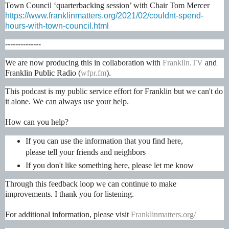
Town Council ‘quarterbacking session’ with Chair Tom Mercer
https://www.franklinmatters.org/2021/02/couldnt-spend-
hours-with-town-council.html
--------------
We are now producing this in collaboration with
Franklin.TV
and
Franklin Public Radio (
wfpr.fm
).
This podcast is my public service effort for Franklin but we can't do
it alone. We can always use your help.
How can you help?
If you can use the information that you find here,
please tell your friends and neighbors
If you don't like something here, please let me know
Through this feedback loop we can continue to make
improvements. I thank you for listening.
For additional information, please visit
Franklinmatters.org/