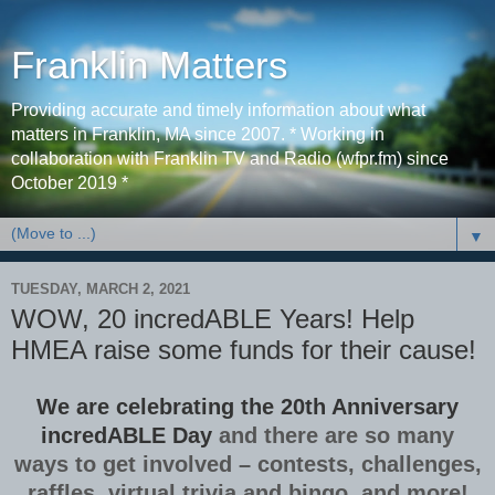
Franklin Matters
Providing accurate and timely information about what
matters in Franklin, MA since 2007. * Working in
collaboration with Franklin TV and Radio (wfpr.fm) since
October 2019 *
▼
TUESDAY, MARCH 2, 2021
WOW, 20 incredABLE Years! Help
HMEA raise some funds for their cause!
We are celebrating the 20th Anniversary
incredABLE Day
and there are so many
ways to get involved – contests, challenges,
raffles, virtual trivia and bingo, and more!