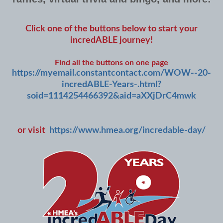
Click one of the buttons below to start your
incredABLE journey!
Find all the buttons on one page
https://myemail.constantcontact.com/WOW--20-
incredABLE-Years-.html?
soid=1114254466392&aid=aXXjDrC4mwk
or visit
https://www.hmea.org/incredable-day/