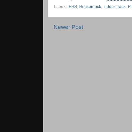
Labels:
FHS
,
Hockomock
,
indoor track
,
P
Newer Post