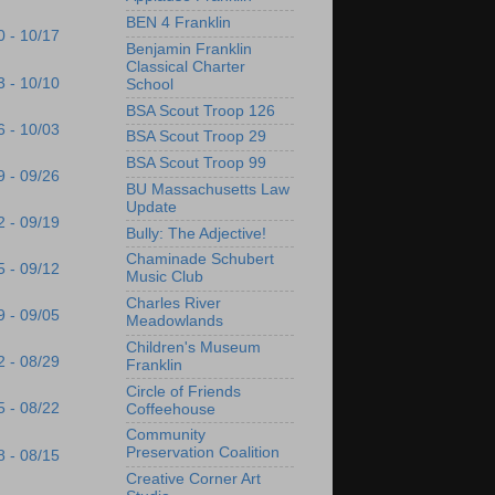
BEN 4 Franklin
0 - 10/17
Benjamin Franklin
Classical Charter
3 - 10/10
School
BSA Scout Troop 126
6 - 10/03
BSA Scout Troop 29
BSA Scout Troop 99
9 - 09/26
BU Massachusetts Law
Update
2 - 09/19
Bully: The Adjective!
Chaminade Schubert
5 - 09/12
Music Club
Charles River
9 - 09/05
Meadowlands
Children's Museum
2 - 08/29
Franklin
Circle of Friends
5 - 08/22
Coffeehouse
Community
Preservation Coalition
8 - 08/15
Creative Corner Art