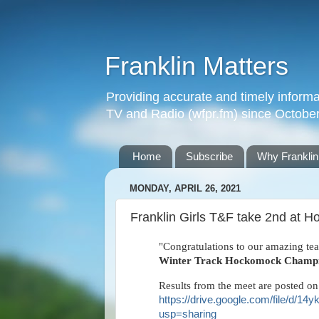
Franklin Matters
Providing accurate and timely informa
TV and Radio (wfpr.fm) since Octobe
Home
Subscribe
Why Franklin
MONDAY, APRIL 26, 2021
Franklin Girls T&F take 2nd at
"Congratulations to our amazing tea
Winter Track Hockomock Champi
Results from the meet are posted on
https://drive.google.com/file/
usp=sharing