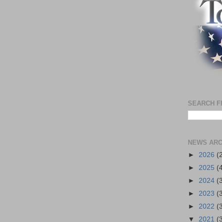
SEARCH F
NEWS ARC
►
2026
(
►
2025
(
►
2024
(
►
2023
(
►
2022
(
▼
2021
(