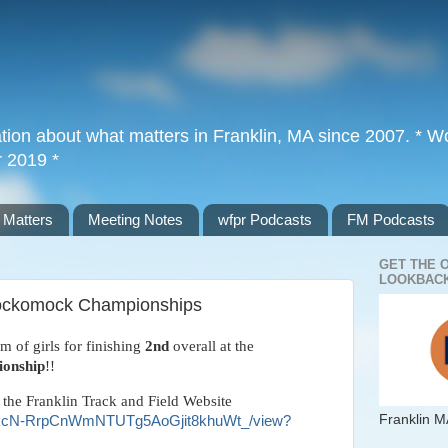
tion about what matters in Franklin, MA since 2007. * Wor
r 2019 *
 Matters
Meeting Notes
wfpr Podcasts
FM Podcasts
GET THE 
LOOKBACK
 Hockomock Championships
m of girls for finishing
2nd
overall at the
onship
!!
 the Franklin Track and Field Website
Franklin M
d/14ykcN-RrpCnWmNTUTg5AoGjit8khuWt_/view?