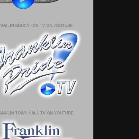
ANKLIN EDUCATION TV ON YOUTUBE
ANKLIN TOWN HALL TV ON YOUTUBE