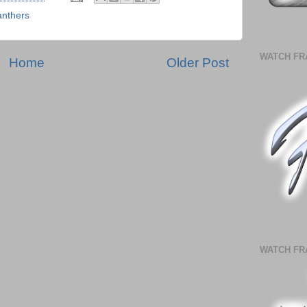
anthers
WATCH FR
Home
Older Post
WATCH FR