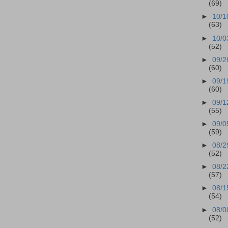
(69)
►
10/1
(63)
►
10/0
(52)
►
09/2
(60)
►
09/1
(60)
►
09/1
(55)
►
09/0
(59)
►
08/2
(52)
►
08/2
(57)
►
08/1
(54)
►
08/0
(52)