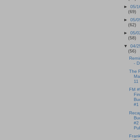
►
05/1
(69)
►
05/0
(62)
►
05/0
(58)
▼
04/2
(56)
Remin
- D
The R
Ma
11
FM #
Fi
Bu
#1 
Reca
Bu
#2 
Pub
Frank