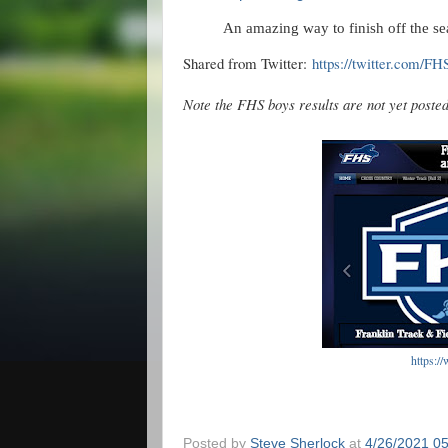
An amazing way to finish off the s
Shared from Twitter:
https://twitter.com/F
Note the FHS boys results are not yet post
https:/
Posted by
Steve Sherlock
at
4/26/2021 0