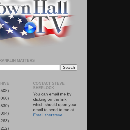
RANKLIN MATTERS
HIVE
CONTACT STEVE
SHERLOCK
2508)
You can email me by
4060)
clicking on the link
which should open your
3530)
email to send to me at
3394)
Email shersteve
3263)
3212)