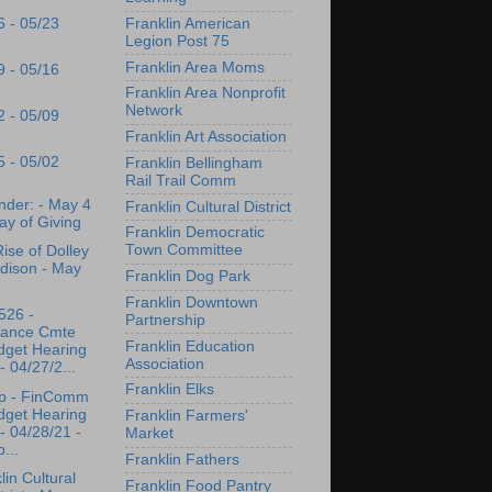
Franklin American
6 - 05/23
Legion Post 75
Franklin Area Moms
9 - 05/16
Franklin Area Nonprofit
Network
2 - 05/09
Franklin Art Association
5 - 05/02
Franklin Bellingham
Rail Trail Comm
der: - May 4
Franklin Cultural District
ay of Giving
Franklin Democratic
Town Committee
ise of Dolley
dison - May
Franklin Dog Park
Franklin Downtown
526 -
Partnership
nance Cmte
Franklin Education
dget Hearing
Association
- 04/27/2...
Franklin Elks
p - FinComm
dget Hearing
Franklin Farmers'
- 04/28/21 -
Market
...
Franklin Fathers
lin Cultural
Franklin Food Pantry