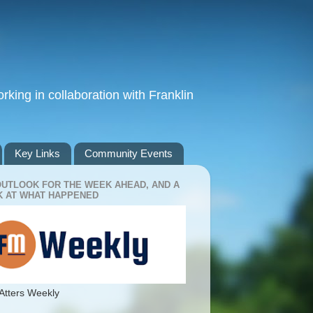
king in collaboration with Franklin
Key Links
Community Events
OUTLOOK FOR THE WEEK AHEAD, AND A
 AT WHAT HAPPENED
Atters Weekly