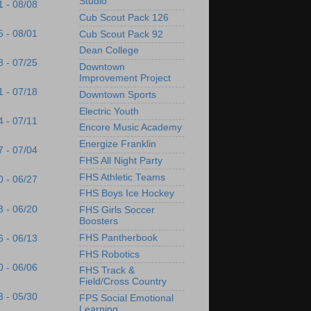
Studio
1 - 08/08
Cub Scout Pack 126
5 - 08/01
Cub Scout Pack 92
Dean College
8 - 07/25
Downtown
Improvement Project
1 - 07/18
Downtown Sports
Electric Youth
4 - 07/11
Encore Music Academy
Energize Franklin
7 - 07/04
FHS All Night Party
FHS Athletic Teams
0 - 06/27
FHS Boys Ice Hockey
3 - 06/20
FHS Girls Soccer
Boosters
FHS Pantherbook
6 - 06/13
FHS Robotics
0 - 06/06
FHS Track &
Field/Cross Country
3 - 05/30
FPS Social Emotional
Learning