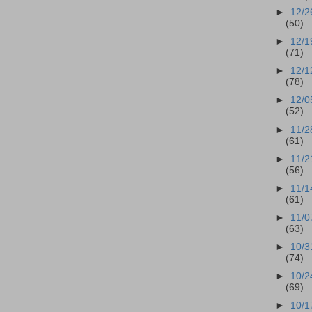
►
12/2
(50)
►
12/1
(71)
►
12/1
(78)
►
12/0
(52)
►
11/2
(61)
►
11/2
(56)
►
11/1
(61)
►
11/0
(63)
►
10/3
(74)
►
10/2
(69)
►
10/1