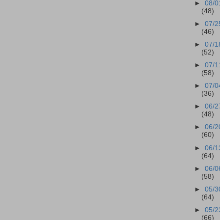
►
08/0
(48)
►
07/2
(46)
►
07/1
(52)
►
07/1
(58)
►
07/0
(36)
►
06/2
(48)
►
06/2
(60)
►
06/1
(64)
►
06/0
(58)
►
05/3
(64)
►
05/2
(66)