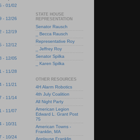
6 - 01/02
STATE HOUSE
9 - 12/26
REPRESENTATION
Senator Rausch
2 - 12/19
_ Becca Rausch
Representative Roy
5 - 12/12
_ Jeffrey Roy
Senator Spilka
8 - 12/05
_ Karen Spilka
1 - 11/28
OTHER RESOURCES
4 - 11/21
4H Alarm Robotics
4th July Coalition
7 - 11/14
All Night Party
American Legion
1 - 11/07
Edward L. Grant Post
75
4 - 10/31
American Towns -
Franklin, MA
7 - 10/24
Applause Franklin