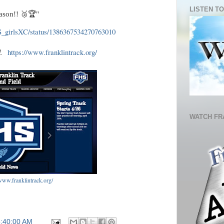
LISTEN TO
eason!! 🥈🏆"
HS_girlsXC/status/1386367534270763010
ed.
https://www.franklintrack.org/
WATCH FR
/www.franklintrack.org/
5:40:00 AM