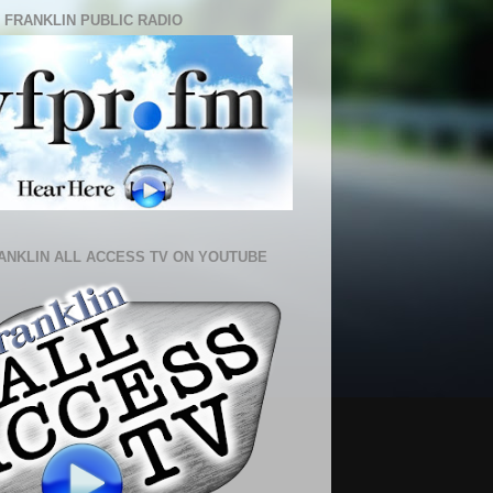
 FRANKLIN PUBLIC RADIO
ANKLIN ALL ACCESS TV ON YOUTUBE