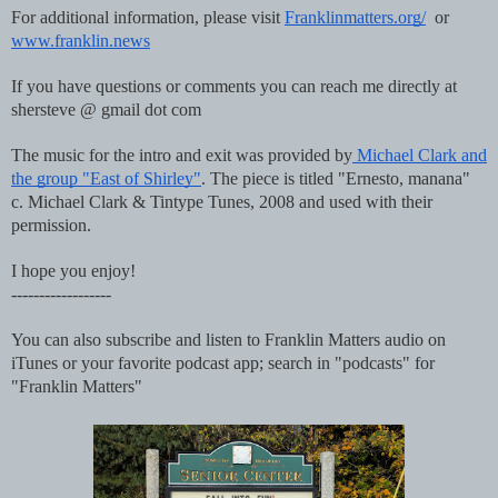
For additional information, please visit
Franklinmatters.org/
or
www.franklin.news
If you have questions or comments you can reach me directly at
shersteve @ gmail dot com
The music for the intro and exit was provided by
Michael Clark and
the group "East of Shirley"
. The piece is titled "Ernesto, manana"
c. Michael Clark & Tintype Tunes, 2008 and used with their
permission.
I hope you enjoy!
------------------
You can also subscribe and listen to Franklin Matters audio on
iTunes or your favorite podcast app; search in "podcasts" for
"Franklin Matters"