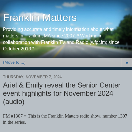
Franklin Matters
Providing accurate and timely information about what
matters in Franklin, MA since 2007. * Working in
collaboration with Franklin TV and Radio (wfpr.fm) since
October 2019 *
▼
THURSDAY, NOVEMBER 7, 2024
Ariel & Emily reveal the Senior Center
event highlights for November 2024
(audio)
FM #1307 = This is the Franklin Matters radio show, number 1307
in the series.