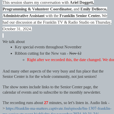
This session shares my conversation with
Ariel Doggett,
Programming & Volunteer Coordinator,
and
Emily Dellorco,
Administrative Assistant
with the
Franklin Senior Center.
We
had our discussion at the Franklin TV & Radio Studio on Thursday,
October 31, 2024.
We talk about
Key special events throughout November
Ribbon cutting for the New van - 
Nov 12
Right after we recorded this, the date changed. We do
And many other aspects of the very busy and fun place that the
Senior Center is for the whole community, not just seniors!
The show notes include links to the Senior Center page, the
calendar of events and to subscribe to the monthly newsletter.
The recording runs about
27
minutes, so let’s listen in. Audio link -
https://franklin-ma-matters.captivate.fm/episode/fm-1307-franklin-
>
ma-senior-ctr-event-highlights-for-november-2024-10-31-24/