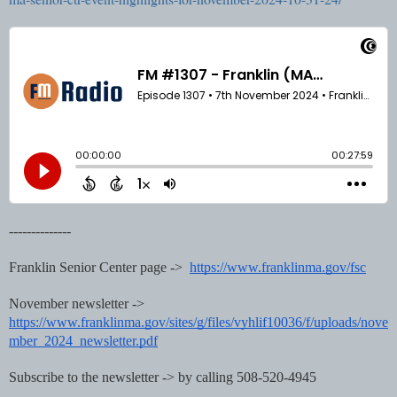
--------------
Franklin Senior Center page ->
https://www.franklinma.gov/fsc
November newsletter ->
https://www.franklinma.gov/sites/g/files/vyhlif10036/f/uploads/nove
mber_2024_newsletter.pdf
Subscribe to the newsletter -> by calling 508-520-4945