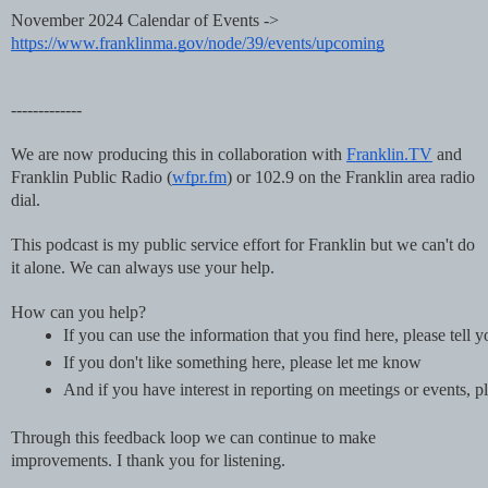
November 2024 Calendar of Events ->
https://www.franklinma.gov/node/39/events/upcoming
-------------
We are now producing this in collaboration with
Franklin.TV
and
Franklin Public Radio (
wfpr.fm
) or 102.9 on the Franklin area radio
dial.
This podcast is my public service effort for Franklin but we can't do
it alone. We can always use your help.
How can you help?
If you can use the information that you find here, please tell 
If you don't like something here, please let me know
And if you have interest in reporting on meetings or events
Through this feedback loop we can continue to make
improvements. I thank you for listening.