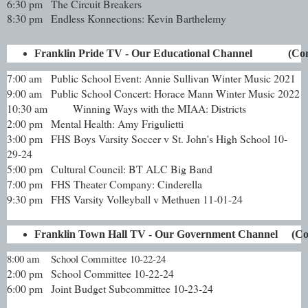
6:30 pm
The Circuit Breakers
8:30 pm
Endless Konnections: Kevin Barthelemy
Franklin Pride TV - Our Educational Channel             
7:00 am
Public School Event: Annie Sullivan Winter Music 2021
9:00 am
Public School Concert: Horace Mann Winter Music 2022
10:30 am
Winning Ways with the MIAA: Districts
2:00 pm
Mental Health: Amy Frigulietti
3:00 pm
FHS Boys Varsity Soccer v St. John's High School 10-
29-24
5:00 pm
Cultural Council: BT ALC Big Band
7:00 pm
FHS Theater Company: Cinderella
9:30 pm
FHS Varsity Volleyball v Methuen 11-01-24
Franklin Town Hall TV - Our Government Channel     (C
8:00 am
School Committee 10-22-24
2:00 pm
School Committee 10-22-24
6:00 pm
Joint Budget Subcommittee 10-23-24