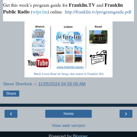
Franklin.TV
Franklin
Get this week's program guide for
and
Public Radio
(
wfpr.fm
) online
http://franklin.tv/programguide.pdf
Watch Listen Read all things that matter in Franklin MA
Steve Sherlock
at
11/05/2024 04:55:00 AM
Share
‹
›
Home
View web version
Powered by
Blogger
.