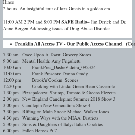
Hines
2 hours. An insightful tour of Jazz Greats in a golden era
SAFE Radio
11:00 AM 2 PM and 8:00 PM
– Jim Derick and Dr.
Anne Bergen Addressing issues of Drug Abuse Disorder
Franklin All Access TV - Our Public Access Channel   (
7:30 am
Once Upon A Town: Grocery Stores
9:00 am
Mental Health: Amy Frigulietti
10:00 am
FrankPres_DasheVideira_092324
11:00 am
Frank Presents: Donna Grady
12:00 pm
Brook'n'Cookin: Scones
12:30 pm
Cooking with Linda: Green Bean Casserole
1:30 pm
Pizzapalooza: Shrimp, Tomato & Greens Pizzetta
2:00 pm
New England Candlepins: Summer 2018 Show 3
3:00 pm
Candlepin New Generation: Show 4
3:30 pm
Riffing on Main Street: Michael Walker Jones
4:30 pm
Winning Ways with the MIAA: Districts
5:30 pm
Sons & Daughters of Italy: Italian Cookies
6:00 pm
Fallen Heroes Pt 7