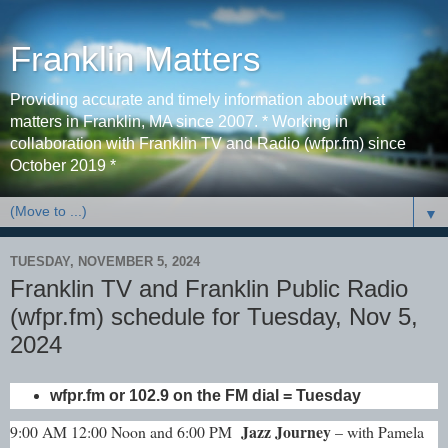
Franklin Matters
Providing accurate and timely information about what
matters in Franklin, MA since 2007. * Working in
collaboration with Franklin TV and Radio (wfpr.fm) since
October 2019 *
▼
TUESDAY, NOVEMBER 5, 2024
Franklin TV and Franklin Public Radio
(wfpr.fm) schedule for Tuesday, Nov 5,
2024
wfpr.fm or 102.9 on the FM dial = Tuesday
Jazz Journey
9:00 AM 12:00 Noon and 6:00 PM
– with Pamela